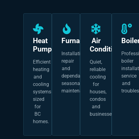
Heat
Furnaces
Air
Boile
Pumps
Conditioning
Installation,
Profess
repair
boiler
Efficient
Quiet,
and
installat
heating
reliable
dependable
service
and
cooling
seasonal
and
cooling
for
maintenance.
trouble
systems
houses,
sized
condos
for
and
BC
businesses.
homes.