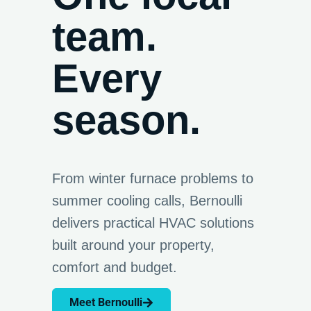
team.
Every
season.
From winter furnace problems to
summer cooling calls, Bernoulli
delivers practical HVAC solutions
built around your property,
comfort and budget.
Meet Bernoulli