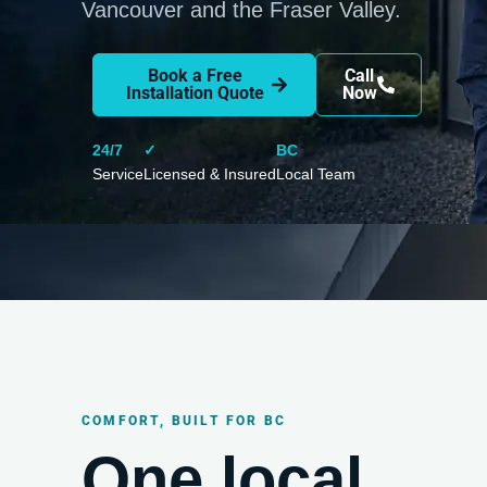
Vancouver and the Fraser Valley.
Book a Free
Call
Installation Quote
Now
24/7
✓
BC
Service
Licensed & Insured
Local Team
COMFORT, BUILT FOR BC
One local