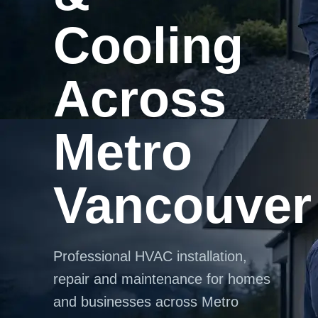
Cooling
Across
Metro
Vancouver
Professional HVAC installation,
repair and maintenance for homes
and businesses across Metro