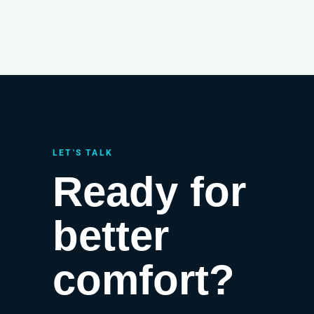
LET'S TALK
Ready for
better
comfort?