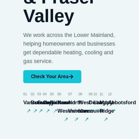
Valley
We work across the Lower Mainland,
helping homeowners and businesses
get dependable heating, cooling and
gas service.
Check Your Area
01
02
03
04
05
06
07
08
09
10
11
12
Vancouver
Burnaby
Surrey
Coquitlam
Richmond
New
North
West
Delta
Langley
Maple
Abbotsford
↗
↗
↗
↗
↗
Westminster
Vancouver
Vancouver
↗
↗
Ridge
↗
↗
↗
↗
↗