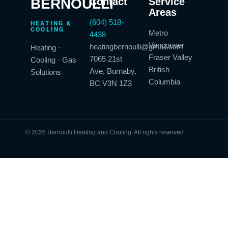
BERNOULLI
Contact
Service
Areas
(604) 518-
HEATING &
COOLING
Metro
4438
Vancouver
heatingbernoulli@gmail.com
Heating ·
Fraser Valley
7065 21st
Cooling · Gas
British
Ave, Burnaby,
Solutions
Columbia
BC V3N 1Z3
© 2026 Bernoulli Heating and Cooling. All rights reserved.