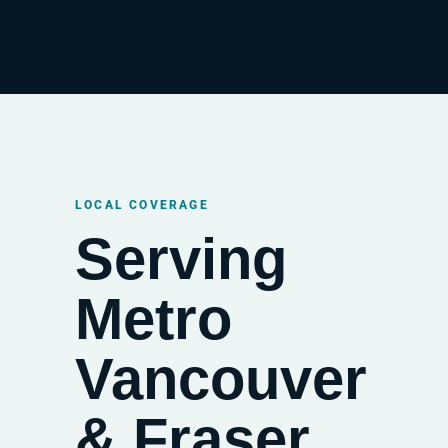
LOCAL COVERAGE
Serving
Metro
Vancouver
& Fraser