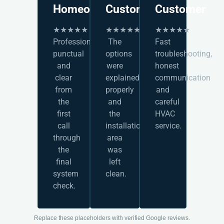
Homeowner
Customer
Customer
★★★★★
★★★★★
★★★★★
Professional,
The
Fast
punctual
options
troubleshooting,
and
were
honest
clear
explained
communication
from
properly
and
the
and
careful
first
the
HVAC
call
installation
service.
through
area
the
was
final
left
system
clean.
check.
Replace these placeholders with verified Google reviews.