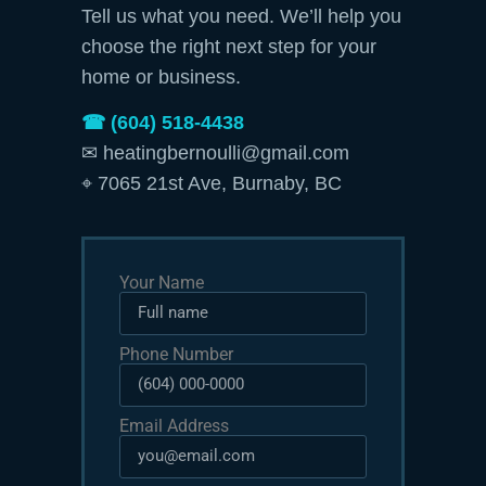
Tell us what you need. We’ll help you
choose the right next step for your
home or business.
☎ (604) 518-4438
✉ heatingbernoulli@gmail.com
⌖ 7065 21st Ave, Burnaby, BC
Your Name
Phone Number
Email Address