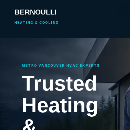
BERNOULLI
HEATING & COOLING
METRO VANCOUVER HVAC EXPERTS
Trusted
Heating
&