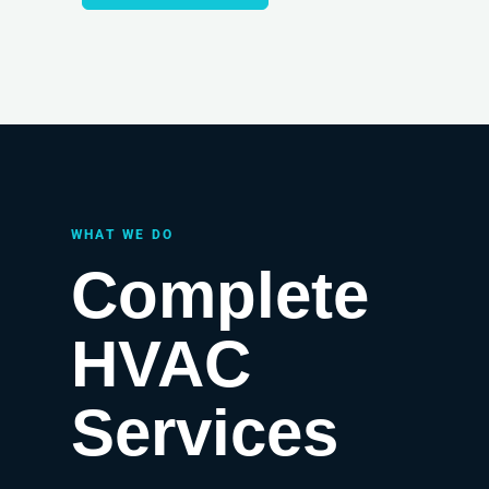
WHAT WE DO
Complete
HVAC
Services