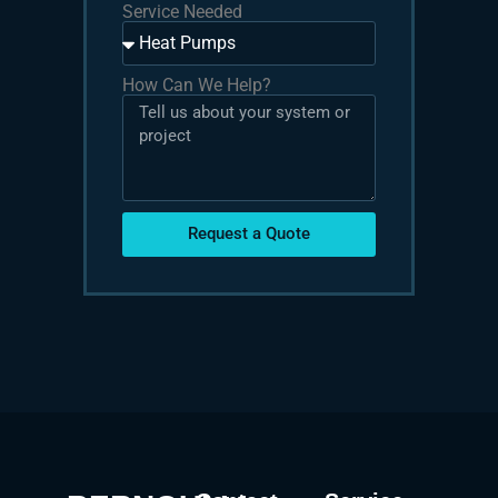
Service Needed
How Can We Help?
Request a Quote