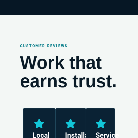
CUSTOMER REVIEWS
Work that
earns trust.
Local
Installation
Service