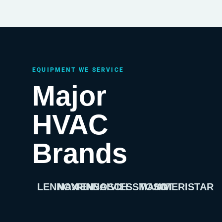
EQUIPMENT WE SERVICE
Major
HVAC
Brands
LENNOX
NAVIEN
RINNAI
BOSCH
VIESSMANN
TOSOT
AMERISTAR