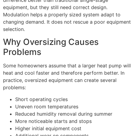
difference better than traditional single-stage
equipment, but they still need correct design.
Modulation helps a properly sized system adapt to
changing demand. It does not rescue a poor equipment
selection.
Why Oversizing Causes
Problems
Some homeowners assume that a larger heat pump will
heat and cool faster and therefore perform better. In
practice, oversized equipment can create several
problems:
Short operating cycles
Uneven room temperatures
Reduced humidity removal during summer
More noticeable starts and stops
Higher initial equipment cost
Additional wear on components