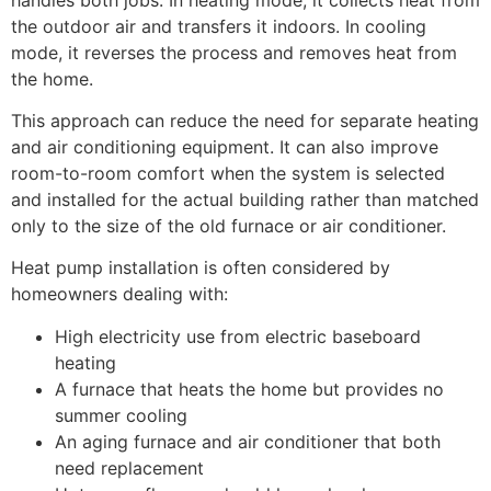
the outdoor air and transfers it indoors. In cooling
mode, it reverses the process and removes heat from
the home.
This approach can reduce the need for separate heating
and air conditioning equipment. It can also improve
room-to-room comfort when the system is selected
and installed for the actual building rather than matched
only to the size of the old furnace or air conditioner.
Heat pump installation is often considered by
homeowners dealing with:
High electricity use from electric baseboard
heating
A furnace that heats the home but provides no
summer cooling
An aging furnace and air conditioner that both
need replacement