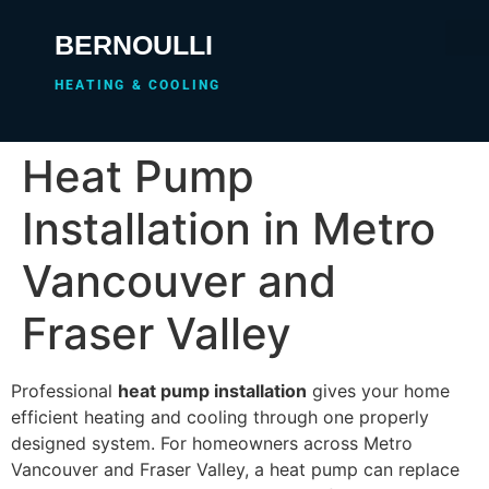
BERNOULLI
HEATING & COOLING
Heat Pump
Installation in Metro
Vancouver and
Fraser Valley
Professional
heat pump installation
gives your home
efficient heating and cooling through one properly
designed system. For homeowners across Metro
Vancouver and Fraser Valley, a heat pump can replace