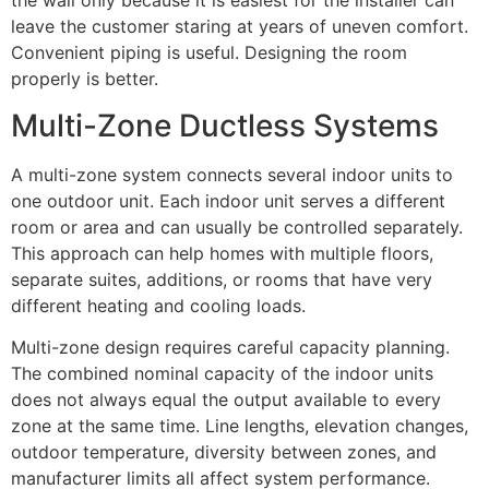
the wall only because it is easiest for the installer can
leave the customer staring at years of uneven comfort.
Convenient piping is useful. Designing the room
properly is better.
Multi-Zone Ductless Systems
A multi-zone system connects several indoor units to
one outdoor unit. Each indoor unit serves a different
room or area and can usually be controlled separately.
This approach can help homes with multiple floors,
separate suites, additions, or rooms that have very
different heating and cooling loads.
Multi-zone design requires careful capacity planning.
The combined nominal capacity of the indoor units
does not always equal the output available to every
zone at the same time. Line lengths, elevation changes,
outdoor temperature, diversity between zones, and
manufacturer limits all affect system performance.