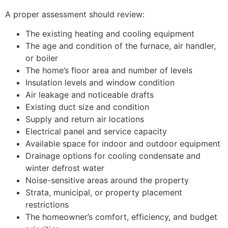
A proper assessment should review:
The existing heating and cooling equipment
The age and condition of the furnace, air handler,
or boiler
The home’s floor area and number of levels
Insulation levels and window condition
Air leakage and noticeable drafts
Existing duct size and condition
Supply and return air locations
Electrical panel and service capacity
Available space for indoor and outdoor equipment
Drainage options for cooling condensate and
winter defrost water
Noise-sensitive areas around the property
Strata, municipal, or property placement
restrictions
The homeowner’s comfort, efficiency, and budget