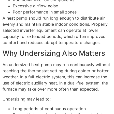
Excessive airflow noise
Poor performance in small zones
A heat pump should run long enough to distribute air
evenly and maintain stable indoor conditions. Properly
selected inverter equipment can operate at lower
capacity for extended periods, which often improves
comfort and reduces abrupt temperature changes.
Why Undersizing Also Matters
An undersized heat pump may run continuously without
reaching the thermostat setting during colder or hotter
weather. In a full-electric system, this can increase the
use of electric auxiliary heat. In a dual-fuel system, the
furnace may take over more often than expected.
Undersizing may lead to:
Long periods of continuous operation