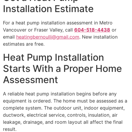
Installation Estimate
For a heat pump installation assessment in Metro
Vancouver or Fraser Valley, call
604-518-4438
or
email
heatingbernoulli@gmail.com
. New installation
estimates are free.
Heat Pump Installation
Starts With a Proper Home
Assessment
A reliable heat pump installation begins before any
equipment is ordered. The home must be assessed as a
complete system. The outdoor unit, indoor equipment,
ductwork, electrical service, controls, insulation, air
leakage, drainage, and room layout all affect the final
result.