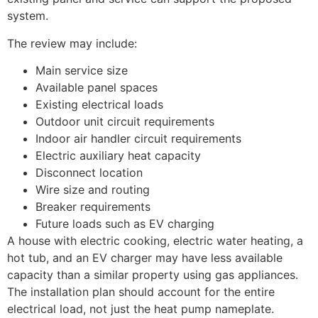
system.
The review may include:
Main service size
Available panel spaces
Existing electrical loads
Outdoor unit circuit requirements
Indoor air handler circuit requirements
Electric auxiliary heat capacity
Disconnect location
Wire size and routing
Breaker requirements
Future loads such as EV charging
A house with electric cooking, electric water heating, a
hot tub, and an EV charger may have less available
capacity than a similar property using gas appliances.
The installation plan should account for the entire
electrical load, not just the heat pump nameplate.