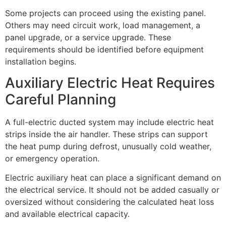
Some projects can proceed using the existing panel.
Others may need circuit work, load management, a
panel upgrade, or a service upgrade. These
requirements should be identified before equipment
installation begins.
Auxiliary Electric Heat Requires
Careful Planning
A full-electric ducted system may include electric heat
strips inside the air handler. These strips can support
the heat pump during defrost, unusually cold weather,
or emergency operation.
Electric auxiliary heat can place a significant demand on
the electrical service. It should not be added casually or
oversized without considering the calculated heat loss
and available electrical capacity.