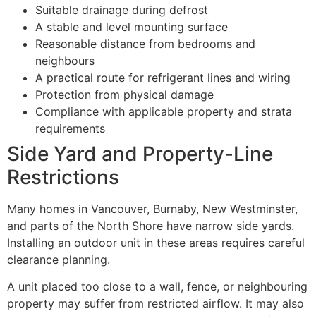
Suitable drainage during defrost
A stable and level mounting surface
Reasonable distance from bedrooms and
neighbours
A practical route for refrigerant lines and wiring
Protection from physical damage
Compliance with applicable property and strata
requirements
Side Yard and Property-Line
Restrictions
Many homes in Vancouver, Burnaby, New Westminster,
and parts of the North Shore have narrow side yards.
Installing an outdoor unit in these areas requires careful
clearance planning.
A unit placed too close to a wall, fence, or neighbouring
property may suffer from restricted airflow. It may also