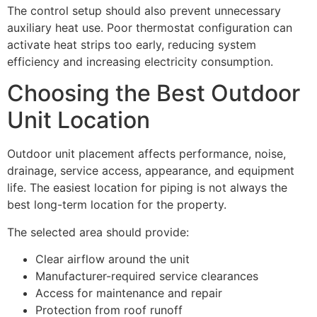
The control setup should also prevent unnecessary
auxiliary heat use. Poor thermostat configuration can
activate heat strips too early, reducing system
efficiency and increasing electricity consumption.
Choosing the Best Outdoor
Unit Location
Outdoor unit placement affects performance, noise,
drainage, service access, appearance, and equipment
life. The easiest location for piping is not always the
best long-term location for the property.
The selected area should provide:
Clear airflow around the unit
Manufacturer-required service clearances
Access for maintenance and repair
Protection from roof runoff