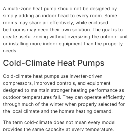
A multi-zone heat pump should not be designed by
simply adding an indoor head to every room. Some
rooms may share air effectively, while enclosed
bedrooms may need their own solution. The goal is to
create useful zoning without oversizing the outdoor unit
or installing more indoor equipment than the property
needs.
Cold-Climate Heat Pumps
Cold-climate heat pumps use inverter-driven
compressors, improved controls, and equipment
designed to maintain stronger heating performance as
outdoor temperatures fall. They can operate efficiently
through much of the winter when properly selected for
the local climate and the home’s heating demand.
The term cold-climate does not mean every model
provides the same capacity at every temperature.