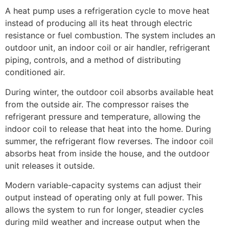
A heat pump uses a refrigeration cycle to move heat
instead of producing all its heat through electric
resistance or fuel combustion. The system includes an
outdoor unit, an indoor coil or air handler, refrigerant
piping, controls, and a method of distributing
conditioned air.
During winter, the outdoor coil absorbs available heat
from the outside air. The compressor raises the
refrigerant pressure and temperature, allowing the
indoor coil to release that heat into the home. During
summer, the refrigerant flow reverses. The indoor coil
absorbs heat from inside the house, and the outdoor
unit releases it outside.
Modern variable-capacity systems can adjust their
output instead of operating only at full power. This
allows the system to run for longer, steadier cycles
during mild weather and increase output when the