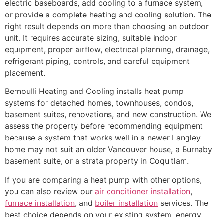
electric baseboards, add cooling to a furnace system,
or provide a complete heating and cooling solution. The
right result depends on more than choosing an outdoor
unit. It requires accurate sizing, suitable indoor
equipment, proper airflow, electrical planning, drainage,
refrigerant piping, controls, and careful equipment
placement.
Bernoulli Heating and Cooling installs heat pump
systems for detached homes, townhouses, condos,
basement suites, renovations, and new construction. We
assess the property before recommending equipment
because a system that works well in a newer Langley
home may not suit an older Vancouver house, a Burnaby
basement suite, or a strata property in Coquitlam.
If you are comparing a heat pump with other options,
you can also review our
air conditioner installation
,
furnace installation
, and
boiler installation
services. The
best choice depends on your existing system, energy