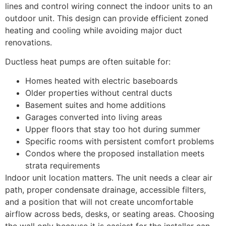
lines and control wiring connect the indoor units to an
outdoor unit. This design can provide efficient zoned
heating and cooling while avoiding major duct
renovations.
Ductless heat pumps are often suitable for:
Homes heated with electric baseboards
Older properties without central ducts
Basement suites and home additions
Garages converted into living areas
Upper floors that stay too hot during summer
Specific rooms with persistent comfort problems
Condos where the proposed installation meets
strata requirements
Indoor unit location matters. The unit needs a clear air
path, proper condensate drainage, accessible filters,
and a position that will not create uncomfortable
airflow across beds, desks, or seating areas. Choosing