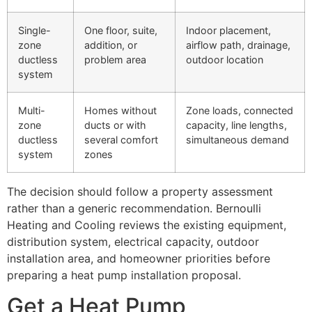
Single-
One floor, suite,
Indoor placement,
zone
addition, or
airflow path, drainage,
ductless
problem area
outdoor location
system
Multi-
Homes without
Zone loads, connected
zone
ducts or with
capacity, line lengths,
ductless
several comfort
simultaneous demand
system
zones
The decision should follow a property assessment
rather than a generic recommendation. Bernoulli
Heating and Cooling reviews the existing equipment,
distribution system, electrical capacity, outdoor
installation area, and homeowner priorities before
preparing a heat pump installation proposal.
Get a Heat Pump