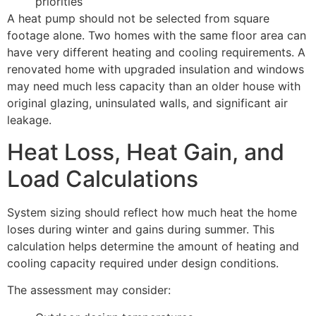
priorities
A heat pump should not be selected from square
footage alone. Two homes with the same floor area can
have very different heating and cooling requirements. A
renovated home with upgraded insulation and windows
may need much less capacity than an older house with
original glazing, uninsulated walls, and significant air
leakage.
Heat Loss, Heat Gain, and
Load Calculations
System sizing should reflect how much heat the home
loses during winter and gains during summer. This
calculation helps determine the amount of heating and
cooling capacity required under design conditions.
The assessment may consider: