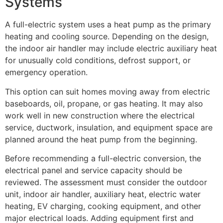
Systems
A full-electric system uses a heat pump as the primary
heating and cooling source. Depending on the design,
the indoor air handler may include electric auxiliary heat
for unusually cold conditions, defrost support, or
emergency operation.
This option can suit homes moving away from electric
baseboards, oil, propane, or gas heating. It may also
work well in new construction where the electrical
service, ductwork, insulation, and equipment space are
planned around the heat pump from the beginning.
Before recommending a full-electric conversion, the
electrical panel and service capacity should be
reviewed. The assessment must consider the outdoor
unit, indoor air handler, auxiliary heat, electric water
heating, EV charging, cooking equipment, and other
major electrical loads. Adding equipment first and