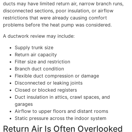
ducts may have limited return air, narrow branch runs,
disconnected sections, poor insulation, or airflow
restrictions that were already causing comfort
problems before the heat pump was considered.
A ductwork review may include:
Supply trunk size
Return air capacity
Filter size and restriction
Branch duct condition
Flexible duct compression or damage
Disconnected or leaking joints
Closed or blocked registers
Duct insulation in attics, crawl spaces, and
garages
Airflow to upper floors and distant rooms
Static pressure across the indoor system
Return Air Is Often Overlooked