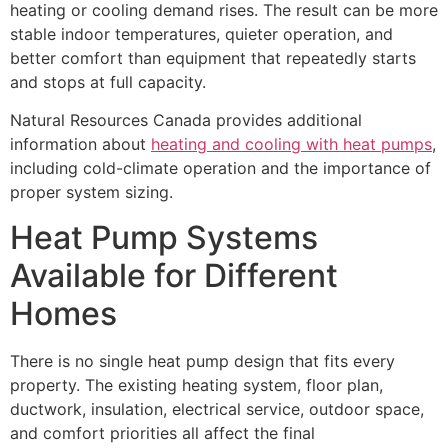
heating or cooling demand rises. The result can be more
stable indoor temperatures, quieter operation, and
better comfort than equipment that repeatedly starts
and stops at full capacity.
Natural Resources Canada provides additional
information about
heating and cooling with heat pumps
,
including cold-climate operation and the importance of
proper system sizing.
Heat Pump Systems
Available for Different
Homes
There is no single heat pump design that fits every
property. The existing heating system, floor plan,
ductwork, insulation, electrical service, outdoor space,
and comfort priorities all affect the final