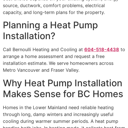
source, ductwork, comfort problems, electrical
capacity, and long-term plans for the property.
Planning a Heat Pump
Installation?
Call Bernoulli Heating and Cooling at
604-518-4438
to
arrange a home assessment and request a free
installation estimate. We serve homeowners across
Metro Vancouver and Fraser Valley.
Why Heat Pump Installation
Makes Sense for BC Homes
Homes in the Lower Mainland need reliable heating
through long, damp winters and increasingly useful
cooling during warmer summer periods. A heat pump
handles both jobs. In heating mode, it collects heat from