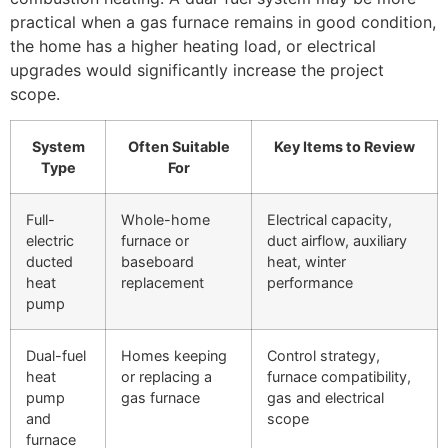
practical when a gas furnace remains in good condition,
the home has a higher heating load, or electrical
upgrades would significantly increase the project
scope.
System
Often Suitable
Key Items to Review
Type
For
Full-
Whole-home
Electrical capacity,
electric
furnace or
duct airflow, auxiliary
ducted
baseboard
heat, winter
heat
replacement
performance
pump
Dual-fuel
Homes keeping
Control strategy,
heat
or replacing a
furnace compatibility,
pump
gas furnace
gas and electrical
and
scope
furnace