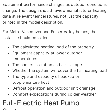
Equipment performance changes as outdoor conditions
change. The design should review manufacturer heating
data at relevant temperatures, not just the capacity
printed in the model description.
For Metro Vancouver and Fraser Valley homes, the
installer should consider:
The calculated heating load of the property
Equipment capacity at lower outdoor
temperatures
The home’s insulation and air leakage
Whether the system will cover the full heating load
The type and capacity of backup or
supplementary heat
Defrost operation and outdoor unit drainage
Comfort expectations during colder weather
Full-Electric Heat Pump