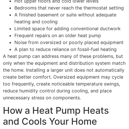
Hot upper floors and cold lower levels
Bedrooms that never reach the thermostat setting
A finished basement or suite without adequate
heating and cooling
Limited space for adding conventional ductwork
Frequent repairs on an older heat pump
Noise from oversized or poorly placed equipment
A plan to reduce reliance on fossil-fuel heating
A heat pump can address many of these problems, but
only when the equipment and distribution system match
the home. Installing a larger unit does not automatically
create better comfort. Oversized equipment may cycle
too frequently, create noticeable temperature swings,
reduce humidity control during cooling, and place
unnecessary stress on components.
How a Heat Pump Heats
and Cools Your Home