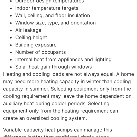
Outdoor design temperatures
Indoor temperature targets
Wall, ceiling, and floor insulation
Window size, type, and orientation
Air leakage
Ceiling height
Building exposure
Number of occupants
Internal heat from appliances and lighting
Solar heat gain through windows
Heating and cooling loads are not always equal. A home
may need more heating capacity in winter than cooling
capacity in summer. Selecting equipment only from the
cooling requirement may leave the home dependent on
auxiliary heat during colder periods. Selecting
equipment only from the heating requirement can
create an oversized cooling system.
Variable-capacity heat pumps can manage this