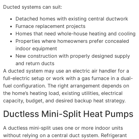
Ducted systems can suit:
Detached homes with existing central ductwork
Furnace replacement projects
Homes that need whole-house heating and cooling
Properties where homeowners prefer concealed
indoor equipment
New construction with properly designed supply
and return ducts
A ducted system may use an electric air handler for a
full-electric setup or work with a gas furnace in a dual-
fuel configuration. The right arrangement depends on
the home’s heating load, existing utilities, electrical
capacity, budget, and desired backup heat strategy.
Ductless Mini-Split Heat Pumps
A ductless mini-split uses one or more indoor units
without relying on a central duct system. Refrigerant