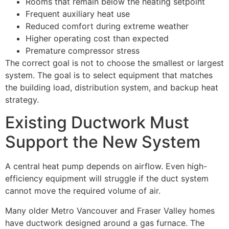
Rooms that remain below the heating setpoint
Frequent auxiliary heat use
Reduced comfort during extreme weather
Higher operating cost than expected
Premature compressor stress
The correct goal is not to choose the smallest or largest
system. The goal is to select equipment that matches
the building load, distribution system, and backup heat
strategy.
Existing Ductwork Must
Support the New System
A central heat pump depends on airflow. Even high-
efficiency equipment will struggle if the duct system
cannot move the required volume of air.
Many older Metro Vancouver and Fraser Valley homes
have ductwork designed around a gas furnace. The