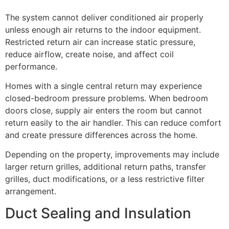
The system cannot deliver conditioned air properly
unless enough air returns to the indoor equipment.
Restricted return air can increase static pressure,
reduce airflow, create noise, and affect coil
performance.
Homes with a single central return may experience
closed-bedroom pressure problems. When bedroom
doors close, supply air enters the room but cannot
return easily to the air handler. This can reduce comfort
and create pressure differences across the home.
Depending on the property, improvements may include
larger return grilles, additional return paths, transfer
grilles, duct modifications, or a less restrictive filter
arrangement.
Duct Sealing and Insulation