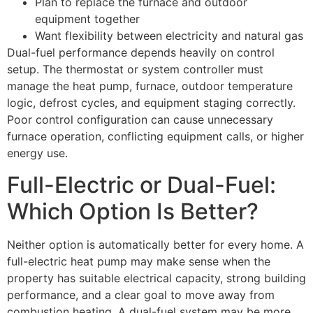
Plan to replace the furnace and outdoor
equipment together
Want flexibility between electricity and natural gas
Dual-fuel performance depends heavily on control
setup. The thermostat or system controller must
manage the heat pump, furnace, outdoor temperature
logic, defrost cycles, and equipment staging correctly.
Poor control configuration can cause unnecessary
furnace operation, conflicting equipment calls, or higher
energy use.
Full-Electric or Dual-Fuel:
Which Option Is Better?
Neither option is automatically better for every home. A
full-electric heat pump may make sense when the
property has suitable electrical capacity, strong building
performance, and a clear goal to move away from
combustion heating. A dual-fuel system may be more