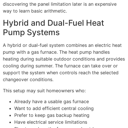
discovering the panel limitation later is an expensive
way to learn basic arithmetic.
Hybrid and Dual-Fuel Heat
Pump Systems
A hybrid or dual-fuel system combines an electric heat
pump with a gas furnace. The heat pump handles
heating during suitable outdoor conditions and provides
cooling during summer. The furnace can take over or
support the system when controls reach the selected
changeover conditions.
This setup may suit homeowners who:
Already have a usable gas furnace
Want to add efficient central cooling
Prefer to keep gas backup heating
Have electrical service limitations