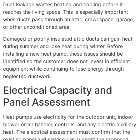
Duct leakage wastes heating and cooling before it
reaches the living space. This is especially important
when ducts pass through an attic, crawl space, garage,
or other unconditioned area.
Damaged or poorly insulated attic ducts can gain heat
during summer and lose heat during winter. Before
installing a new heat pump, these issues should be
identified so the customer does not invest in efficient
equipment while continuing to lose energy through
neglected ductwork.
Electrical Capacity and
Panel Assessment
Heat pumps use electricity for the outdoor unit, indoor
blower or air handler, controls, and any electric auxiliary
heat. The electrical assessment must confirm that the
existing panel and service can support the proposed