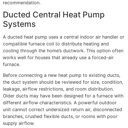
recommendation.
Ducted Central Heat Pump
Systems
A ducted heat pump uses a central indoor air handler or
compatible furnace coil to distribute heating and
cooling through the home’s ductwork. This option often
works well for houses that already use a forced-air
furnace.
Before connecting a new heat pump to existing ducts,
the duct system should be reviewed for size, condition,
leakage, airflow restrictions, and room distribution.
Older ducts may have been designed for a furnace with
different airflow characteristics. A powerful outdoor
unit cannot correct undersized return air, disconnected
branches, crushed flexible ducts, or rooms with poor
supply airflow.