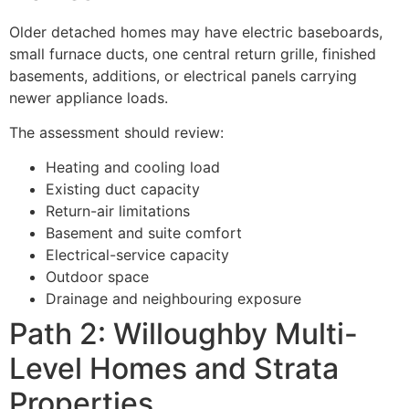
Older detached homes may have electric baseboards,
small furnace ducts, one central return grille, finished
basements, additions, or electrical panels carrying
newer appliance loads.
The assessment should review:
Heating and cooling load
Existing duct capacity
Return-air limitations
Basement and suite comfort
Electrical-service capacity
Outdoor space
Drainage and neighbouring exposure
Path 2: Willoughby Multi-
Level Homes and Strata
Properties