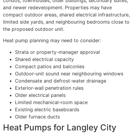
condos, townhouses, older buildings, secondary suites,
and newer redevelopment. Properties may have
compact outdoor areas, shared electrical infrastructure,
limited side yards, and neighbouring bedrooms close to
the proposed outdoor unit.
Heat pump planning may need to consider:
Strata or property-manager approval
Shared electrical capacity
Compact patios and balconies
Outdoor-unit sound near neighbouring windows
Condensate and defrost-water drainage
Exterior-wall penetration rules
Older electrical panels
Limited mechanical-room space
Existing electric baseboards
Older furnace ducts
Heat Pumps for Langley City