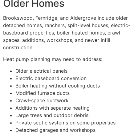
Older Homes
Brookswood, Fernridge, and Aldergrove include older
detached homes, ranchers, split-level houses, electric-
baseboard properties, boiler-heated homes, crawl
spaces, additions, workshops, and newer infill
construction.
Heat pump planning may need to address:
Older electrical panels
Electric baseboard conversion
Boiler heating without cooling ducts
Modified furnace ducts
Crawl-space ductwork
Additions with separate heating
Large trees and outdoor debris
Private septic systems on some properties
Detached garages and workshops