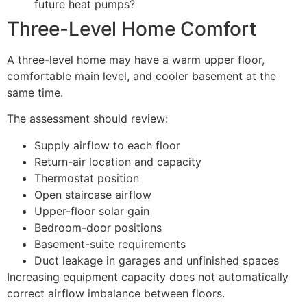
future heat pumps?
Three-Level Home Comfort
A three-level home may have a warm upper floor,
comfortable main level, and cooler basement at the
same time.
The assessment should review:
Supply airflow to each floor
Return-air location and capacity
Thermostat position
Open staircase airflow
Upper-floor solar gain
Bedroom-door positions
Basement-suite requirements
Duct leakage in garages and unfinished spaces
Increasing equipment capacity does not automatically
correct airflow imbalance between floors.