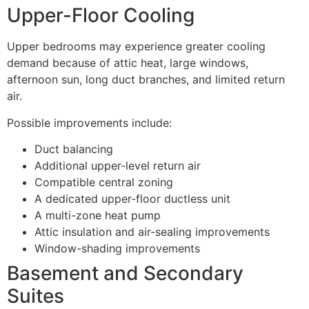
Upper-Floor Cooling
Upper bedrooms may experience greater cooling
demand because of attic heat, large windows,
afternoon sun, long duct branches, and limited return
air.
Possible improvements include:
Duct balancing
Additional upper-level return air
Compatible central zoning
A dedicated upper-floor ductless unit
A multi-zone heat pump
Attic insulation and air-sealing improvements
Window-shading improvements
Basement and Secondary
Suites