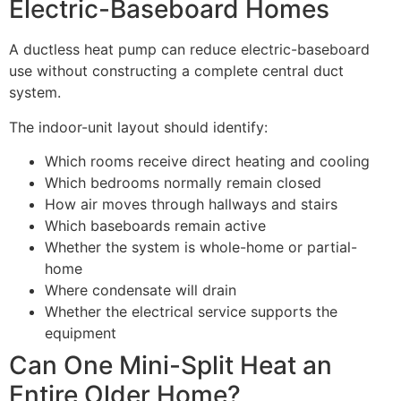
Electric-Baseboard Homes
A ductless heat pump can reduce electric-baseboard
use without constructing a complete central duct
system.
The indoor-unit layout should identify:
Which rooms receive direct heating and cooling
Which bedrooms normally remain closed
How air moves through hallways and stairs
Which baseboards remain active
Whether the system is whole-home or partial-
home
Where condensate will drain
Whether the electrical service supports the
equipment
Can One Mini-Split Heat an
Entire Older Home?