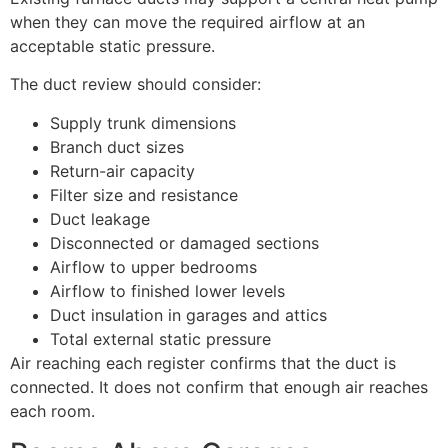
when they can move the required airflow at an
acceptable static pressure.
The duct review should consider:
Supply trunk dimensions
Branch duct sizes
Return-air capacity
Filter size and resistance
Duct leakage
Disconnected or damaged sections
Airflow to upper bedrooms
Airflow to finished lower levels
Duct insulation in garages and attics
Total external static pressure
Air reaching each register confirms that the duct is
connected. It does not confirm that enough air reaches
each room.