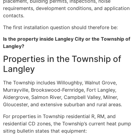
placement, building permits, inspections, noise
requirements, development conditions, and application
contacts.
The first installation question should therefore be:
Is the property inside Langley City or the Township of
Langley?
Properties in the Township of
Langley
The Township includes Willoughby, Walnut Grove,
Murrayville, Brookswood-Fernridge, Fort Langley,
Aldergrove, Salmon River, Campbell Valley, Milner,
Gloucester, and extensive suburban and rural areas.
For properties in Township residential R, RM, and
residential CD zones, the Township’s current heat pump
siting bulletin states that equipment: