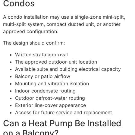
Condos
A condo installation may use a single-zone mini-split,
multi-split system, compact ducted unit, or another
approved configuration.
The design should confirm:
Written strata approval
The approved outdoor-unit location
Available suite and building electrical capacity
Balcony or patio airflow
Mounting and vibration isolation
Indoor condensate routing
Outdoor defrost-water routing
Exterior line-cover appearance
Access for future service and replacement
Can a Heat Pump Be Installed
on a Balcony?