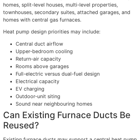
homes, split-level houses, multi-level properties,
townhouses, secondary suites, attached garages, and
homes with central gas furnaces.
Heat pump design priorities may include:
Central duct airflow
Upper-bedroom cooling
Return-air capacity
Rooms above garages
Full-electric versus dual-fuel design
Electrical capacity
EV charging
Outdoor-unit siting
Sound near neighbouring homes
Can Existing Furnace Ducts Be
Reused?
Existing furnace ducts may support a central heat pump