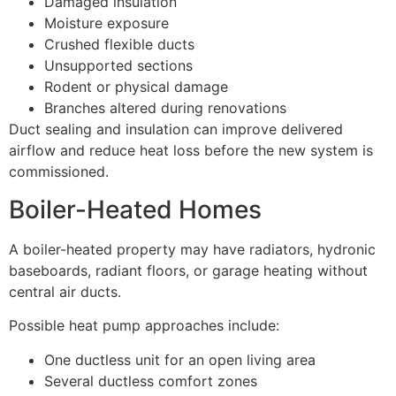
Damaged insulation
Moisture exposure
Crushed flexible ducts
Unsupported sections
Rodent or physical damage
Branches altered during renovations
Duct sealing and insulation can improve delivered
airflow and reduce heat loss before the new system is
commissioned.
Boiler-Heated Homes
A boiler-heated property may have radiators, hydronic
baseboards, radiant floors, or garage heating without
central air ducts.
Possible heat pump approaches include:
One ductless unit for an open living area
Several ductless comfort zones