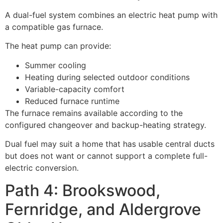
A dual-fuel system combines an electric heat pump with
a compatible gas furnace.
The heat pump can provide:
Summer cooling
Heating during selected outdoor conditions
Variable-capacity comfort
Reduced furnace runtime
The furnace remains available according to the
configured changeover and backup-heating strategy.
Dual fuel may suit a home that has usable central ducts
but does not want or cannot support a complete full-
electric conversion.
Path 4: Brookswood,
Fernridge, and Aldergrove