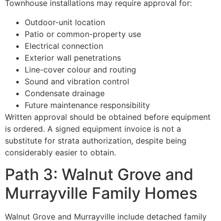
Townhouse installations may require approval for:
Outdoor-unit location
Patio or common-property use
Electrical connection
Exterior wall penetrations
Line-cover colour and routing
Sound and vibration control
Condensate drainage
Future maintenance responsibility
Written approval should be obtained before equipment
is ordered. A signed equipment invoice is not a
substitute for strata authorization, despite being
considerably easier to obtain.
Path 3: Walnut Grove and
Murrayville Family Homes
Walnut Grove and Murrayville include detached family