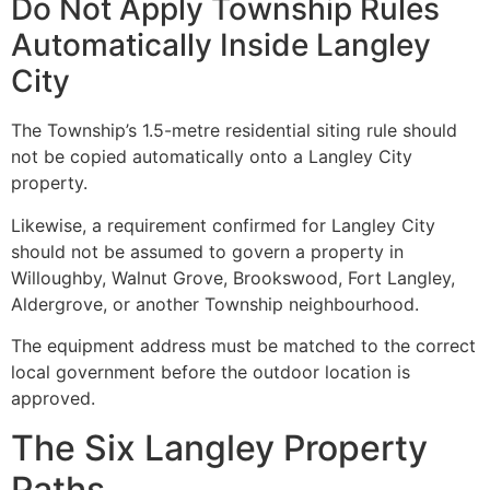
Do Not Apply Township Rules
Automatically Inside Langley
City
The Township’s 1.5-metre residential siting rule should
not be copied automatically onto a Langley City
property.
Likewise, a requirement confirmed for Langley City
should not be assumed to govern a property in
Willoughby, Walnut Grove, Brookswood, Fort Langley,
Aldergrove, or another Township neighbourhood.
The equipment address must be matched to the correct
local government before the outdoor location is
approved.
The Six Langley Property
Paths