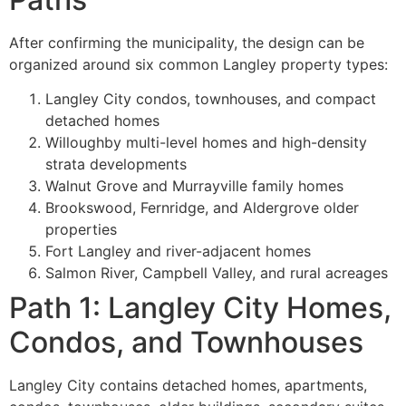
After confirming the municipality, the design can be
organized around six common Langley property types:
Langley City condos, townhouses, and compact
detached homes
Willoughby multi-level homes and high-density
strata developments
Walnut Grove and Murrayville family homes
Brookswood, Fernridge, and Aldergrove older
properties
Fort Langley and river-adjacent homes
Salmon River, Campbell Valley, and rural acreages
Path 1: Langley City Homes,
Condos, and Townhouses
Langley City contains detached homes, apartments,