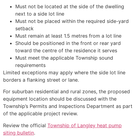
Must not be located at the side of the dwelling
next to a side lot line
Must not be placed within the required side-yard
setback
Must remain at least 1.5 metres from a lot line
Should be positioned in the front or rear yard
toward the centre of the residence it serves
Must meet the applicable Township sound
requirements
Limited exceptions may apply where the side lot line
borders a flanking street or lane.
For suburban residential and rural zones, the proposed
equipment location should be discussed with the
Township’s Permits and Inspections Department as part
of the applicable project review.
Review the official
Township of Langley heat pump
siting bulletin
.