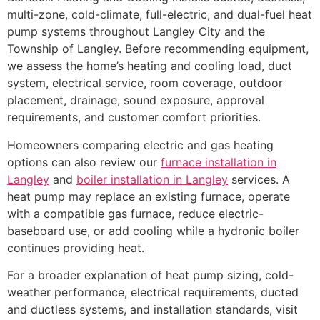
multi-zone, cold-climate, full-electric, and dual-fuel heat
pump systems throughout Langley City and the
Township of Langley. Before recommending equipment,
we assess the home’s heating and cooling load, duct
system, electrical service, room coverage, outdoor
placement, drainage, sound exposure, approval
requirements, and customer comfort priorities.
Homeowners comparing electric and gas heating
options can also review our
furnace installation in
Langley
and
boiler installation in Langley
services. A
heat pump may replace an existing furnace, operate
with a compatible gas furnace, reduce electric-
baseboard use, or add cooling while a hydronic boiler
continues providing heat.
For a broader explanation of heat pump sizing, cold-
weather performance, electrical requirements, ducted
and ductless systems, and installation standards, visit