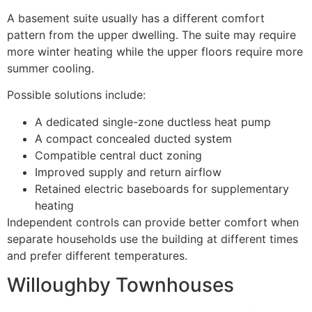
A basement suite usually has a different comfort
pattern from the upper dwelling. The suite may require
more winter heating while the upper floors require more
summer cooling.
Possible solutions include:
A dedicated single-zone ductless heat pump
A compact concealed ducted system
Compatible central duct zoning
Improved supply and return airflow
Retained electric baseboards for supplementary
heating
Independent controls can provide better comfort when
separate households use the building at different times
and prefer different temperatures.
Willoughby Townhouses