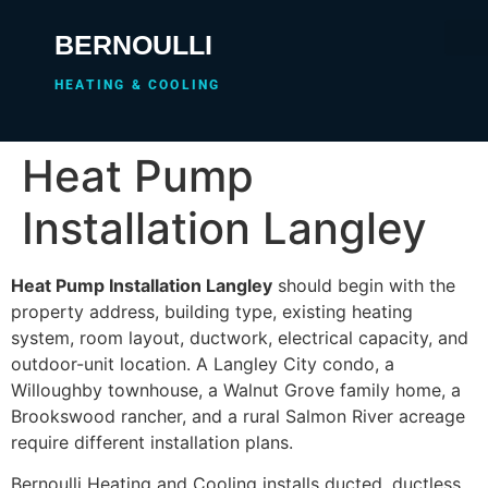
BERNOULLI
HEATING & COOLING
Heat Pump
Installation Langley
Heat Pump Installation Langley
should begin with the
property address, building type, existing heating
system, room layout, ductwork, electrical capacity, and
outdoor-unit location. A Langley City condo, a
Willoughby townhouse, a Walnut Grove family home, a
Brookswood rancher, and a rural Salmon River acreage
require different installation plans.
Bernoulli Heating and Cooling installs ducted, ductless,