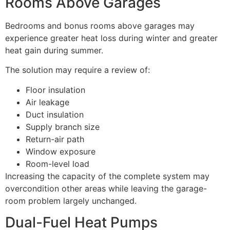
Rooms Above Garages
Bedrooms and bonus rooms above garages may
experience greater heat loss during winter and greater
heat gain during summer.
The solution may require a review of:
Floor insulation
Air leakage
Duct insulation
Supply branch size
Return-air path
Window exposure
Room-level load
Increasing the capacity of the complete system may
overcondition other areas while leaving the garage-
room problem largely unchanged.
Dual-Fuel Heat Pumps