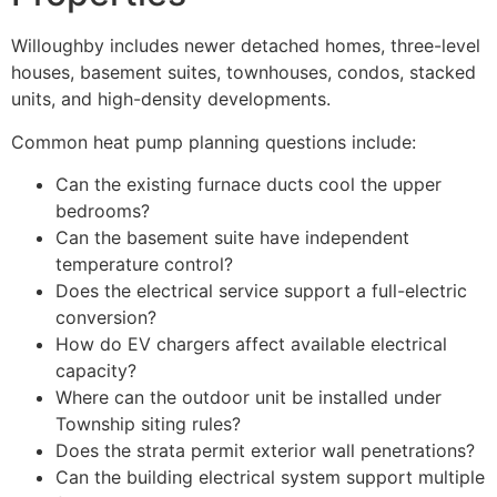
Willoughby includes newer detached homes, three-level
houses, basement suites, townhouses, condos, stacked
units, and high-density developments.
Common heat pump planning questions include:
Can the existing furnace ducts cool the upper
bedrooms?
Can the basement suite have independent
temperature control?
Does the electrical service support a full-electric
conversion?
How do EV chargers affect available electrical
capacity?
Where can the outdoor unit be installed under
Township siting rules?
Does the strata permit exterior wall penetrations?
Can the building electrical system support multiple