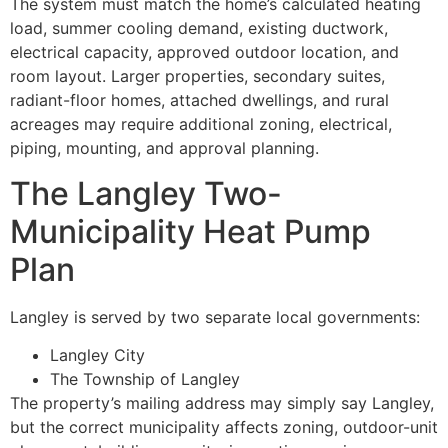
The system must match the home’s calculated heating
load, summer cooling demand, existing ductwork,
electrical capacity, approved outdoor location, and
room layout. Larger properties, secondary suites,
radiant-floor homes, attached dwellings, and rural
acreages may require additional zoning, electrical,
piping, mounting, and approval planning.
The Langley Two-
Municipality Heat Pump
Plan
Langley is served by two separate local governments:
Langley City
The Township of Langley
The property’s mailing address may simply say Langley,
but the correct municipality affects zoning, outdoor-unit