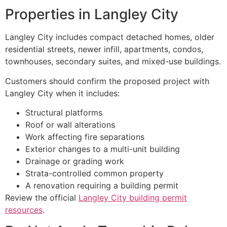
Properties in Langley City
Langley City includes compact detached homes, older
residential streets, newer infill, apartments, condos,
townhouses, secondary suites, and mixed-use buildings.
Customers should confirm the proposed project with
Langley City when it includes:
Structural platforms
Roof or wall alterations
Work affecting fire separations
Exterior changes to a multi-unit building
Drainage or grading work
Strata-controlled common property
A renovation requiring a building permit
Review the official
Langley City building permit
resources
.