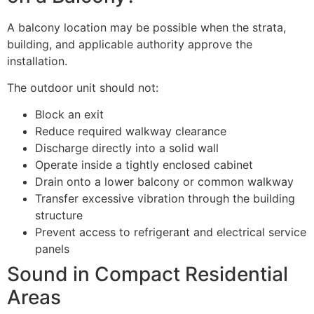
A balcony location may be possible when the strata,
building, and applicable authority approve the
installation.
The outdoor unit should not:
Block an exit
Reduce required walkway clearance
Discharge directly into a solid wall
Operate inside a tightly enclosed cabinet
Drain onto a lower balcony or common walkway
Transfer excessive vibration through the building
structure
Prevent access to refrigerant and electrical service
panels
Sound in Compact Residential
Areas