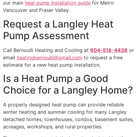
our main
heat pump installation guide
for Metro
Vancouver and Fraser Valley.
Request a Langley Heat
Pump Assessment
Call Bernoulli Heating and Cooling at
604-518-4438
or
email
heatingbernoulli@gmail.com
to request a free
estimate for a new heat pump installation.
Is a Heat Pump a Good
Choice for a Langley Home?
A properly designed heat pump can provide reliable
winter heating and summer cooling for many Langley
detached homes, townhouses, condos, basement suites,
acreages, workshops, and rural properties.