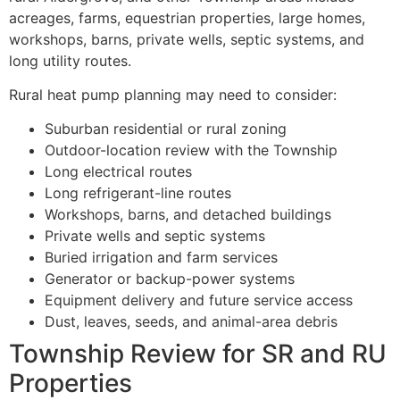
acreages, farms, equestrian properties, large homes,
workshops, barns, private wells, septic systems, and
long utility routes.
Rural heat pump planning may need to consider:
Suburban residential or rural zoning
Outdoor-location review with the Township
Long electrical routes
Long refrigerant-line routes
Workshops, barns, and detached buildings
Private wells and septic systems
Buried irrigation and farm services
Generator or backup-power systems
Equipment delivery and future service access
Dust, leaves, seeds, and animal-area debris
Township Review for SR and RU
Properties