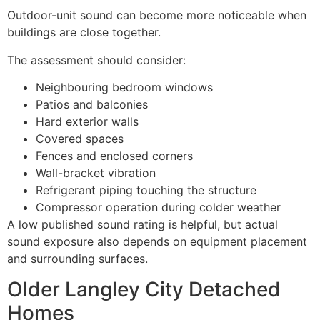
Outdoor-unit sound can become more noticeable when
buildings are close together.
The assessment should consider:
Neighbouring bedroom windows
Patios and balconies
Hard exterior walls
Covered spaces
Fences and enclosed corners
Wall-bracket vibration
Refrigerant piping touching the structure
Compressor operation during colder weather
A low published sound rating is helpful, but actual
sound exposure also depends on equipment placement
and surrounding surfaces.
Older Langley City Detached
Homes