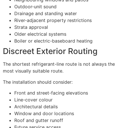
Outdoor-unit sound
Drainage and standing water
River-adjacent property restrictions
Strata approval
Older electrical systems
Boiler or electric-baseboard heating
Discreet Exterior Routing
The shortest refrigerant-line route is not always the
most visually suitable route.
The installation should consider:
Front and street-facing elevations
Line-cover colour
Architectural details
Window and door locations
Roof and gutter runoff
Future service access