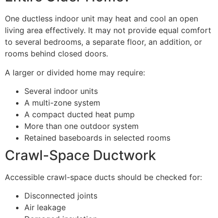
One ductless indoor unit may heat and cool an open
living area effectively. It may not provide equal comfort
to several bedrooms, a separate floor, an addition, or
rooms behind closed doors.
A larger or divided home may require:
Several indoor units
A multi-zone system
A compact ducted heat pump
More than one outdoor system
Retained baseboards in selected rooms
Crawl-Space Ductwork
Accessible crawl-space ducts should be checked for:
Disconnected joints
Air leakage