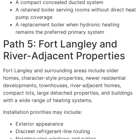
A compact concealed ducted system
A retained boiler serving rooms without direct heat
pump coverage
A replacement boiler when hydronic heating
remains the preferred primary system
Path 5: Fort Langley and
River-Adjacent Properties
Fort Langley and surrounding areas include older
homes, character-style properties, newer residential
developments, townhouses, river-adjacent homes,
compact lots, large detached properties, and buildings
with a wide range of heating systems.
Installation priorities may include:
Exterior appearance
Discreet refrigerant-line routing
Neighbouring windows and patios