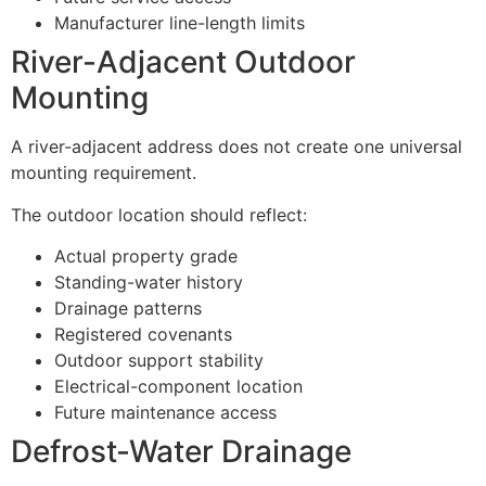
Manufacturer line-length limits
River-Adjacent Outdoor
Mounting
A river-adjacent address does not create one universal
mounting requirement.
The outdoor location should reflect:
Actual property grade
Standing-water history
Drainage patterns
Registered covenants
Outdoor support stability
Electrical-component location
Future maintenance access
Defrost-Water Drainage