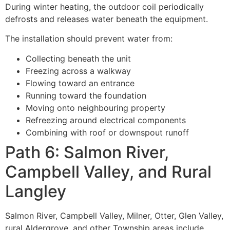
During winter heating, the outdoor coil periodically
defrosts and releases water beneath the equipment.
The installation should prevent water from:
Collecting beneath the unit
Freezing across a walkway
Flowing toward an entrance
Running toward the foundation
Moving onto neighbouring property
Refreezing around electrical components
Combining with roof or downspout runoff
Path 6: Salmon River,
Campbell Valley, and Rural
Langley
Salmon River, Campbell Valley, Milner, Otter, Glen Valley,
rural Aldergrove, and other Township areas include