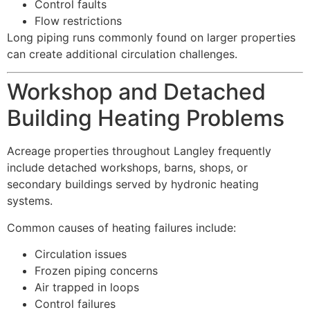
Control faults
Flow restrictions
Long piping runs commonly found on larger properties
can create additional circulation challenges.
Workshop and Detached
Building Heating Problems
Acreage properties throughout Langley frequently
include detached workshops, barns, shops, or
secondary buildings served by hydronic heating
systems.
Common causes of heating failures include:
Circulation issues
Frozen piping concerns
Air trapped in loops
Control failures