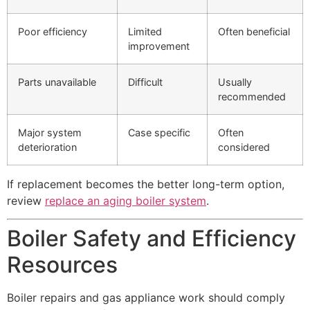
Poor efficiency
Limited
Often beneficial
improvement
Parts unavailable
Difficult
Usually
recommended
Major system
Case specific
Often
deterioration
considered
If replacement becomes the better long-term option,
review
replace an aging boiler system
.
Boiler Safety and Efficiency
Resources
Boiler repairs and gas appliance work should comply