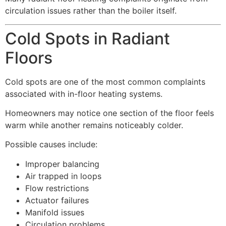
circulation issues rather than the boiler itself.
Cold Spots in Radiant
Floors
Cold spots are one of the most common complaints
associated with in-floor heating systems.
Homeowners may notice one section of the floor feels
warm while another remains noticeably colder.
Possible causes include:
Improper balancing
Air trapped in loops
Flow restrictions
Actuator failures
Manifold issues
Circulation problems