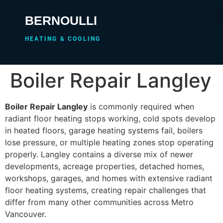
BERNOULLI
HEATING & COOLING
Boiler Repair Langley
Boiler Repair Langley
is commonly required when
radiant floor heating stops working, cold spots develop
in heated floors, garage heating systems fail, boilers
lose pressure, or multiple heating zones stop operating
properly. Langley contains a diverse mix of newer
developments, acreage properties, detached homes,
workshops, garages, and homes with extensive radiant
floor heating systems, creating repair challenges that
differ from many other communities across Metro
Vancouver.