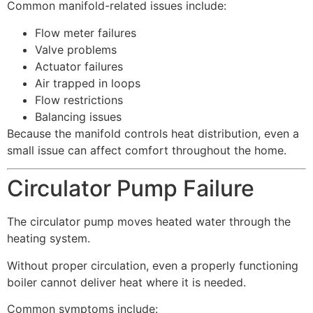
Common manifold-related issues include:
Flow meter failures
Valve problems
Actuator failures
Air trapped in loops
Flow restrictions
Balancing issues
Because the manifold controls heat distribution, even a
small issue can affect comfort throughout the home.
Circulator Pump Failure
The circulator pump moves heated water through the
heating system.
Without proper circulation, even a properly functioning
boiler cannot deliver heat where it is needed.
Common symptoms include: