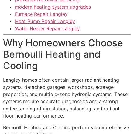
modern heating system upgrades
Furnace Repair Langley
Heat Pump Repair Langley
Water Heater Repair Langley
Why Homeowners Choose
Bernoulli Heating and
Cooling
Langley homes often contain larger radiant heating
systems, detached garages, workshops, acreage
properties, and multiple-zone hydronic systems. These
systems require accurate diagnostics and a strong
understanding of circulation, balancing, and radiant
floor heating performance.
Bernoulli Heating and Cooling performs comprehensive