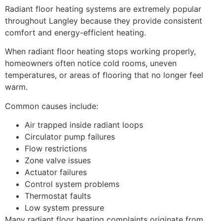
Radiant floor heating systems are extremely popular
throughout Langley because they provide consistent
comfort and energy-efficient heating.
When radiant floor heating stops working properly,
homeowners often notice cold rooms, uneven
temperatures, or areas of flooring that no longer feel
warm.
Common causes include:
Air trapped inside radiant loops
Circulator pump failures
Flow restrictions
Zone valve issues
Actuator failures
Control system problems
Thermostat faults
Low system pressure
Many radiant floor heating complaints originate from