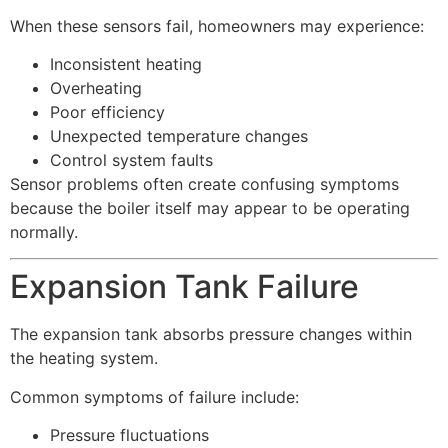
When these sensors fail, homeowners may experience:
Inconsistent heating
Overheating
Poor efficiency
Unexpected temperature changes
Control system faults
Sensor problems often create confusing symptoms
because the boiler itself may appear to be operating
normally.
Expansion Tank Failure
The expansion tank absorbs pressure changes within
the heating system.
Common symptoms of failure include:
Pressure fluctuations