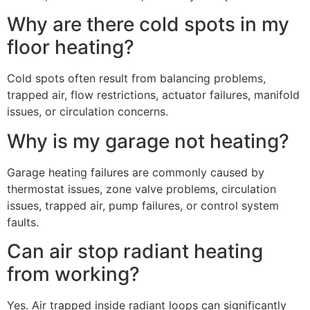
Why are there cold spots in my
floor heating?
Cold spots often result from balancing problems,
trapped air, flow restrictions, actuator failures, manifold
issues, or circulation concerns.
Why is my garage not heating?
Garage heating failures are commonly caused by
thermostat issues, zone valve problems, circulation
issues, trapped air, pump failures, or control system
faults.
Can air stop radiant heating
from working?
Yes. Air trapped inside radiant loops can significantly