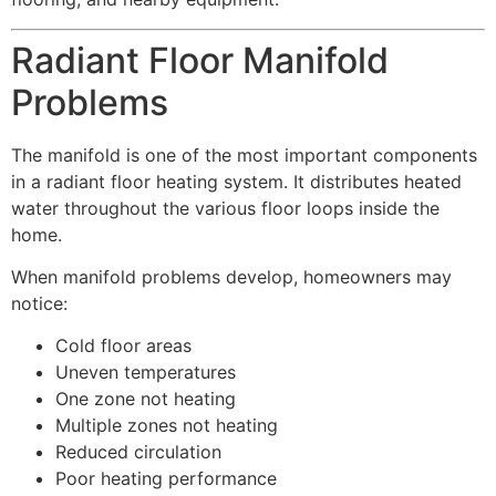
Radiant Floor Manifold
Problems
The manifold is one of the most important components
in a radiant floor heating system. It distributes heated
water throughout the various floor loops inside the
home.
When manifold problems develop, homeowners may
notice:
Cold floor areas
Uneven temperatures
One zone not heating
Multiple zones not heating
Reduced circulation
Poor heating performance