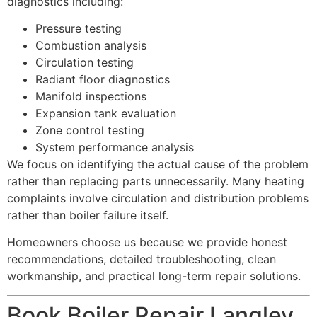
diagnostics including:
Pressure testing
Combustion analysis
Circulation testing
Radiant floor diagnostics
Manifold inspections
Expansion tank evaluation
Zone control testing
System performance analysis
We focus on identifying the actual cause of the problem
rather than replacing parts unnecessarily. Many heating
complaints involve circulation and distribution problems
rather than boiler failure itself.
Homeowners choose us because we provide honest
recommendations, detailed troubleshooting, clean
workmanship, and practical long-term repair solutions.
Book Boiler Repair Langley