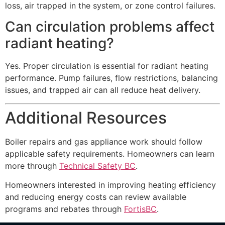
loss, air trapped in the system, or zone control failures.
Can circulation problems affect
radiant heating?
Yes. Proper circulation is essential for radiant heating
performance. Pump failures, flow restrictions, balancing
issues, and trapped air can all reduce heat delivery.
Additional Resources
Boiler repairs and gas appliance work should follow
applicable safety requirements. Homeowners can learn
more through
Technical Safety BC
.
Homeowners interested in improving heating efficiency
and reducing energy costs can review available
programs and rebates through
FortisBC
.