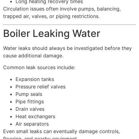
Long heating recovery times
Circulation issues often involve pumps, balancing,
trapped air, valves, or piping restrictions.
Boiler Leaking Water
Water leaks should always be investigated before they
cause additional damage.
Common leak sources include:
Expansion tanks
Pressure relief valves
Pump seals
Pipe fittings
Drain valves
Heat exchangers
Air separators
Even small leaks can eventually damage controls,
flooring, and nearby equipment.