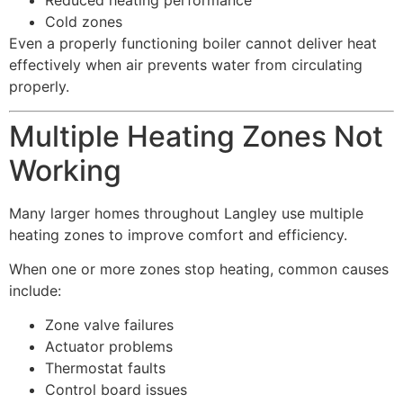
Reduced heating performance
Cold zones
Even a properly functioning boiler cannot deliver heat
effectively when air prevents water from circulating
properly.
Multiple Heating Zones Not
Working
Many larger homes throughout Langley use multiple
heating zones to improve comfort and efficiency.
When one or more zones stop heating, common causes
include:
Zone valve failures
Actuator problems
Thermostat faults
Control board issues