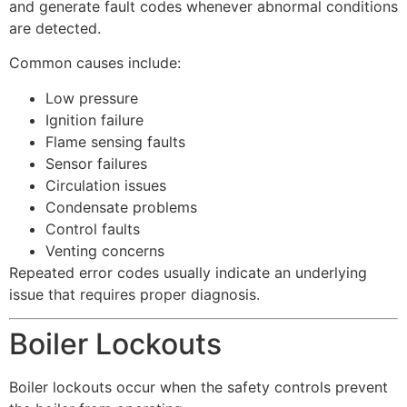
and generate fault codes whenever abnormal conditions
are detected.
Common causes include:
Low pressure
Ignition failure
Flame sensing faults
Sensor failures
Circulation issues
Condensate problems
Control faults
Venting concerns
Repeated error codes usually indicate an underlying
issue that requires proper diagnosis.
Boiler Lockouts
Boiler lockouts occur when the safety controls prevent