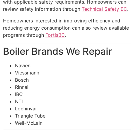
with applicable safety requirements. Homeowners can
review safety information through
Technical Safety BC
.
Homeowners interested in improving efficiency and
reducing energy consumption can also review available
programs through
FortisBC
.
Boiler Brands We Repair
Navien
Viessmann
Bosch
Rinnai
IBC
NTI
Lochinvar
Triangle Tube
Weil-McLain