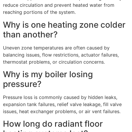
reduce circulation and prevent heated water from
reaching portions of the system.
Why is one heating zone colder
than another?
Uneven zone temperatures are often caused by
balancing issues, flow restrictions, actuator failures,
thermostat problems, or circulation concerns.
Why is my boiler losing
pressure?
Pressure loss is commonly caused by hidden leaks,
expansion tank failures, relief valve leakage, fill valve
issues, heat exchanger problems, or air vent failures.
How long do radiant floor