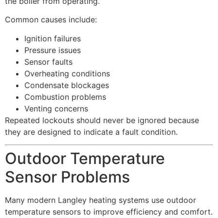
the boiler from operating.
Common causes include:
Ignition failures
Pressure issues
Sensor faults
Overheating conditions
Condensate blockages
Combustion problems
Venting concerns
Repeated lockouts should never be ignored because
they are designed to indicate a fault condition.
Outdoor Temperature
Sensor Problems
Many modern Langley heating systems use outdoor
temperature sensors to improve efficiency and comfort.