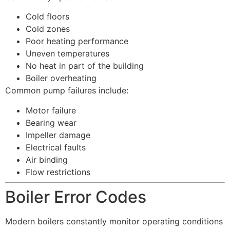
Cold floors
Cold zones
Poor heating performance
Uneven temperatures
No heat in part of the building
Boiler overheating
Common pump failures include:
Motor failure
Bearing wear
Impeller damage
Electrical faults
Air binding
Flow restrictions
Boiler Error Codes
Modern boilers constantly monitor operating conditions