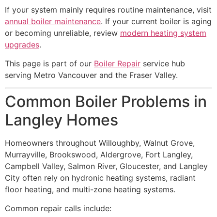
If your system mainly requires routine maintenance, visit
annual boiler maintenance
. If your current boiler is aging
or becoming unreliable, review
modern heating system
upgrades
.
This page is part of our
Boiler Repair
service hub
serving Metro Vancouver and the Fraser Valley.
Common Boiler Problems in
Langley Homes
Homeowners throughout Willoughby, Walnut Grove,
Murrayville, Brookswood, Aldergrove, Fort Langley,
Campbell Valley, Salmon River, Gloucester, and Langley
City often rely on hydronic heating systems, radiant
floor heating, and multi-zone heating systems.
Common repair calls include: