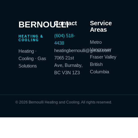
BERNOULLI
Contact
Service
Areas
(604) 518-
HEATING &
COOLING
Metro
4438
Vancouver
heatingbernoulli@gmail.com
Heating ·
Fraser Valley
7065 21st
Cooling · Gas
British
Ave, Burnaby,
Solutions
Columbia
BC V3N 1Z3
© 2026 Bernoulli Heating and Cooling. All rights reserved.