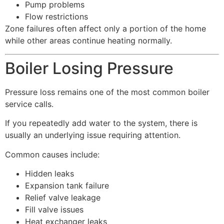
Pump problems
Flow restrictions
Zone failures often affect only a portion of the home
while other areas continue heating normally.
Boiler Losing Pressure
Pressure loss remains one of the most common boiler
service calls.
If you repeatedly add water to the system, there is
usually an underlying issue requiring attention.
Common causes include:
Hidden leaks
Expansion tank failure
Relief valve leakage
Fill valve issues
Heat exchanger leaks