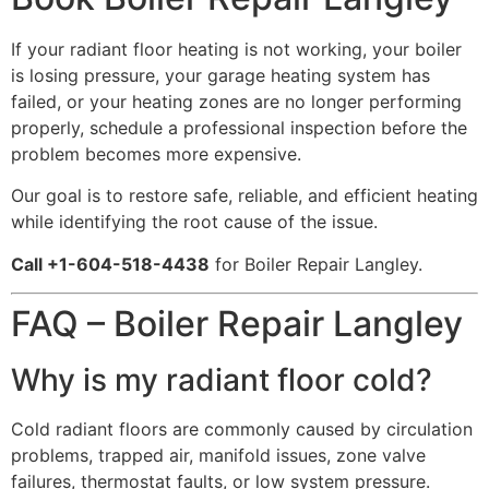
If your radiant floor heating is not working, your boiler
is losing pressure, your garage heating system has
failed, or your heating zones are no longer performing
properly, schedule a professional inspection before the
problem becomes more expensive.
Our goal is to restore safe, reliable, and efficient heating
while identifying the root cause of the issue.
Call +1-604-518-4438
for Boiler Repair Langley.
FAQ – Boiler Repair Langley
Why is my radiant floor cold?
Cold radiant floors are commonly caused by circulation
problems, trapped air, manifold issues, zone valve
failures, thermostat faults, or low system pressure.