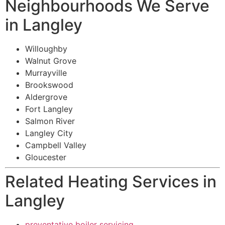
Neighbourhoods We Serve
in Langley
Willoughby
Walnut Grove
Murrayville
Brookswood
Aldergrove
Fort Langley
Salmon River
Langley City
Campbell Valley
Gloucester
Related Heating Services in
Langley
preventative boiler servicing