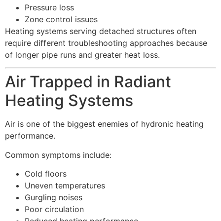
Pressure loss
Zone control issues
Heating systems serving detached structures often
require different troubleshooting approaches because
of longer pipe runs and greater heat loss.
Air Trapped in Radiant
Heating Systems
Air is one of the biggest enemies of hydronic heating
performance.
Common symptoms include:
Cold floors
Uneven temperatures
Gurgling noises
Poor circulation