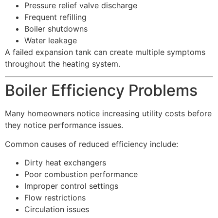
Pressure relief valve discharge
Frequent refilling
Boiler shutdowns
Water leakage
A failed expansion tank can create multiple symptoms
throughout the heating system.
Boiler Efficiency Problems
Many homeowners notice increasing utility costs before
they notice performance issues.
Common causes of reduced efficiency include:
Dirty heat exchangers
Poor combustion performance
Improper control settings
Flow restrictions
Circulation issues