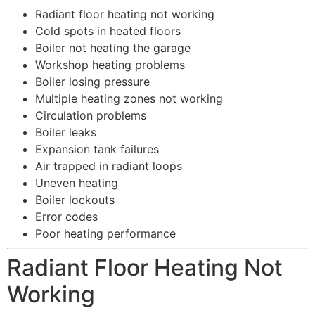
Radiant floor heating not working
Cold spots in heated floors
Boiler not heating the garage
Workshop heating problems
Boiler losing pressure
Multiple heating zones not working
Circulation problems
Boiler leaks
Expansion tank failures
Air trapped in radiant loops
Uneven heating
Boiler lockouts
Error codes
Poor heating performance
Radiant Floor Heating Not
Working