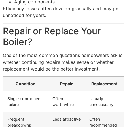
Aging components
Efficiency losses often develop gradually and may go
unnoticed for years.
Repair or Replace Your
Boiler?
One of the most common questions homeowners ask is
whether continuing repairs makes sense or whether
replacement would be the better investment.
Condition
Repair
Replacement
Single component
Often
Usually
failure
worthwhile
unnecessary
Frequent
Less attractive
Often
breakdowns
recommended