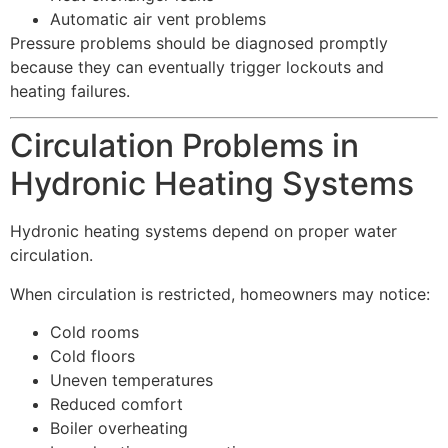
Automatic air vent problems
Pressure problems should be diagnosed promptly
because they can eventually trigger lockouts and
heating failures.
Circulation Problems in
Hydronic Heating Systems
Hydronic heating systems depend on proper water
circulation.
When circulation is restricted, homeowners may notice:
Cold rooms
Cold floors
Uneven temperatures
Reduced comfort
Boiler overheating