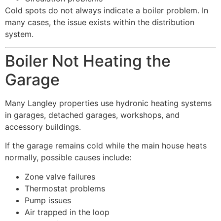
Cold spots do not always indicate a boiler problem. In
many cases, the issue exists within the distribution
system.
Boiler Not Heating the
Garage
Many Langley properties use hydronic heating systems
in garages, detached garages, workshops, and
accessory buildings.
If the garage remains cold while the main house heats
normally, possible causes include:
Zone valve failures
Thermostat problems
Pump issues
Air trapped in the loop