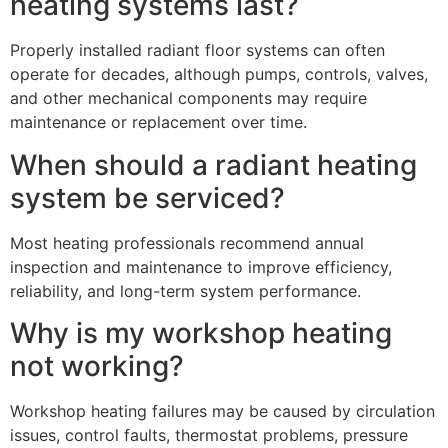
heating systems last?
Properly installed radiant floor systems can often
operate for decades, although pumps, controls, valves,
and other mechanical components may require
maintenance or replacement over time.
When should a radiant heating
system be serviced?
Most heating professionals recommend annual
inspection and maintenance to improve efficiency,
reliability, and long-term system performance.
Why is my workshop heating
not working?
Workshop heating failures may be caused by circulation
issues, control faults, thermostat problems, pressure