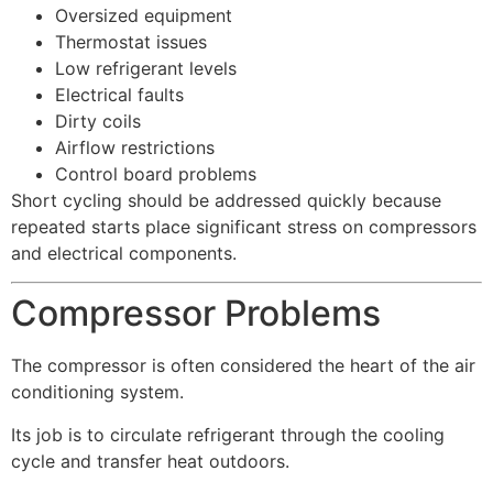
Oversized equipment
Thermostat issues
Low refrigerant levels
Electrical faults
Dirty coils
Airflow restrictions
Control board problems
Short cycling should be addressed quickly because
repeated starts place significant stress on compressors
and electrical components.
Compressor Problems
The compressor is often considered the heart of the air
conditioning system.
Its job is to circulate refrigerant through the cooling
cycle and transfer heat outdoors.