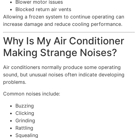
Blower motor issues
Blocked return air vents
Allowing a frozen system to continue operating can
increase damage and reduce cooling performance.
Why Is My Air Conditioner
Making Strange Noises?
Air conditioners normally produce some operating
sound, but unusual noises often indicate developing
problems.
Common noises include:
Buzzing
Clicking
Grinding
Rattling
Squealing