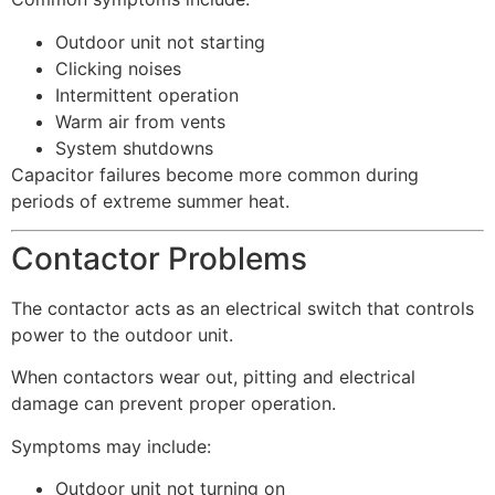
Outdoor unit not starting
Clicking noises
Intermittent operation
Warm air from vents
System shutdowns
Capacitor failures become more common during
periods of extreme summer heat.
Contactor Problems
The contactor acts as an electrical switch that controls
power to the outdoor unit.
When contactors wear out, pitting and electrical
damage can prevent proper operation.
Symptoms may include:
Outdoor unit not turning on