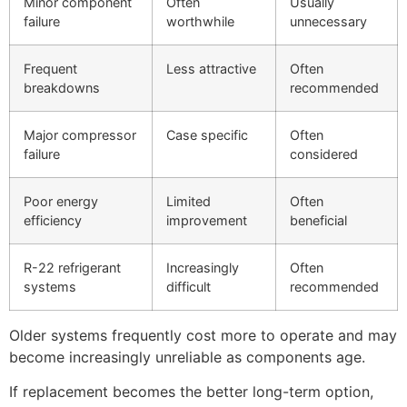
Minor component
Often
Usually
failure
worthwhile
unnecessary
Frequent
Less attractive
Often
breakdowns
recommended
Major compressor
Case specific
Often
failure
considered
Poor energy
Limited
Often
efficiency
improvement
beneficial
R-22 refrigerant
Increasingly
Often
systems
difficult
recommended
Older systems frequently cost more to operate and may
become increasingly unreliable as components age.
If replacement becomes the better long-term option,