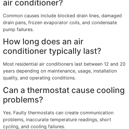
air conditioner?
Common causes include blocked drain lines, damaged
drain pans, frozen evaporator coils, and condensate
pump failures.
How long does an air
conditioner typically last?
Most residential air conditioners last between 12 and 20
years depending on maintenance, usage, installation
quality, and operating conditions.
Can a thermostat cause cooling
problems?
Yes. Faulty thermostats can create communication
problems, inaccurate temperature readings, short
cycling, and cooling failures.