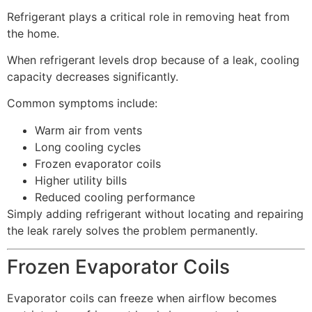
Refrigerant plays a critical role in removing heat from
the home.
When refrigerant levels drop because of a leak, cooling
capacity decreases significantly.
Common symptoms include:
Warm air from vents
Long cooling cycles
Frozen evaporator coils
Higher utility bills
Reduced cooling performance
Simply adding refrigerant without locating and repairing
the leak rarely solves the problem permanently.
Frozen Evaporator Coils
Evaporator coils can freeze when airflow becomes