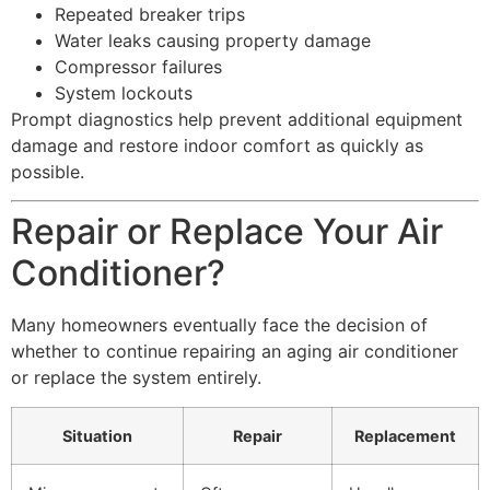
Repeated breaker trips
Water leaks causing property damage
Compressor failures
System lockouts
Prompt diagnostics help prevent additional equipment
damage and restore indoor comfort as quickly as
possible.
Repair or Replace Your Air
Conditioner?
Many homeowners eventually face the decision of
whether to continue repairing an aging air conditioner
or replace the system entirely.
Situation
Repair
Replacement