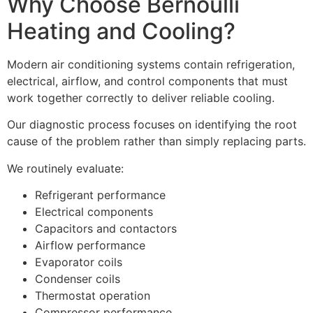
Why Choose Bernoulli
Heating and Cooling?
Modern air conditioning systems contain refrigeration,
electrical, airflow, and control components that must
work together correctly to deliver reliable cooling.
Our diagnostic process focuses on identifying the root
cause of the problem rather than simply replacing parts.
We routinely evaluate:
Refrigerant performance
Electrical components
Capacitors and contactors
Airflow performance
Evaporator coils
Condenser coils
Thermostat operation
Compressor performance