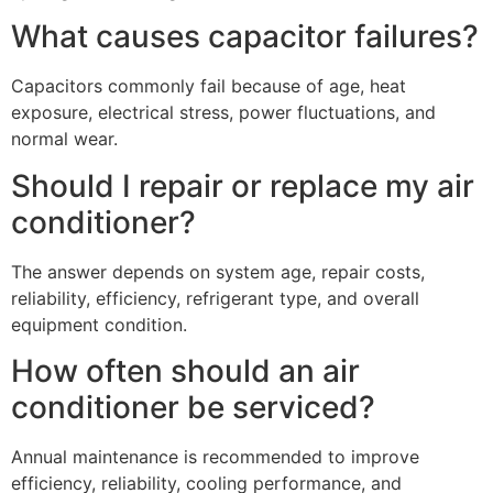
What causes capacitor failures?
Capacitors commonly fail because of age, heat
exposure, electrical stress, power fluctuations, and
normal wear.
Should I repair or replace my air
conditioner?
The answer depends on system age, repair costs,
reliability, efficiency, refrigerant type, and overall
equipment condition.
How often should an air
conditioner be serviced?
Annual maintenance is recommended to improve
efficiency, reliability, cooling performance, and