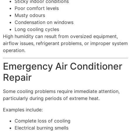
Sticky indoor conditions
Poor comfort levels
Musty odours
Condensation on windows
Long cooling cycles
High humidity can result from oversized equipment,
airflow issues, refrigerant problems, or improper system
operation.
Emergency Air Conditioner
Repair
Some cooling problems require immediate attention,
particularly during periods of extreme heat.
Examples include:
Complete loss of cooling
Electrical burning smells