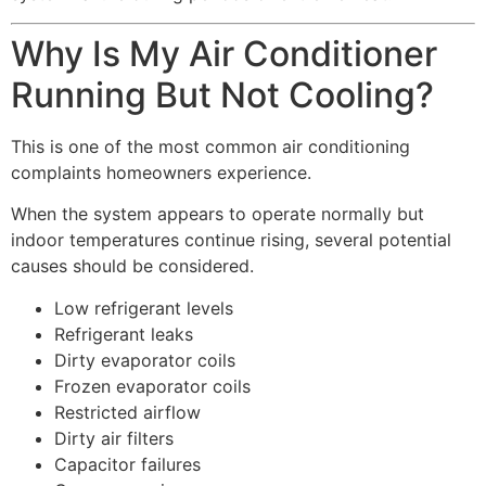
Why Is My Air Conditioner
Running But Not Cooling?
This is one of the most common air conditioning
complaints homeowners experience.
When the system appears to operate normally but
indoor temperatures continue rising, several potential
causes should be considered.
Low refrigerant levels
Refrigerant leaks
Dirty evaporator coils
Frozen evaporator coils
Restricted airflow
Dirty air filters
Capacitor failures