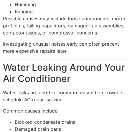
Humming
Banging
Possible causes may include loose components, motor
problems, failing capacitors, damaged fan assemblies,
contactor issues, or compressor concerns.
Investigating unusual noises early can often prevent
more expensive repairs later.
Water Leaking Around Your
Air Conditioner
Water leaks are another common reason homeowners
schedule AC repair service.
Common causes include:
Blocked condensate drains
Damaged drain pans