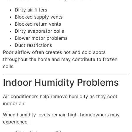
Dirty air filters
Blocked supply vents
Blocked return vents
Dirty evaporator coils
Blower motor problems
Duct restrictions
Poor airflow often creates hot and cold spots
throughout the home and may contribute to frozen
coils.
Indoor Humidity Problems
Air conditioners help remove humidity as they cool
indoor air.
When humidity levels remain high, homeowners may
experience: