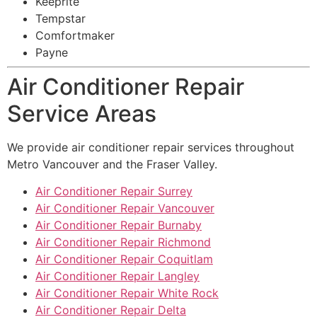
Keeprite
Tempstar
Comfortmaker
Payne
Air Conditioner Repair
Service Areas
We provide air conditioner repair services throughout
Metro Vancouver and the Fraser Valley.
Air Conditioner Repair Surrey
Air Conditioner Repair Vancouver
Air Conditioner Repair Burnaby
Air Conditioner Repair Richmond
Air Conditioner Repair Coquitlam
Air Conditioner Repair Langley
Air Conditioner Repair White Rock
Air Conditioner Repair Delta