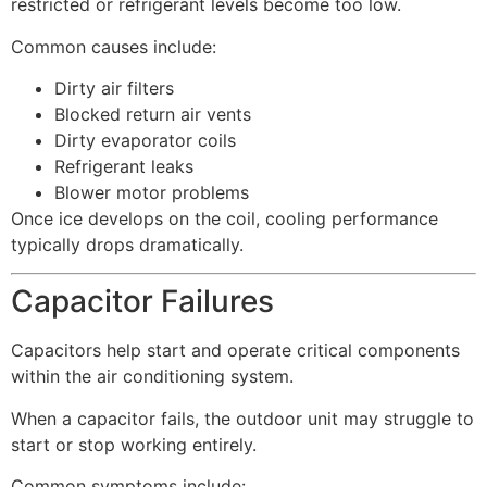
restricted or refrigerant levels become too low.
Common causes include:
Dirty air filters
Blocked return air vents
Dirty evaporator coils
Refrigerant leaks
Blower motor problems
Once ice develops on the coil, cooling performance
typically drops dramatically.
Capacitor Failures
Capacitors help start and operate critical components
within the air conditioning system.
When a capacitor fails, the outdoor unit may struggle to
start or stop working entirely.
Common symptoms include: