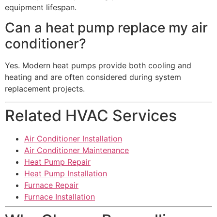
equipment lifespan.
Can a heat pump replace my air
conditioner?
Yes. Modern heat pumps provide both cooling and
heating and are often considered during system
replacement projects.
Related HVAC Services
Air Conditioner Installation
Air Conditioner Maintenance
Heat Pump Repair
Heat Pump Installation
Furnace Repair
Furnace Installation