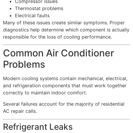
Compressor issues
Thermostat problems
Electrical faults
Many of these issues create similar symptoms. Proper
diagnostics help determine which component is actually
responsible for the loss of cooling performance.
Common Air Conditioner
Problems
Modern cooling systems contain mechanical, electrical,
and refrigeration components that must work together
correctly to maintain indoor comfort.
Several failures account for the majority of residential
AC repair calls.
Refrigerant Leaks