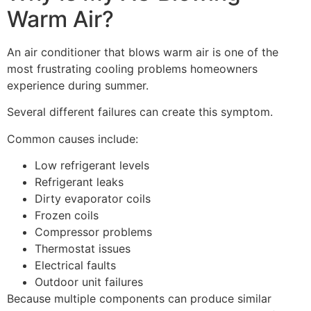
Warm Air?
An air conditioner that blows warm air is one of the
most frustrating cooling problems homeowners
experience during summer.
Several different failures can create this symptom.
Common causes include:
Low refrigerant levels
Refrigerant leaks
Dirty evaporator coils
Frozen coils
Compressor problems
Thermostat issues
Electrical faults
Outdoor unit failures
Because multiple components can produce similar