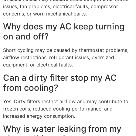
issues, fan problems, electrical faults, compressor
concerns, or worn mechanical parts.
Why does my AC keep turning
on and off?
Short cycling may be caused by thermostat problems,
airflow restrictions, refrigerant issues, oversized
equipment, or electrical faults.
Can a dirty filter stop my AC
from cooling?
Yes. Dirty filters restrict airflow and may contribute to
frozen coils, reduced cooling performance, and
increased energy consumption.
Why is water leaking from my