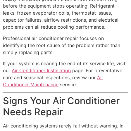
before the equipment stops operating. Refrigerant
leaks, frozen evaporator coils, thermostat issues,
capacitor failures, airflow restrictions, and electrical
problems can all reduce cooling performance.
Professional air conditioner repair focuses on
identifying the root cause of the problem rather than
simply replacing parts.
If your system is nearing the end of its service life, visit
our
Air Conditioner Installation
page. For preventative
care and seasonal inspections, review our
Air
Conditioner Maintenance
service.
Signs Your Air Conditioner
Needs Repair
Air conditioning systems rarely fail without warning. In