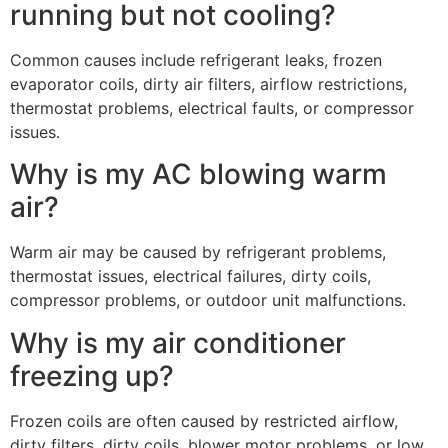
running but not cooling?
Common causes include refrigerant leaks, frozen
evaporator coils, dirty air filters, airflow restrictions,
thermostat problems, electrical faults, or compressor
issues.
Why is my AC blowing warm
air?
Warm air may be caused by refrigerant problems,
thermostat issues, electrical failures, dirty coils,
compressor problems, or outdoor unit malfunctions.
Why is my air conditioner
freezing up?
Frozen coils are often caused by restricted airflow,
dirty filters, dirty coils, blower motor problems, or low