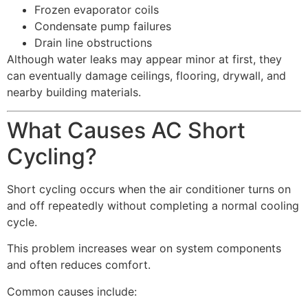
Frozen evaporator coils
Condensate pump failures
Drain line obstructions
Although water leaks may appear minor at first, they
can eventually damage ceilings, flooring, drywall, and
nearby building materials.
What Causes AC Short
Cycling?
Short cycling occurs when the air conditioner turns on
and off repeatedly without completing a normal cooling
cycle.
This problem increases wear on system components
and often reduces comfort.
Common causes include: