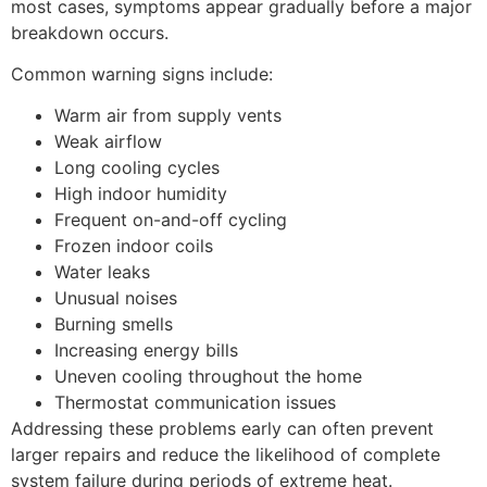
most cases, symptoms appear gradually before a major
breakdown occurs.
Common warning signs include:
Warm air from supply vents
Weak airflow
Long cooling cycles
High indoor humidity
Frequent on-and-off cycling
Frozen indoor coils
Water leaks
Unusual noises
Burning smells
Increasing energy bills
Uneven cooling throughout the home
Thermostat communication issues
Addressing these problems early can often prevent
larger repairs and reduce the likelihood of complete
system failure during periods of extreme heat.