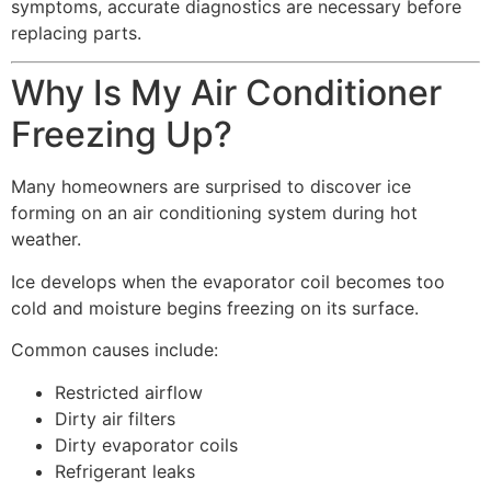
symptoms, accurate diagnostics are necessary before
replacing parts.
Why Is My Air Conditioner
Freezing Up?
Many homeowners are surprised to discover ice
forming on an air conditioning system during hot
weather.
Ice develops when the evaporator coil becomes too
cold and moisture begins freezing on its surface.
Common causes include:
Restricted airflow
Dirty air filters
Dirty evaporator coils
Refrigerant leaks