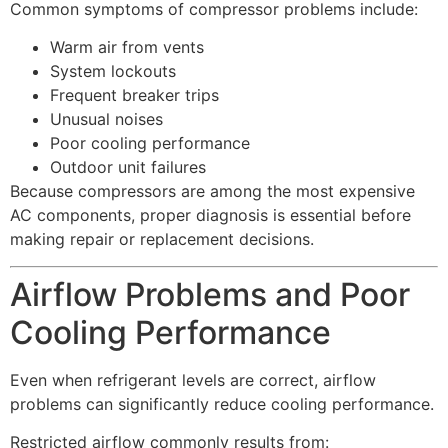
Common symptoms of compressor problems include:
Warm air from vents
System lockouts
Frequent breaker trips
Unusual noises
Poor cooling performance
Outdoor unit failures
Because compressors are among the most expensive
AC components, proper diagnosis is essential before
making repair or replacement decisions.
Airflow Problems and Poor
Cooling Performance
Even when refrigerant levels are correct, airflow
problems can significantly reduce cooling performance.
Restricted airflow commonly results from: