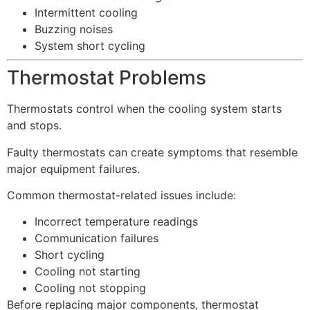
Intermittent cooling
Buzzing noises
System short cycling
Thermostat Problems
Thermostats control when the cooling system starts
and stops.
Faulty thermostats can create symptoms that resemble
major equipment failures.
Common thermostat-related issues include:
Incorrect temperature readings
Communication failures
Short cycling
Cooling not starting
Cooling not stopping
Before replacing major components, thermostat