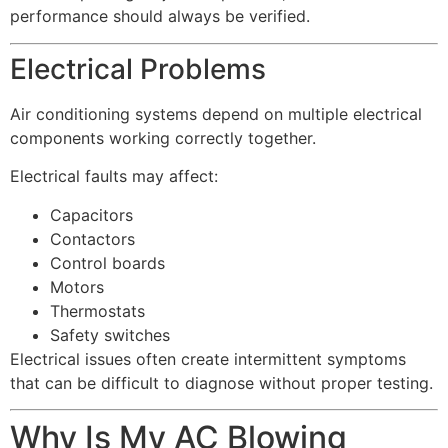
performance should always be verified.
Electrical Problems
Air conditioning systems depend on multiple electrical
components working correctly together.
Electrical faults may affect:
Capacitors
Contactors
Control boards
Motors
Thermostats
Safety switches
Electrical issues often create intermittent symptoms
that can be difficult to diagnose without proper testing.
Why Is My AC Blowing