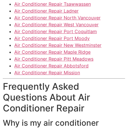
Air Conditioner Repair Tsawwassen
Air Conditioner Repair Ladner
Air Conditioner Repair North Vancouver
Air Conditioner Repair West Vancouver
Air Conditioner Repair Port Coquitlam
Air Conditioner Repair Port Moody
Air Conditioner Repair New Westminster
Air Conditioner Repair Maple Ridge
Air Conditioner Repair Pitt Meadows
Air Conditioner Repair Abbotsford
Air Conditioner Repair Mission
Frequently Asked
Questions About Air
Conditioner Repair
Why is my air conditioner