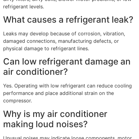
refrigerant levels.
What causes a refrigerant leak?
Leaks may develop because of corrosion, vibration,
damaged connections, manufacturing defects, or
physical damage to refrigerant lines.
Can low refrigerant damage an
air conditioner?
Yes. Operating with low refrigerant can reduce cooling
performance and place additional strain on the
compressor.
Why is my air conditioner
making loud noises?
Unusual noises may indicate loose components, motor