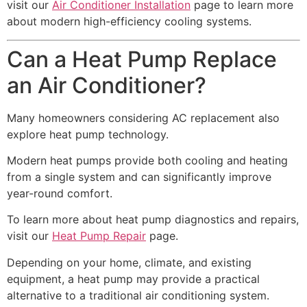
visit our
Air Conditioner Installation
page to learn more
about modern high-efficiency cooling systems.
Can a Heat Pump Replace
an Air Conditioner?
Many homeowners considering AC replacement also
explore heat pump technology.
Modern heat pumps provide both cooling and heating
from a single system and can significantly improve
year-round comfort.
To learn more about heat pump diagnostics and repairs,
visit our
Heat Pump Repair
page.
Depending on your home, climate, and existing
equipment, a heat pump may provide a practical
alternative to a traditional air conditioning system.