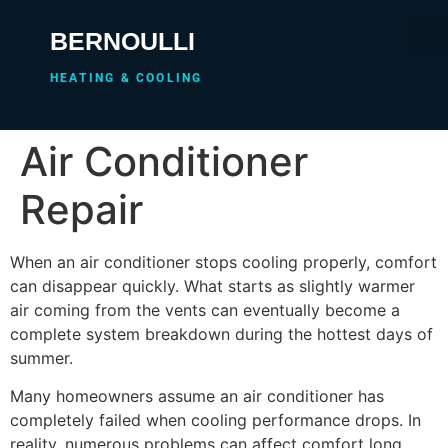
BERNOULLI
HEATING & COOLING
Air Conditioner
Repair
When an air conditioner stops cooling properly, comfort
can disappear quickly. What starts as slightly warmer
air coming from the vents can eventually become a
complete system breakdown during the hottest days of
summer.
Many homeowners assume an air conditioner has
completely failed when cooling performance drops. In
reality, numerous problems can affect comfort long