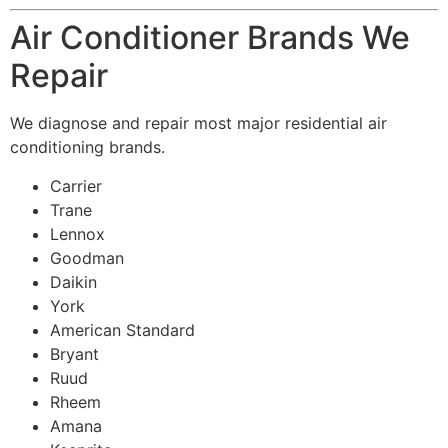
Air Conditioner Brands We
Repair
We diagnose and repair most major residential air
conditioning brands.
Carrier
Trane
Lennox
Goodman
Daikin
York
American Standard
Bryant
Ruud
Rheem
Amana