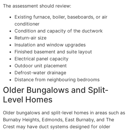
The assessment should review:
Existing furnace, boiler, baseboards, or air
conditioner
Condition and capacity of the ductwork
Return-air size
Insulation and window upgrades
Finished basement and suite layout
Electrical panel capacity
Outdoor unit placement
Defrost-water drainage
Distance from neighbouring bedrooms
Older Bungalows and Split-
Level Homes
Older bungalows and split-level homes in areas such as
Burnaby Heights, Edmonds, East Burnaby, and The
Crest may have duct systems designed for older