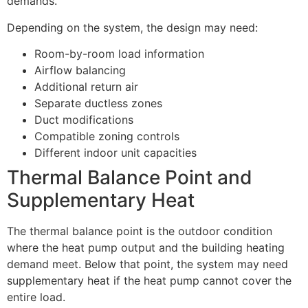
demands.
Depending on the system, the design may need:
Room-by-room load information
Airflow balancing
Additional return air
Separate ductless zones
Duct modifications
Compatible zoning controls
Different indoor unit capacities
Thermal Balance Point and
Supplementary Heat
The thermal balance point is the outdoor condition
where the heat pump output and the building heating
demand meet. Below that point, the system may need
supplementary heat if the heat pump cannot cover the
entire load.