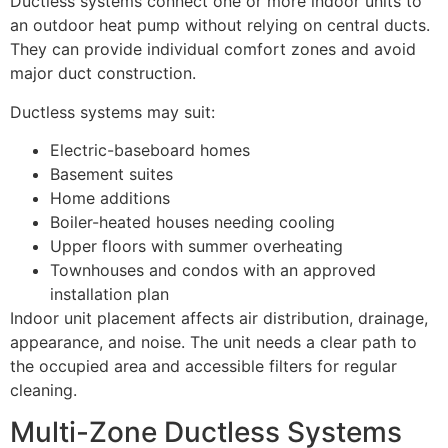
Ductless systems connect one or more indoor units to
an outdoor heat pump without relying on central ducts.
They can provide individual comfort zones and avoid
major duct construction.
Ductless systems may suit:
Electric-baseboard homes
Basement suites
Home additions
Boiler-heated houses needing cooling
Upper floors with summer overheating
Townhouses and condos with an approved
installation plan
Indoor unit placement affects air distribution, drainage,
appearance, and noise. The unit needs a clear path to
the occupied area and accessible filters for regular
cleaning.
Multi-Zone Ductless Systems