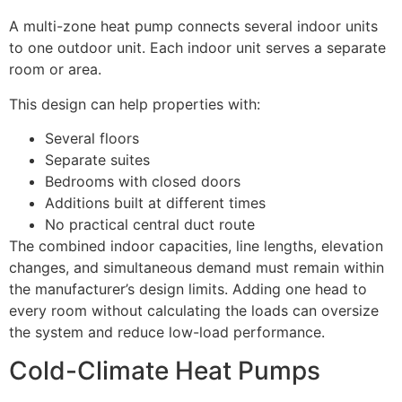
A multi-zone heat pump connects several indoor units
to one outdoor unit. Each indoor unit serves a separate
room or area.
This design can help properties with:
Several floors
Separate suites
Bedrooms with closed doors
Additions built at different times
No practical central duct route
The combined indoor capacities, line lengths, elevation
changes, and simultaneous demand must remain within
the manufacturer’s design limits. Adding one head to
every room without calculating the loads can oversize
the system and reduce low-load performance.
Cold-Climate Heat Pumps