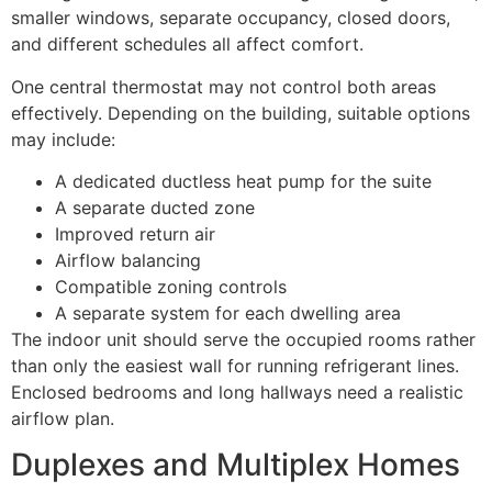
smaller windows, separate occupancy, closed doors,
and different schedules all affect comfort.
One central thermostat may not control both areas
effectively. Depending on the building, suitable options
may include:
A dedicated ductless heat pump for the suite
A separate ducted zone
Improved return air
Airflow balancing
Compatible zoning controls
A separate system for each dwelling area
The indoor unit should serve the occupied rooms rather
than only the easiest wall for running refrigerant lines.
Enclosed bedrooms and long hallways need a realistic
airflow plan.
Duplexes and Multiplex Homes