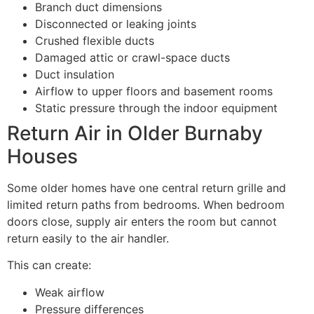
Branch duct dimensions
Disconnected or leaking joints
Crushed flexible ducts
Damaged attic or crawl-space ducts
Duct insulation
Airflow to upper floors and basement rooms
Static pressure through the indoor equipment
Return Air in Older Burnaby
Houses
Some older homes have one central return grille and
limited return paths from bedrooms. When bedroom
doors close, supply air enters the room but cannot
return easily to the air handler.
This can create:
Weak airflow
Pressure differences