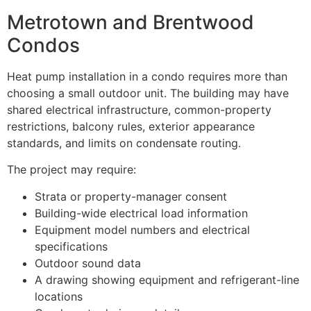
Metrotown and Brentwood
Condos
Heat pump installation in a condo requires more than
choosing a small outdoor unit. The building may have
shared electrical infrastructure, common-property
restrictions, balcony rules, exterior appearance
standards, and limits on condensate routing.
The project may require:
Strata or property-manager consent
Building-wide electrical load information
Equipment model numbers and electrical
specifications
Outdoor sound data
A drawing showing equipment and refrigerant-line
locations