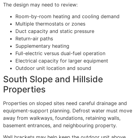
The design may need to review:
Room-by-room heating and cooling demand
Multiple thermostats or zones
Duct capacity and static pressure
Return-air paths
Supplementary heating
Full-electric versus dual-fuel operation
Electrical capacity for larger equipment
Outdoor unit location and sound
South Slope and Hillside
Properties
Properties on sloped sites need careful drainage and
equipment-support planning. Defrost water must move
away from walkways, foundations, retaining walls,
basement entrances, and neighbouring property.
Wall brackets may help keep the outdoor unit above