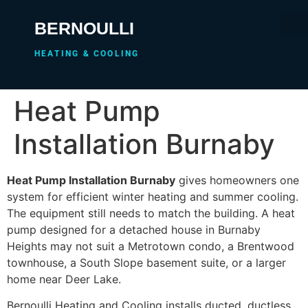
BERNOULLI
HEATING & COOLING
Heat Pump
Installation Burnaby
Heat Pump Installation Burnaby
gives homeowners one
system for efficient winter heating and summer cooling.
The equipment still needs to match the building. A heat
pump designed for a detached house in Burnaby
Heights may not suit a Metrotown condo, a Brentwood
townhouse, a South Slope basement suite, or a larger
home near Deer Lake.
Bernoulli Heating and Cooling installs ducted, ductless,