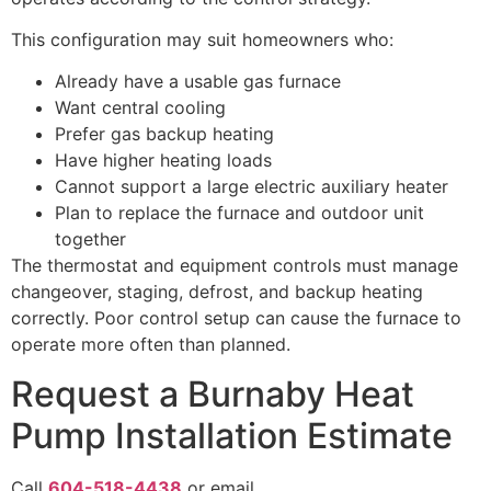
This configuration may suit homeowners who:
Already have a usable gas furnace
Want central cooling
Prefer gas backup heating
Have higher heating loads
Cannot support a large electric auxiliary heater
Plan to replace the furnace and outdoor unit
together
The thermostat and equipment controls must manage
changeover, staging, defrost, and backup heating
correctly. Poor control setup can cause the furnace to
operate more often than planned.
Request a Burnaby Heat
Pump Installation Estimate
Call
604-518-4438
or email