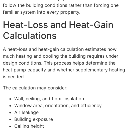
follow the building conditions rather than forcing one
familiar system into every property.
Heat-Loss and Heat-Gain
Calculations
A heat-loss and heat-gain calculation estimates how
much heating and cooling the building requires under
design conditions. This process helps determine the
heat pump capacity and whether supplementary heating
is needed.
The calculation may consider:
Wall, ceiling, and floor insulation
Window area, orientation, and efficiency
Air leakage
Building exposure
Ceiling height