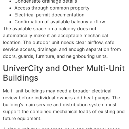
Condensate drainage details
Access through common property
Electrical permit documentation
Confirmation of available balcony airflow
The available space on a balcony does not
automatically make it an acceptable mechanical
location. The outdoor unit needs clear airflow, safe
service access, drainage, and enough separation from
doors, guards, furniture, and neighbouring units.
UniverCity and Other Multi-Unit
Buildings
Multi-unit buildings may need a broader electrical
review before individual owners add heat pumps. The
building’s main service and distribution system must
support the combined mechanical loads of existing and
future equipment.