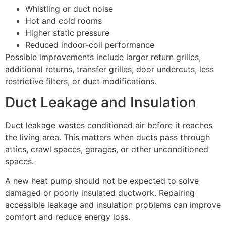
Whistling or duct noise
Hot and cold rooms
Higher static pressure
Reduced indoor-coil performance
Possible improvements include larger return grilles,
additional returns, transfer grilles, door undercuts, less
restrictive filters, or duct modifications.
Duct Leakage and Insulation
Duct leakage wastes conditioned air before it reaches
the living area. This matters when ducts pass through
attics, crawl spaces, garages, or other unconditioned
spaces.
A new heat pump should not be expected to solve
damaged or poorly insulated ductwork. Repairing
accessible leakage and insulation problems can improve
comfort and reduce energy loss.