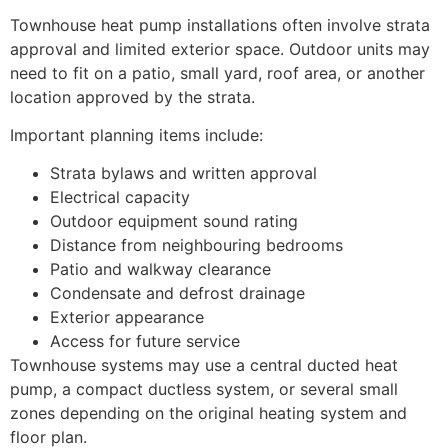
Townhouse heat pump installations often involve strata
approval and limited exterior space. Outdoor units may
need to fit on a patio, small yard, roof area, or another
location approved by the strata.
Important planning items include:
Strata bylaws and written approval
Electrical capacity
Outdoor equipment sound rating
Distance from neighbouring bedrooms
Patio and walkway clearance
Condensate and defrost drainage
Exterior appearance
Access for future service
Townhouse systems may use a central ducted heat
pump, a compact ductless system, or several small
zones depending on the original heating system and
floor plan.