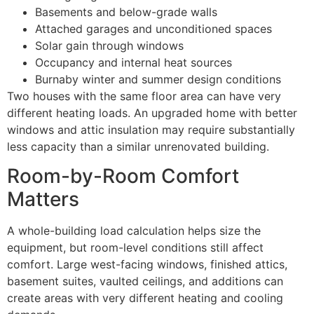
Basements and below-grade walls
Attached garages and unconditioned spaces
Solar gain through windows
Occupancy and internal heat sources
Burnaby winter and summer design conditions
Two houses with the same floor area can have very
different heating loads. An upgraded home with better
windows and attic insulation may require substantially
less capacity than a similar unrenovated building.
Room-by-Room Comfort
Matters
A whole-building load calculation helps size the
equipment, but room-level conditions still affect
comfort. Large west-facing windows, finished attics,
basement suites, vaulted ceilings, and additions can
create areas with very different heating and cooling