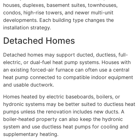
houses, duplexes, basement suites, townhouses,
condos, high-rise towers, and newer multi-unit
developments. Each building type changes the
installation strategy.
Detached Homes
Detached homes may support ducted, ductless, full-
electric, or dual-fuel heat pump systems. Houses with
an existing forced-air furnace can often use a central
heat pump connected to compatible indoor equipment
and usable ductwork.
Homes heated by electric baseboards, boilers, or
hydronic systems may be better suited to ductless heat
pumps unless the renovation includes new ducts. A
boiler-heated property can also keep the hydronic
system and use ductless heat pumps for cooling and
supplementary heating.