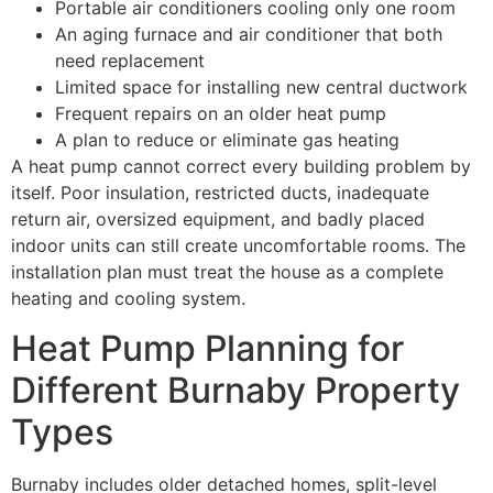
Portable air conditioners cooling only one room
An aging furnace and air conditioner that both
need replacement
Limited space for installing new central ductwork
Frequent repairs on an older heat pump
A plan to reduce or eliminate gas heating
A heat pump cannot correct every building problem by
itself. Poor insulation, restricted ducts, inadequate
return air, oversized equipment, and badly placed
indoor units can still create uncomfortable rooms. The
installation plan must treat the house as a complete
heating and cooling system.
Heat Pump Planning for
Different Burnaby Property
Types
Burnaby includes older detached homes, split-level