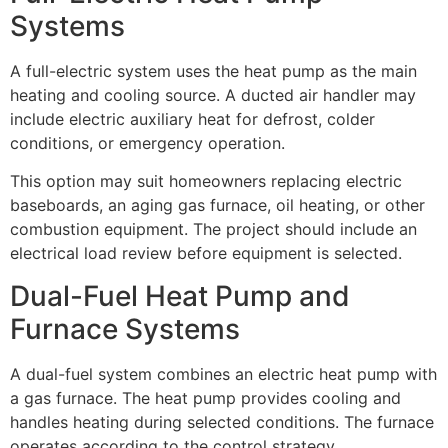
Systems
A full-electric system uses the heat pump as the main
heating and cooling source. A ducted air handler may
include electric auxiliary heat for defrost, colder
conditions, or emergency operation.
This option may suit homeowners replacing electric
baseboards, an aging gas furnace, oil heating, or other
combustion equipment. The project should include an
electrical load review before equipment is selected.
Dual-Fuel Heat Pump and
Furnace Systems
A dual-fuel system combines an electric heat pump with
a gas furnace. The heat pump provides cooling and
handles heating during selected conditions. The furnace
operates according to the control strategy.