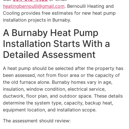
heatingbernoulli@gmail.com
. Bernoulli Heating and
Cooling provides free estimates for new heat pump
installation projects in Burnaby.
A Burnaby Heat Pump
Installation Starts With a
Detailed Assessment
A heat pump should be selected after the property has
been assessed, not from floor area or the capacity of
the old furnace alone. Burnaby homes vary in age,
insulation, window condition, electrical service,
ductwork, floor plan, and outdoor space. These details
determine the system type, capacity, backup heat,
equipment location, and installation scope.
The assessment should review: