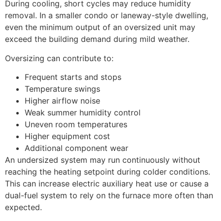
During cooling, short cycles may reduce humidity
removal. In a smaller condo or laneway-style dwelling,
even the minimum output of an oversized unit may
exceed the building demand during mild weather.
Oversizing can contribute to:
Frequent starts and stops
Temperature swings
Higher airflow noise
Weak summer humidity control
Uneven room temperatures
Higher equipment cost
Additional component wear
An undersized system may run continuously without
reaching the heating setpoint during colder conditions.
This can increase electric auxiliary heat use or cause a
dual-fuel system to rely on the furnace more often than
expected.