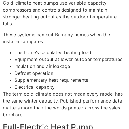
Cold-climate heat pumps use variable-capacity
compressors and controls designed to maintain
stronger heating output as the outdoor temperature
falls.
These systems can suit Burnaby homes when the
installer compares:
The home’s calculated heating load
Equipment output at lower outdoor temperatures
Insulation and air leakage
Defrost operation
Supplementary heat requirements
Electrical capacity
The term cold-climate does not mean every model has
the same winter capacity. Published performance data
matters more than the words printed across the sales
brochure.
Full-Electric Heat Pump