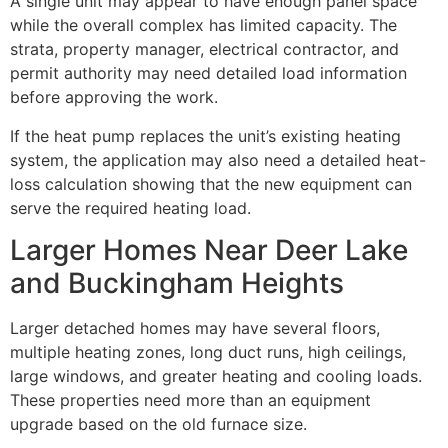
A single unit may appear to have enough panel space
while the overall complex has limited capacity. The
strata, property manager, electrical contractor, and
permit authority may need detailed load information
before approving the work.
If the heat pump replaces the unit’s existing heating
system, the application may also need a detailed heat-
loss calculation showing that the new equipment can
serve the required heating load.
Larger Homes Near Deer Lake
and Buckingham Heights
Larger detached homes may have several floors,
multiple heating zones, long duct runs, high ceilings,
large windows, and greater heating and cooling loads.
These properties need more than an equipment
upgrade based on the old furnace size.