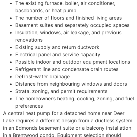
The existing furnace, boiler, air conditioner,
baseboards, or heat pump
The number of floors and finished living areas
Basement suites and separately occupied spaces
Insulation, windows, air leakage, and previous
renovations
Existing supply and return ductwork
Electrical panel and service capacity
Possible indoor and outdoor equipment locations
Refrigerant line and condensate drain routes
Defrost-water drainage
Distance from neighbouring windows and doors
Strata, zoning, and permit requirements
The homeowner’s heating, cooling, zoning, and fuel
preferences
A central heat pump for a detached home near Deer
Lake requires a different design from a ductless system
in an Edmonds basement suite or a balcony installation
in a Brentwood condo. Equipment selection should