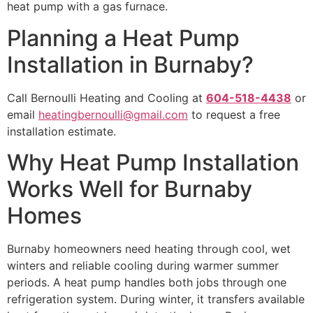
heat pump with a gas furnace.
Planning a Heat Pump
Installation in Burnaby?
Call Bernoulli Heating and Cooling at
604-518-4438
or
email
heatingbernoulli@gmail.com
to request a free
installation estimate.
Why Heat Pump Installation
Works Well for Burnaby
Homes
Burnaby homeowners need heating through cool, wet
winters and reliable cooling during warmer summer
periods. A heat pump handles both jobs through one
refrigeration system. During winter, it transfers available