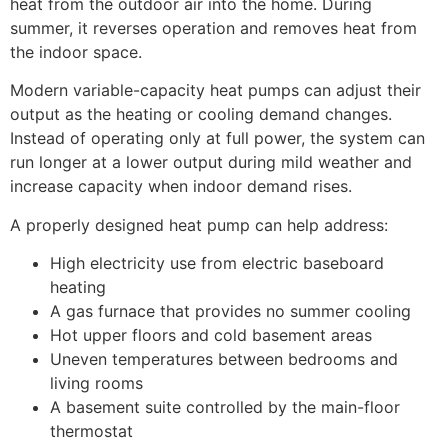
heat from the outdoor air into the home. During
summer, it reverses operation and removes heat from
the indoor space.
Modern variable-capacity heat pumps can adjust their
output as the heating or cooling demand changes.
Instead of operating only at full power, the system can
run longer at a lower output during mild weather and
increase capacity when indoor demand rises.
A properly designed heat pump can help address:
High electricity use from electric baseboard
heating
A gas furnace that provides no summer cooling
Hot upper floors and cold basement areas
Uneven temperatures between bedrooms and
living rooms
A basement suite controlled by the main-floor
thermostat