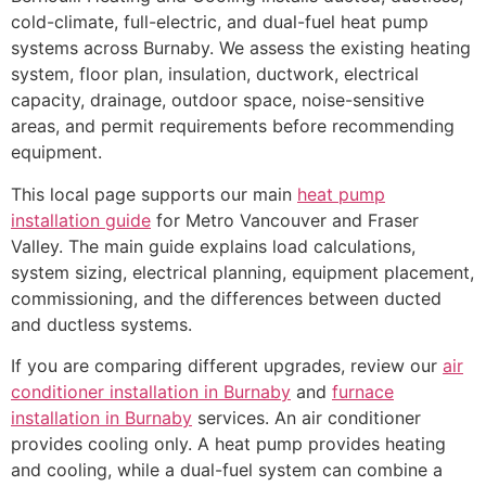
cold-climate, full-electric, and dual-fuel heat pump
systems across Burnaby. We assess the existing heating
system, floor plan, insulation, ductwork, electrical
capacity, drainage, outdoor space, noise-sensitive
areas, and permit requirements before recommending
equipment.
This local page supports our main
heat pump
installation guide
for Metro Vancouver and Fraser
Valley. The main guide explains load calculations,
system sizing, electrical planning, equipment placement,
commissioning, and the differences between ducted
and ductless systems.
If you are comparing different upgrades, review our
air
conditioner installation in Burnaby
and
furnace
installation in Burnaby
services. An air conditioner
provides cooling only. A heat pump provides heating
and cooling, while a dual-fuel system can combine a