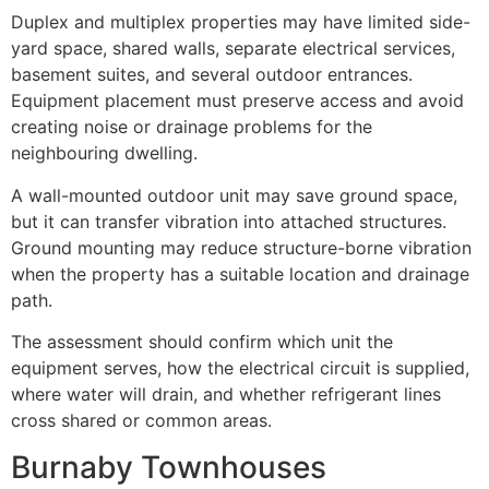
Duplex and multiplex properties may have limited side-
yard space, shared walls, separate electrical services,
basement suites, and several outdoor entrances.
Equipment placement must preserve access and avoid
creating noise or drainage problems for the
neighbouring dwelling.
A wall-mounted outdoor unit may save ground space,
but it can transfer vibration into attached structures.
Ground mounting may reduce structure-borne vibration
when the property has a suitable location and drainage
path.
The assessment should confirm which unit the
equipment serves, how the electrical circuit is supplied,
where water will drain, and whether refrigerant lines
cross shared or common areas.
Burnaby Townhouses