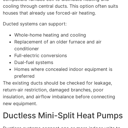
cooling through central ducts. This option often suits
houses that already use forced-air heating.
Ducted systems can support:
Whole-home heating and cooling
Replacement of an older furnace and air
conditioner
Full-electric conversions
Dual-fuel systems
Homes where concealed indoor equipment is
preferred
The existing ducts should be checked for leakage,
return-air restriction, damaged branches, poor
insulation, and airflow imbalance before connecting
new equipment.
Ductless Mini-Split Heat Pumps