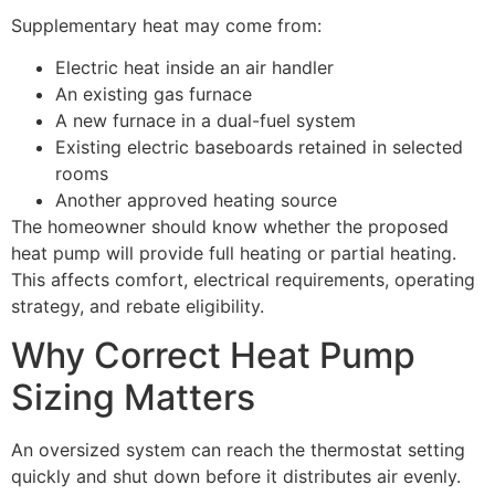
Supplementary heat may come from:
Electric heat inside an air handler
An existing gas furnace
A new furnace in a dual-fuel system
Existing electric baseboards retained in selected
rooms
Another approved heating source
The homeowner should know whether the proposed
heat pump will provide full heating or partial heating.
This affects comfort, electrical requirements, operating
strategy, and rebate eligibility.
Why Correct Heat Pump
Sizing Matters
An oversized system can reach the thermostat setting
quickly and shut down before it distributes air evenly.