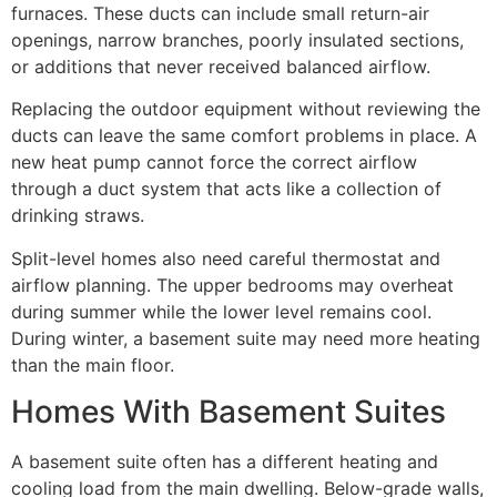
furnaces. These ducts can include small return-air
openings, narrow branches, poorly insulated sections,
or additions that never received balanced airflow.
Replacing the outdoor equipment without reviewing the
ducts can leave the same comfort problems in place. A
new heat pump cannot force the correct airflow
through a duct system that acts like a collection of
drinking straws.
Split-level homes also need careful thermostat and
airflow planning. The upper bedrooms may overheat
during summer while the lower level remains cool.
During winter, a basement suite may need more heating
than the main floor.
Homes With Basement Suites
A basement suite often has a different heating and
cooling load from the main dwelling. Below-grade walls,