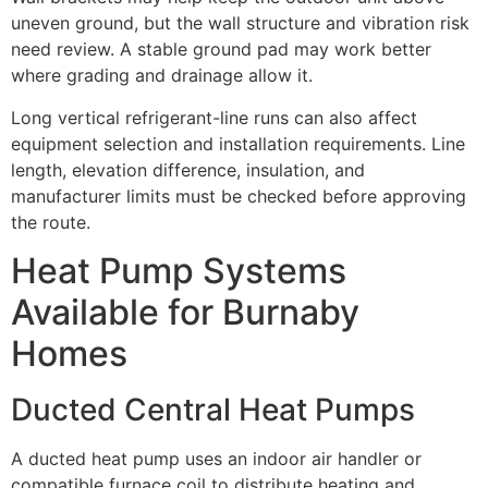
uneven ground, but the wall structure and vibration risk
need review. A stable ground pad may work better
where grading and drainage allow it.
Long vertical refrigerant-line runs can also affect
equipment selection and installation requirements. Line
length, elevation difference, insulation, and
manufacturer limits must be checked before approving
the route.
Heat Pump Systems
Available for Burnaby
Homes
Ducted Central Heat Pumps
A ducted heat pump uses an indoor air handler or
compatible furnace coil to distribute heating and