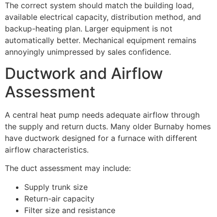
The correct system should match the building load,
available electrical capacity, distribution method, and
backup-heating plan. Larger equipment is not
automatically better. Mechanical equipment remains
annoyingly unimpressed by sales confidence.
Ductwork and Airflow
Assessment
A central heat pump needs adequate airflow through
the supply and return ducts. Many older Burnaby homes
have ductwork designed for a furnace with different
airflow characteristics.
The duct assessment may include:
Supply trunk size
Return-air capacity
Filter size and resistance