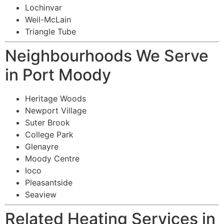
Lochinvar
Weil-McLain
Triangle Tube
Neighbourhoods We Serve
in Port Moody
Heritage Woods
Newport Village
Suter Brook
College Park
Glenayre
Moody Centre
Ioco
Pleasantside
Seaview
Related Heating Services in