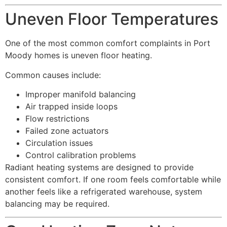
Uneven Floor Temperatures
One of the most common comfort complaints in Port
Moody homes is uneven floor heating.
Common causes include:
Improper manifold balancing
Air trapped inside loops
Flow restrictions
Failed zone actuators
Circulation issues
Control calibration problems
Radiant heating systems are designed to provide
consistent comfort. If one room feels comfortable while
another feels like a refrigerated warehouse, system
balancing may be required.