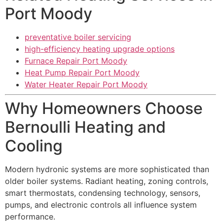
Port Moody
preventative boiler servicing
high-efficiency heating upgrade options
Furnace Repair Port Moody
Heat Pump Repair Port Moody
Water Heater Repair Port Moody
Why Homeowners Choose
Bernoulli Heating and
Cooling
Modern hydronic systems are more sophisticated than
older boiler systems. Radiant heating, zoning controls,
smart thermostats, condensing technology, sensors,
pumps, and electronic controls all influence system
performance.