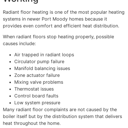
Radiant floor heating is one of the most popular heating
systems in newer Port Moody homes because it
provides even comfort and efficient heat distribution.
When radiant floors stop heating properly, possible
causes include:
Air trapped in radiant loops
Circulator pump failure
Manifold balancing issues
Zone actuator failure
Mixing valve problems
Thermostat issues
Control board faults
Low system pressure
Many radiant floor complaints are not caused by the
boiler itself but by the distribution system that delivers
heat throughout the home.