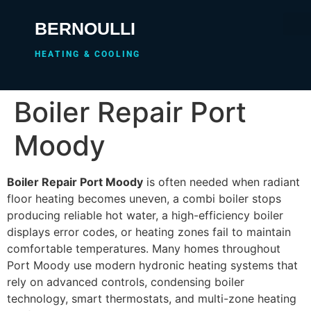
BERNOULLI
HEATING & COOLING
Boiler Repair Port
Moody
Boiler Repair Port Moody
is often needed when radiant
floor heating becomes uneven, a combi boiler stops
producing reliable hot water, a high-efficiency boiler
displays error codes, or heating zones fail to maintain
comfortable temperatures. Many homes throughout
Port Moody use modern hydronic heating systems that
rely on advanced controls, condensing boiler
technology, smart thermostats, and multi-zone heating