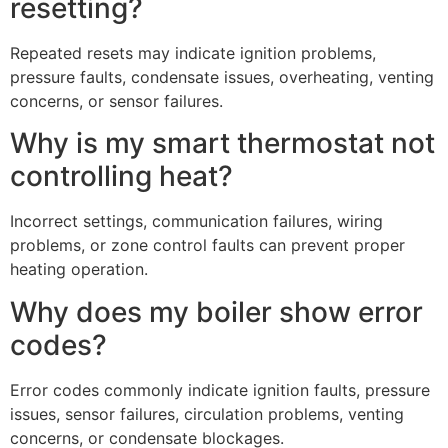
resetting?
Repeated resets may indicate ignition problems,
pressure faults, condensate issues, overheating, venting
concerns, or sensor failures.
Why is my smart thermostat not
controlling heat?
Incorrect settings, communication failures, wiring
problems, or zone control faults can prevent proper
heating operation.
Why does my boiler show error
codes?
Error codes commonly indicate ignition faults, pressure
issues, sensor failures, circulation problems, venting
concerns, or condensate blockages.