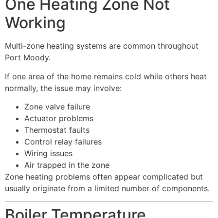
One Heating Zone Not
Working
Multi-zone heating systems are common throughout
Port Moody.
If one area of the home remains cold while others heat
normally, the issue may involve:
Zone valve failure
Actuator problems
Thermostat faults
Control relay failures
Wiring issues
Air trapped in the zone
Zone heating problems often appear complicated but
usually originate from a limited number of components.
Boiler Temperature