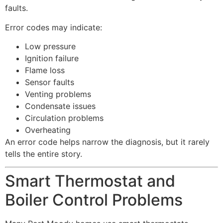
faults.
Error codes may indicate:
Low pressure
Ignition failure
Flame loss
Sensor faults
Venting problems
Condensate issues
Circulation problems
Overheating
An error code helps narrow the diagnosis, but it rarely
tells the entire story.
Smart Thermostat and
Boiler Control Problems