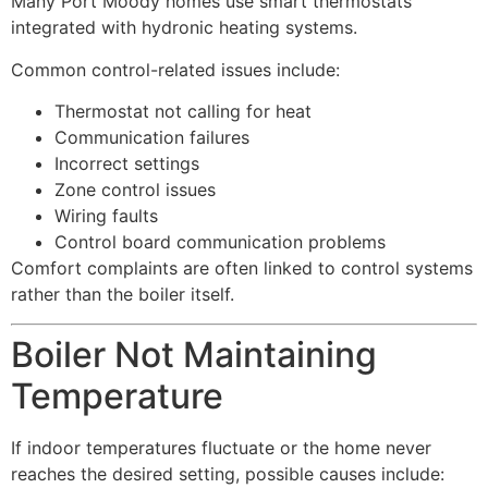
Many Port Moody homes use smart thermostats
integrated with hydronic heating systems.
Common control-related issues include:
Thermostat not calling for heat
Communication failures
Incorrect settings
Zone control issues
Wiring faults
Control board communication problems
Comfort complaints are often linked to control systems
rather than the boiler itself.
Boiler Not Maintaining
Temperature
If indoor temperatures fluctuate or the home never
reaches the desired setting, possible causes include: