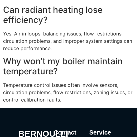
Can radiant heating lose
efficiency?
Yes. Air in loops, balancing issues, flow restrictions,
circulation problems, and improper system settings can
reduce performance.
Why won’t my boiler maintain
temperature?
Temperature control issues often involve sensors,
circulation problems, flow restrictions, zoning issues, or
control calibration faults.
BERNOULLI
Contact
Service