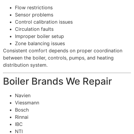
Flow restrictions
Sensor problems
Control calibration issues
Circulation faults
Improper boiler setup
Zone balancing issues
Consistent comfort depends on proper coordination
between the boiler, controls, pumps, and heating
distribution system.
Boiler Brands We Repair
Navien
Viessmann
Bosch
Rinnai
IBC
NTI