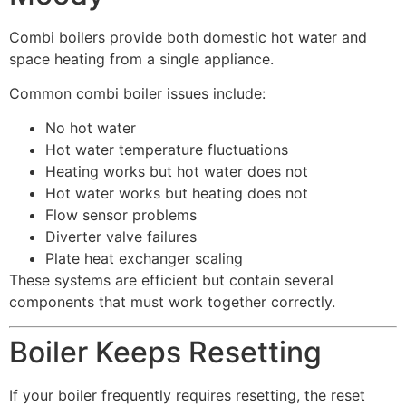
Combi boilers provide both domestic hot water and
space heating from a single appliance.
Common combi boiler issues include:
No hot water
Hot water temperature fluctuations
Heating works but hot water does not
Hot water works but heating does not
Flow sensor problems
Diverter valve failures
Plate heat exchanger scaling
These systems are efficient but contain several
components that must work together correctly.
Boiler Keeps Resetting
If your boiler frequently requires resetting, the reset