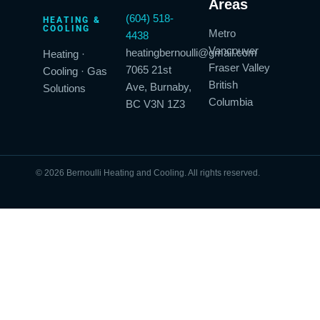
Areas
(604) 518-
HEATING &
COOLING
Metro
4438
Vancouver
heatingbernoulli@gmail.com
Heating ·
Fraser Valley
7065 21st
Cooling · Gas
British
Ave, Burnaby,
Solutions
Columbia
BC V3N 1Z3
© 2026 Bernoulli Heating and Cooling. All rights reserved.