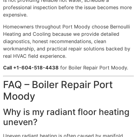
is not providing reliable hot water, schedule a
professional inspection before the issue becomes more
expensive.
Homeowners throughout Port Moody choose Bernoulli
Heating and Cooling because we provide detailed
diagnostics, honest recommendations, clean
workmanship, and practical repair solutions backed by
real HVAC field experience.
Call +1-604-518-4438
for Boiler Repair Port Moody.
FAQ – Boiler Repair Port
Moody
Why is my radiant floor heating
uneven?
Uneven radiant heating is often caused by manifold