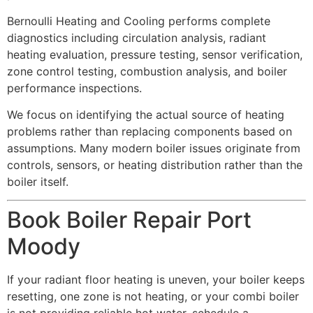
Bernoulli Heating and Cooling performs complete
diagnostics including circulation analysis, radiant
heating evaluation, pressure testing, sensor verification,
zone control testing, combustion analysis, and boiler
performance inspections.
We focus on identifying the actual source of heating
problems rather than replacing components based on
assumptions. Many modern boiler issues originate from
controls, sensors, or heating distribution rather than the
boiler itself.
Book Boiler Repair Port
Moody
If your radiant floor heating is uneven, your boiler keeps
resetting, one zone is not heating, or your combi boiler