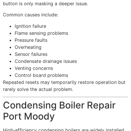
button is only masking a deeper issue.
Common causes include:
Ignition failure
Flame sensing problems
Pressure faults
Overheating
Sensor failures
Condensate drainage issues
Venting concerns
Control board problems
Repeated resets may temporarily restore operation but
rarely solve the actual problem.
Condensing Boiler Repair
Port Moody
High-efficiency condensing boilers are widely installed