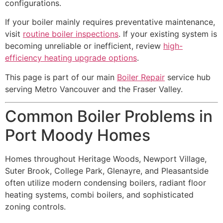
configurations.
If your boiler mainly requires preventative maintenance,
visit
routine boiler inspections
. If your existing system is
becoming unreliable or inefficient, review
high-
efficiency heating upgrade options
.
This page is part of our main
Boiler Repair
service hub
serving Metro Vancouver and the Fraser Valley.
Common Boiler Problems in
Port Moody Homes
Homes throughout Heritage Woods, Newport Village,
Suter Brook, College Park, Glenayre, and Pleasantside
often utilize modern condensing boilers, radiant floor
heating systems, combi boilers, and sophisticated
zoning controls.