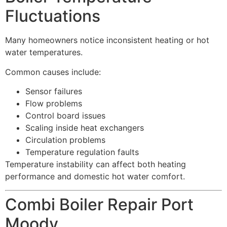
Fluctuations
Many homeowners notice inconsistent heating or hot
water temperatures.
Common causes include:
Sensor failures
Flow problems
Control board issues
Scaling inside heat exchangers
Circulation problems
Temperature regulation faults
Temperature instability can affect both heating
performance and domestic hot water comfort.
Combi Boiler Repair Port
Moody