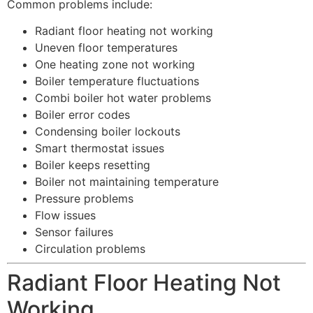
Common problems include:
Radiant floor heating not working
Uneven floor temperatures
One heating zone not working
Boiler temperature fluctuations
Combi boiler hot water problems
Boiler error codes
Condensing boiler lockouts
Smart thermostat issues
Boiler keeps resetting
Boiler not maintaining temperature
Pressure problems
Flow issues
Sensor failures
Circulation problems
Radiant Floor Heating Not
Working