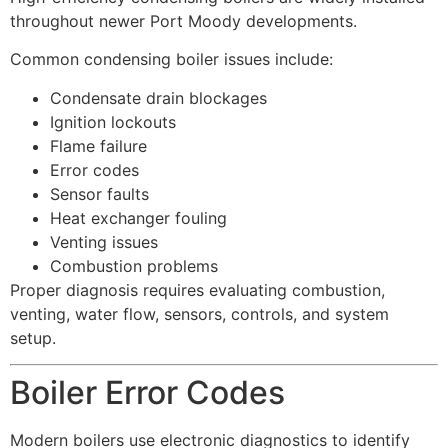
throughout newer Port Moody developments.
Common condensing boiler issues include:
Condensate drain blockages
Ignition lockouts
Flame failure
Error codes
Sensor faults
Heat exchanger fouling
Venting issues
Combustion problems
Proper diagnosis requires evaluating combustion,
venting, water flow, sensors, controls, and system
setup.
Boiler Error Codes
Modern boilers use electronic diagnostics to identify