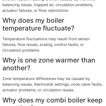
balancing issues, trapped air, circulation problems,
actuator failures, or flow restrictions.
Why does my boiler
temperature fluctuate?
Temperature fluctuations may result from sensor
failures, flow issues, scaling, control faults, or
circulation problems.
Why is one zone warmer than
another?
Zone temperature differences may be caused by
balancing issues, thermostat settings, zone valve faults,
actuator problems, or circulation issues.
Why does my combi boiler keep