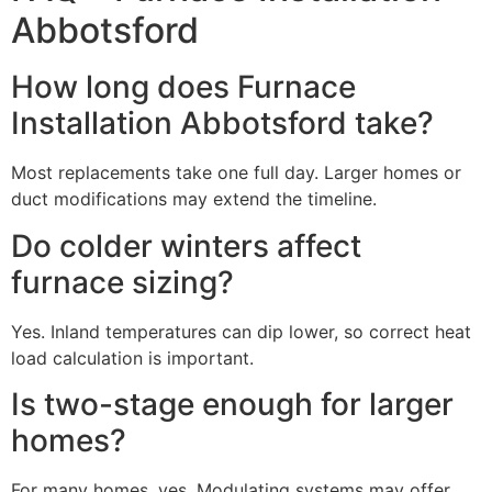
Abbotsford
How long does Furnace
Installation Abbotsford take?
Most replacements take one full day. Larger homes or
duct modifications may extend the timeline.
Do colder winters affect
furnace sizing?
Yes. Inland temperatures can dip lower, so correct heat
load calculation is important.
Is two-stage enough for larger
homes?
For many homes, yes. Modulating systems may offer