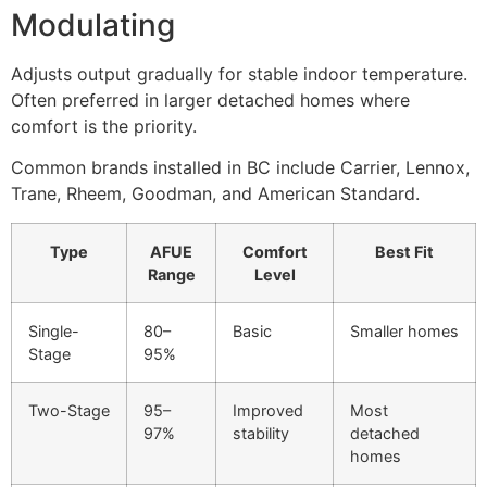
Modulating
Adjusts output gradually for stable indoor temperature.
Often preferred in larger detached homes where
comfort is the priority.
Common brands installed in BC include Carrier, Lennox,
Trane, Rheem, Goodman, and American Standard.
Type
AFUE
Comfort
Best Fit
Range
Level
Single-
80–
Basic
Smaller homes
Stage
95%
Two-Stage
95–
Improved
Most
97%
stability
detached
homes