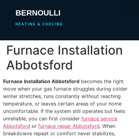
BERNOULLI
HEATING & COOLING
Furnace Installation
Abbotsford
Furnace Installation Abbotsford
becomes the right
move when your gas furnace struggles during colder
winter stretches, runs constantly without reaching
temperature, or leaves certain areas of your home
uncomfortable. If the system still operates but feels
unreliable, you can first consider
furnace service
Abbotsford
or
furnace repair Abbotsford
. When
breakdowns repeat or comfort never stabilizes,