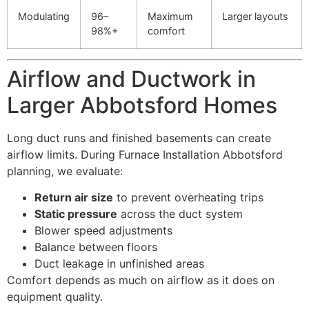
Modulating
96–
Maximum
Larger layouts
98%+
comfort
Airflow and Ductwork in
Larger Abbotsford Homes
Long duct runs and finished basements can create
airflow limits. During Furnace Installation Abbotsford
planning, we evaluate:
Return air size
to prevent overheating trips
Static pressure
across the duct system
Blower speed adjustments
Balance between floors
Duct leakage in unfinished areas
Comfort depends as much on airflow as it does on
equipment quality.