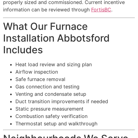
properly sized and commissioned. Current incentive
information can be reviewed through
FortisBC
.
What Our Furnace
Installation Abbotsford
Includes
Heat load review and sizing plan
Airflow inspection
Safe furnace removal
Gas connection and testing
Venting and condensate setup
Duct transition improvements if needed
Static pressure measurement
Combustion safety verification
Thermostat setup and walkthrough