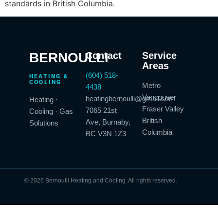
standards in British Columbia.
BERNOULLI
Contact
Service
Areas
(604) 518-
HEATING &
COOLING
Metro
4438
Vancouver
heatingbernoulli@gmail.com
Heating ·
Fraser Valley
7065 21st
Cooling · Gas
British
Ave, Burnaby,
Solutions
Columbia
BC V3N 1Z3
© 2026 Bernoulli Heating and Cooling. All rights reserved.