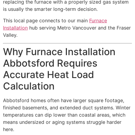
replacing the furnace with a properly sized gas system
is usually the smarter long-term decision.
This local page connects to our main
Furnace
Installation
hub serving Metro Vancouver and the Fraser
Valley.
Why Furnace Installation
Abbotsford Requires
Accurate Heat Load
Calculation
Abbotsford homes often have larger square footage,
finished basements, and extended duct systems. Winter
temperatures can dip lower than coastal areas, which
means undersized or aging systems struggle harder
here.