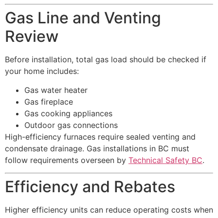
Gas Line and Venting
Review
Before installation, total gas load should be checked if
your home includes:
Gas water heater
Gas fireplace
Gas cooking appliances
Outdoor gas connections
High-efficiency furnaces require sealed venting and
condensate drainage. Gas installations in BC must
follow requirements overseen by
Technical Safety BC
.
Efficiency and Rebates
Higher efficiency units can reduce operating costs when