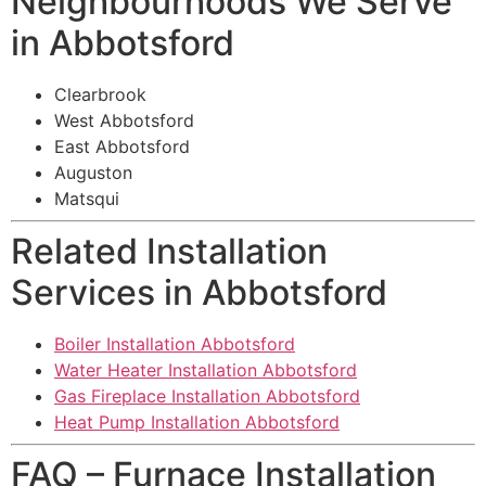
Neighbourhoods We Serve
in Abbotsford
Clearbrook
West Abbotsford
East Abbotsford
Auguston
Matsqui
Related Installation
Services in Abbotsford
Boiler Installation Abbotsford
Water Heater Installation Abbotsford
Gas Fireplace Installation Abbotsford
Heat Pump Installation Abbotsford
FAQ – Furnace Installation