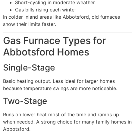
Short-cycling in moderate weather
Gas bills rising each winter
In colder inland areas like Abbotsford, old furnaces
show their limits faster.
Gas Furnace Types for
Abbotsford Homes
Single-Stage
Basic heating output. Less ideal for larger homes
because temperature swings are more noticeable.
Two-Stage
Runs on lower heat most of the time and ramps up
when needed. A strong choice for many family homes in
Abbotsford.