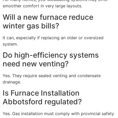
smoother comfort in very large layouts.
Will a new furnace reduce
winter gas bills?
It can, especially if replacing an older or oversized
system.
Do high-efficiency systems
need new venting?
Yes. They require sealed venting and condensate
drainage.
Is Furnace Installation
Abbotsford regulated?
Yes. Gas installation must comply with provincial safety