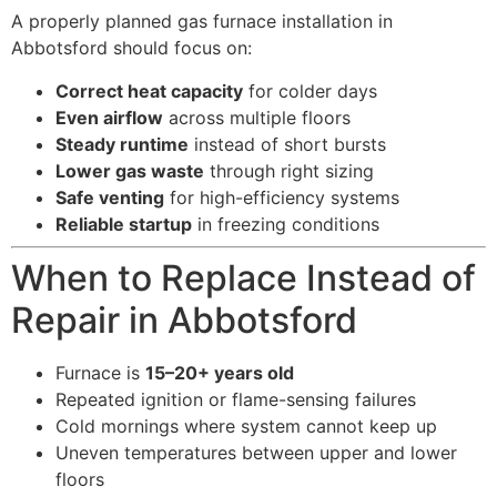
A properly planned gas furnace installation in
Abbotsford should focus on:
Correct heat capacity
for colder days
Even airflow
across multiple floors
Steady runtime
instead of short bursts
Lower gas waste
through right sizing
Safe venting
for high-efficiency systems
Reliable startup
in freezing conditions
When to Replace Instead of
Repair in Abbotsford
Furnace is
15–20+ years old
Repeated ignition or flame-sensing failures
Cold mornings where system cannot keep up
Uneven temperatures between upper and lower
floors