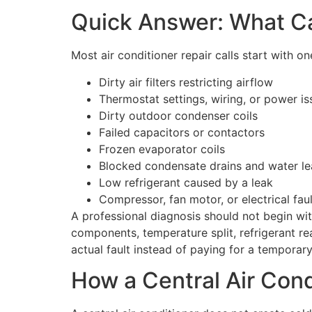
Quick Answer: What Ca
Most air conditioner repair calls start with o
Dirty air filters restricting airflow
Thermostat settings, wiring, or power is
Dirty outdoor condenser coils
Failed capacitors or contactors
Frozen evaporator coils
Blocked condensate drains and water le
Low refrigerant caused by a leak
Compressor, fan motor, or electrical fau
A professional diagnosis should not begin wit
components, temperature split, refrigerant rea
actual fault instead of paying for a temporar
How a Central Air Con