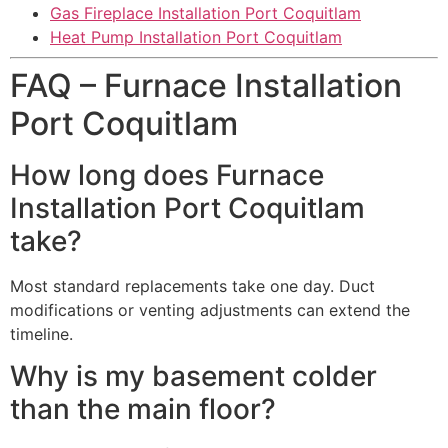
Gas Fireplace Installation Port Coquitlam
Heat Pump Installation Port Coquitlam
FAQ – Furnace Installation
Port Coquitlam
How long does Furnace
Installation Port Coquitlam
take?
Most standard replacements take one day. Duct
modifications or venting adjustments can extend the
timeline.
Why is my basement colder
than the main floor?