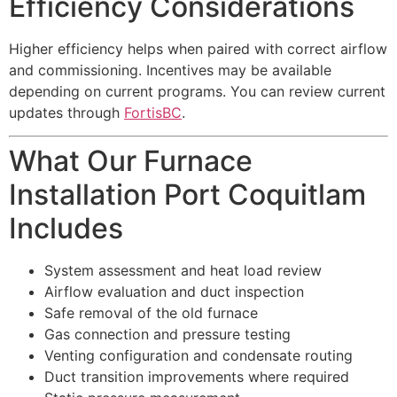
Efficiency Considerations
Higher efficiency helps when paired with correct airflow
and commissioning. Incentives may be available
depending on current programs. You can review current
updates through
FortisBC
.
What Our Furnace
Installation Port Coquitlam
Includes
System assessment and heat load review
Airflow evaluation and duct inspection
Safe removal of the old furnace
Gas connection and pressure testing
Venting configuration and condensate routing
Duct transition improvements where required