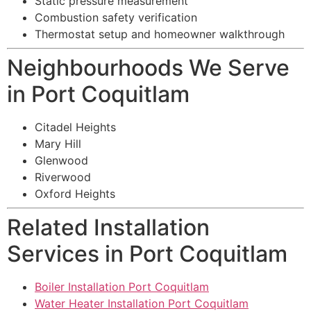
Static pressure measurement
Combustion safety verification
Thermostat setup and homeowner walkthrough
Neighbourhoods We Serve
in Port Coquitlam
Citadel Heights
Mary Hill
Glenwood
Riverwood
Oxford Heights
Related Installation
Services in Port Coquitlam
Boiler Installation Port Coquitlam
Water Heater Installation Port Coquitlam