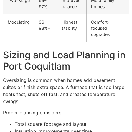
Two-Stage
95–
Improved
Most family
97%
balance
homes
Modulating
96–
Highest
Comfort-
98%+
stability
focused
upgrades
Sizing and Load Planning in
Port Coquitlam
Oversizing is common when homes add basement
suites or finish extra space. A furnace that is too large
heats fast, shuts off fast, and creates temperature
swings.
Proper planning considers:
Total square footage and layout
Insulation improvements over time