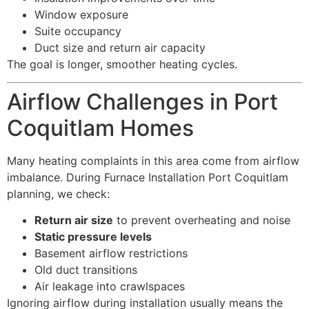
Window exposure
Suite occupancy
Duct size and return air capacity
The goal is longer, smoother heating cycles.
Airflow Challenges in Port
Coquitlam Homes
Many heating complaints in this area come from airflow
imbalance. During Furnace Installation Port Coquitlam
planning, we check:
Return air size
to prevent overheating and noise
Static pressure levels
Basement airflow restrictions
Old duct transitions
Air leakage into crawlspaces
Ignoring airflow during installation usually means the