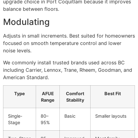
upgrade choice in Port Coquitlam because it improves
balance between floors.
Modulating
Adjusts in small increments. Best suited for homeowners
focused on smooth temperature control and lower
noise levels.
We commonly install trusted brands used across BC
including Carrier, Lennox, Trane, Rheem, Goodman, and
American Standard.
Type
AFUE
Comfort
Best Fit
Range
Stability
Single-
80–
Basic
Smaller layouts
Stage
95%