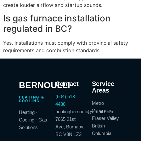
create louder airflow and startup sounds.
Is gas furnace installation
regulated in BC?
Yes. Installations must comply with provincial safety
requirements and combustion standards.
BERNOULLI
Contact
Service
Areas
(604) 518-
HEATING &
COOLING
Metro
4438
Vancouver
heatingbernoulli@gmail.com
Heating ·
Fraser Valley
7065 21st
Cooling · Gas
British
Ave, Burnaby,
Solutions
Columbia
BC V3N 1Z3