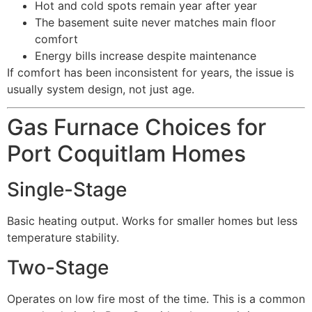
Hot and cold spots remain year after year
The basement suite never matches main floor
comfort
Energy bills increase despite maintenance
If comfort has been inconsistent for years, the issue is
usually system design, not just age.
Gas Furnace Choices for
Port Coquitlam Homes
Single-Stage
Basic heating output. Works for smaller homes but less
temperature stability.
Two-Stage
Operates on low fire most of the time. This is a common