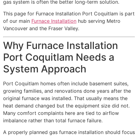
gas system is often the better long-term solution.
This page for Furnace Installation Port Coquitlam is part
of our main
Furnace Installation
hub serving Metro
Vancouver and the Fraser Valley.
Why Furnace Installation
Port Coquitlam Needs a
System Approach
Port Coquitlam homes often include basement suites,
growing families, and renovations done years after the
original furnace was installed. That usually means the
heat demand changed but the equipment size did not.
Many comfort complaints here are tied to airflow
imbalance rather than total furnace failure.
A properly planned gas furnace installation should focus