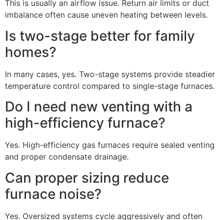
This is usually an airflow issue. Return air limits or duct
imbalance often cause uneven heating between levels.
Is two-stage better for family
homes?
In many cases, yes. Two-stage systems provide steadier
temperature control compared to single-stage furnaces.
Do I need new venting with a
high-efficiency furnace?
Yes. High-efficiency gas furnaces require sealed venting
and proper condensate drainage.
Can proper sizing reduce
furnace noise?
Yes. Oversized systems cycle aggressively and often