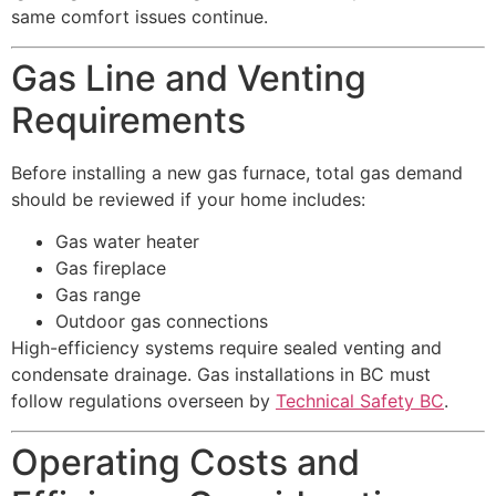
same comfort issues continue.
Gas Line and Venting
Requirements
Before installing a new gas furnace, total gas demand
should be reviewed if your home includes:
Gas water heater
Gas fireplace
Gas range
Outdoor gas connections
High-efficiency systems require sealed venting and
condensate drainage. Gas installations in BC must
follow regulations overseen by
Technical Safety BC
.
Operating Costs and