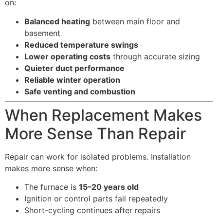
on:
Balanced heating
between main floor and
basement
Reduced temperature swings
Lower operating costs
through accurate sizing
Quieter duct performance
Reliable winter operation
Safe venting and combustion
When Replacement Makes
More Sense Than Repair
Repair can work for isolated problems. Installation
makes more sense when:
The furnace is
15–20 years old
Ignition or control parts fail repeatedly
Short-cycling continues after repairs