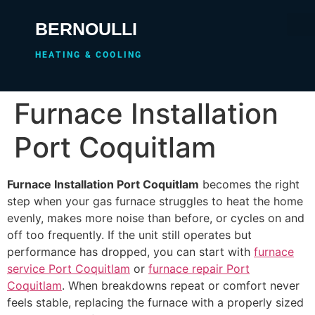
BERNOULLI
HEATING & COOLING
Furnace Installation
Port Coquitlam
Furnace Installation Port Coquitlam
becomes the right
step when your gas furnace struggles to heat the home
evenly, makes more noise than before, or cycles on and
off too frequently. If the unit still operates but
performance has dropped, you can start with
furnace
service Port Coquitlam
or
furnace repair Port
Coquitlam
. When breakdowns repeat or comfort never
feels stable, replacing the furnace with a properly sized