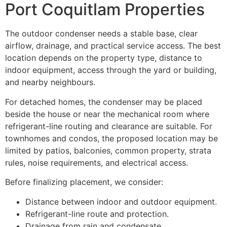
Port Coquitlam Properties
The outdoor condenser needs a stable base, clear
airflow, drainage, and practical service access. The best
location depends on the property type, distance to
indoor equipment, access through the yard or building,
and nearby neighbours.
For detached homes, the condenser may be placed
beside the house or near the mechanical room where
refrigerant-line routing and clearance are suitable. For
townhomes and condos, the proposed location may be
limited by patios, balconies, common property, strata
rules, noise requirements, and electrical access.
Before finalizing placement, we consider:
Distance between indoor and outdoor equipment.
Refrigerant-line route and protection.
Drainage from rain and condensate.