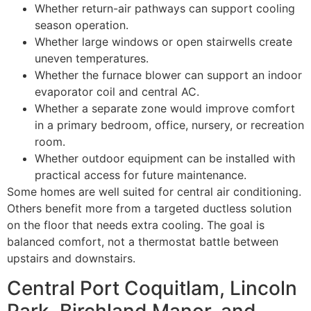
Whether return-air pathways can support cooling
season operation.
Whether large windows or open stairwells create
uneven temperatures.
Whether the furnace blower can support an indoor
evaporator coil and central AC.
Whether a separate zone would improve comfort
in a primary bedroom, office, nursery, or recreation
room.
Whether outdoor equipment can be installed with
practical access for future maintenance.
Some homes are well suited for central air conditioning.
Others benefit more from a targeted ductless solution
on the floor that needs extra cooling. The goal is
balanced comfort, not a thermostat battle between
upstairs and downstairs.
Central Port Coquitlam, Lincoln
Park, Birchland Manor, and