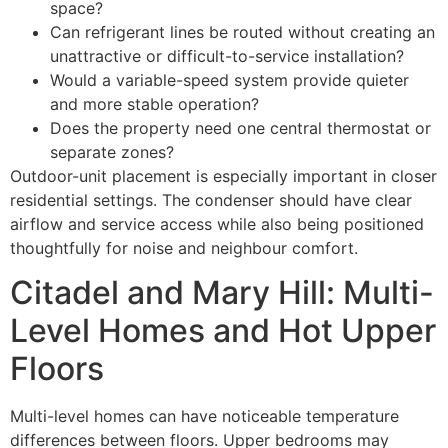
space?
Can refrigerant lines be routed without creating an
unattractive or difficult-to-service installation?
Would a variable-speed system provide quieter
and more stable operation?
Does the property need one central thermostat or
separate zones?
Outdoor-unit placement is especially important in closer
residential settings. The condenser should have clear
airflow and service access while also being positioned
thoughtfully for noise and neighbour comfort.
Citadel and Mary Hill: Multi-
Level Homes and Hot Upper
Floors
Multi-level homes can have noticeable temperature
differences between floors. Upper bedrooms may