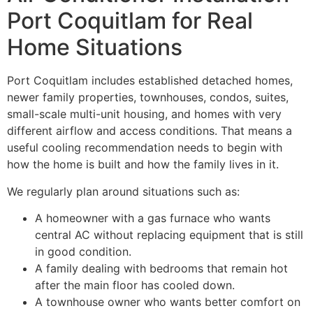
Port Coquitlam for Real
Home Situations
Port Coquitlam includes established detached homes,
newer family properties, townhouses, condos, suites,
small-scale multi-unit housing, and homes with very
different airflow and access conditions. That means a
useful cooling recommendation needs to begin with
how the home is built and how the family lives in it.
We regularly plan around situations such as:
A homeowner with a gas furnace who wants
central AC without replacing equipment that is still
in good condition.
A family dealing with bedrooms that remain hot
after the main floor has cooled down.
A townhouse owner who wants better comfort on