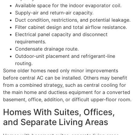
Available space for the indoor evaporator coil.
Supply-air and return-air capacity.
Duct condition, restrictions, and potential leakage.
Filter cabinet design and total airflow resistance.
Electrical panel capacity and disconnect
requirements.
Condensate drainage route.
Outdoor-unit placement and refrigerant-line
routing.
Some older homes need only minor improvements
before central AC can be installed. Others may benefit
from a combined strategy, such as central cooling for
the main home and ductless equipment for a converted
basement, office, addition, or difficult upper-floor room.
Homes With Suites, Offices,
and Separate Living Areas