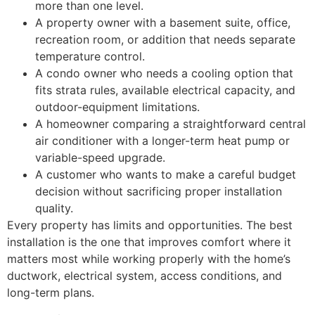
more than one level.
A property owner with a basement suite, office,
recreation room, or addition that needs separate
temperature control.
A condo owner who needs a cooling option that
fits strata rules, available electrical capacity, and
outdoor-equipment limitations.
A homeowner comparing a straightforward central
air conditioner with a longer-term heat pump or
variable-speed upgrade.
A customer who wants to make a careful budget
decision without sacrificing proper installation
quality.
Every property has limits and opportunities. The best
installation is the one that improves comfort where it
matters most while working properly with the home’s
ductwork, electrical system, access conditions, and
long-term plans.