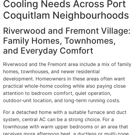
Cooling Needs Across Port
Coquitlam Neighbourhoods
Riverwood and Fremont Village:
Family Homes, Townhomes,
and Everyday Comfort
Riverwood and the Fremont area include a mix of family
homes, townhouses, and newer residential
development. Homeowners in these areas often want
practical whole-home cooling while also paying close
attention to bedroom comfort, quiet operation,
outdoor-unit location, and long-term running costs.
For a detached home with a suitable furnace and duct
system, central AC can be a strong choice. For a
townhouse with warm upper bedrooms or an area that
receives more afternoon heat, a ductless or multi-zone