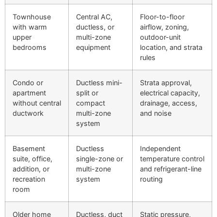
Townhouse
Central AC,
Floor-to-floor
with warm
ductless, or
airflow, zoning,
upper
multi-zone
outdoor-unit
bedrooms
equipment
location, and strata
rules
Condo or
Ductless mini-
Strata approval,
apartment
split or
electrical capacity,
without central
compact
drainage, access,
ductwork
multi-zone
and noise
system
Basement
Ductless
Independent
suite, office,
single-zone or
temperature control
addition, or
multi-zone
and refrigerant-line
recreation
system
routing
room
Older home
Ductless, duct
Static pressure,