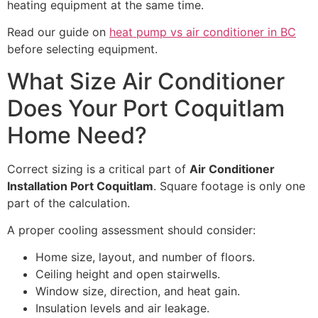
heating equipment at the same time.
Read our guide on
heat pump vs air conditioner in BC
before selecting equipment.
What Size Air Conditioner
Does Your Port Coquitlam
Home Need?
Correct sizing is a critical part of
Air Conditioner
Installation Port Coquitlam
. Square footage is only one
part of the calculation.
A proper cooling assessment should consider:
Home size, layout, and number of floors.
Ceiling height and open stairwells.
Window size, direction, and heat gain.
Insulation levels and air leakage.