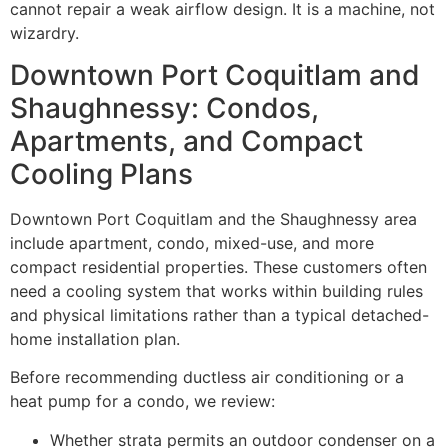
cannot repair a weak airflow design. It is a machine, not
wizardry.
Downtown Port Coquitlam and
Shaughnessy: Condos,
Apartments, and Compact
Cooling Plans
Downtown Port Coquitlam and the Shaughnessy area
include apartment, condo, mixed-use, and more
compact residential properties. These customers often
need a cooling system that works within building rules
and physical limitations rather than a typical detached-
home installation plan.
Before recommending ductless air conditioning or a
heat pump for a condo, we review:
Whether strata permits an outdoor condenser on a