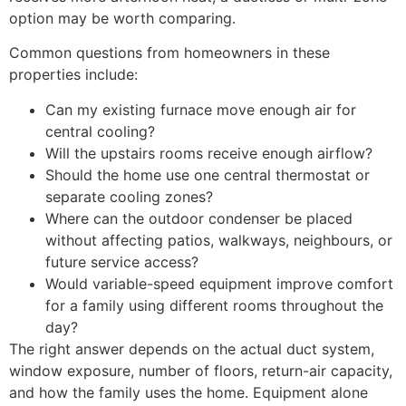
option may be worth comparing.
Common questions from homeowners in these
properties include:
Can my existing furnace move enough air for
central cooling?
Will the upstairs rooms receive enough airflow?
Should the home use one central thermostat or
separate cooling zones?
Where can the outdoor condenser be placed
without affecting patios, walkways, neighbours, or
future service access?
Would variable-speed equipment improve comfort
for a family using different rooms throughout the
day?
The right answer depends on the actual duct system,
window exposure, number of floors, return-air capacity,
and how the family uses the home. Equipment alone