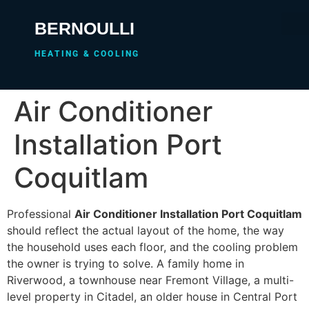
BERNOULLI
HEATING & COOLING
Air Conditioner
Installation Port
Coquitlam
Professional
Air Conditioner Installation Port Coquitlam
should reflect the actual layout of the home, the way
the household uses each floor, and the cooling problem
the owner is trying to solve. A family home in
Riverwood, a townhouse near Fremont Village, a multi-
level property in Citadel, an older house in Central Port