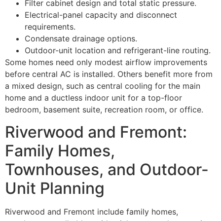
Filter cabinet design and total static pressure.
Electrical-panel capacity and disconnect
requirements.
Condensate drainage options.
Outdoor-unit location and refrigerant-line routing.
Some homes need only modest airflow improvements
before central AC is installed. Others benefit more from
a mixed design, such as central cooling for the main
home and a ductless indoor unit for a top-floor
bedroom, basement suite, recreation room, or office.
Riverwood and Fremont:
Family Homes,
Townhouses, and Outdoor-
Unit Planning
Riverwood and Fremont include family homes,