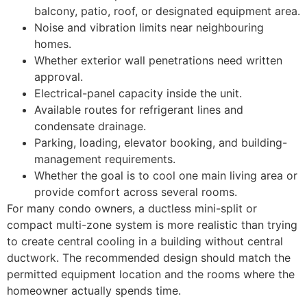
balcony, patio, roof, or designated equipment area.
Noise and vibration limits near neighbouring
homes.
Whether exterior wall penetrations need written
approval.
Electrical-panel capacity inside the unit.
Available routes for refrigerant lines and
condensate drainage.
Parking, loading, elevator booking, and building-
management requirements.
Whether the goal is to cool one main living area or
provide comfort across several rooms.
For many condo owners, a ductless mini-split or
compact multi-zone system is more realistic than trying
to create central cooling in a building without central
ductwork. The recommended design should match the
permitted equipment location and the rooms where the
homeowner actually spends time.