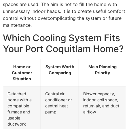
spaces are used. The aim is not to fill the home with
unnecessary indoor heads. It is to create useful comfort
control without overcomplicating the system or future
maintenance.
Which Cooling System Fits
Your Port Coquitlam Home?
Home or
System Worth
Main Planning
Customer
Comparing
Priority
Situation
Detached
Central air
Blower capacity,
home with a
conditioner or
indoor-coil space,
compatible
central heat
return air, and duct
furnace and
pump
airflow
usable
ductwork