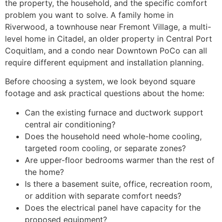
the property, the household, and the specific comfort
problem you want to solve. A family home in
Riverwood, a townhouse near Fremont Village, a multi-
level home in Citadel, an older property in Central Port
Coquitlam, and a condo near Downtown PoCo can all
require different equipment and installation planning.
Before choosing a system, we look beyond square
footage and ask practical questions about the home:
Can the existing furnace and ductwork support
central air conditioning?
Does the household need whole-home cooling,
targeted room cooling, or separate zones?
Are upper-floor bedrooms warmer than the rest of
the home?
Is there a basement suite, office, recreation room,
or addition with separate comfort needs?
Does the electrical panel have capacity for the
proposed equipment?