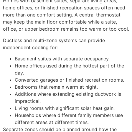
Homes with basement suites, separate living areas,
home offices, or finished recreation spaces often need
more than one comfort setting. A central thermostat
may keep the main floor comfortable while a suite,
office, or upper bedroom remains too warm or too cool.
Ductless and multi-zone systems can provide
independent cooling for:
Basement suites with separate occupancy.
Home offices used during the hottest part of the
day.
Converted garages or finished recreation rooms.
Bedrooms that remain warm at night.
Additions where extending existing ductwork is
impractical.
Living rooms with significant solar heat gain.
Households where different family members use
different areas at different times.
Separate zones should be planned around how the