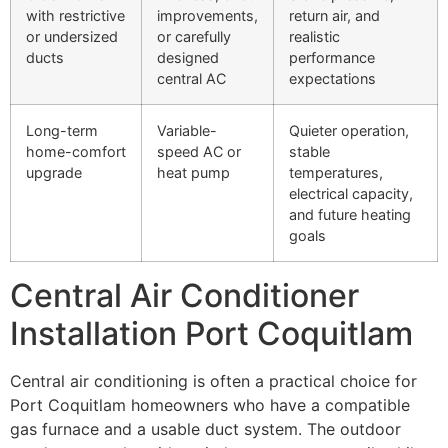
with restrictive
improvements,
return air, and
or undersized
or carefully
realistic
ducts
designed
performance
central AC
expectations
Long-term
Variable-
Quieter operation,
home-comfort
speed AC or
stable
upgrade
heat pump
temperatures,
electrical capacity,
and future heating
goals
Central Air Conditioner
Installation Port Coquitlam
Central air conditioning is often a practical choice for
Port Coquitlam homeowners who have a compatible
gas furnace and a usable duct system. The outdoor