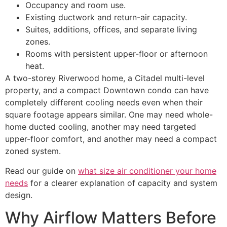
Occupancy and room use.
Existing ductwork and return-air capacity.
Suites, additions, offices, and separate living
zones.
Rooms with persistent upper-floor or afternoon
heat.
A two-storey Riverwood home, a Citadel multi-level
property, and a compact Downtown condo can have
completely different cooling needs even when their
square footage appears similar. One may need whole-
home ducted cooling, another may need targeted
upper-floor comfort, and another may need a compact
zoned system.
Read our guide on
what size air conditioner your home
needs
for a clearer explanation of capacity and system
design.
Why Airflow Matters Before