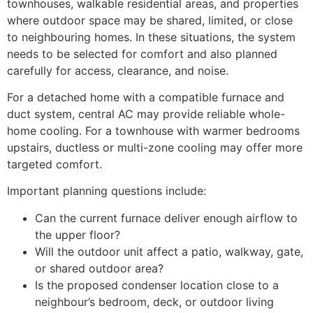
townhouses, walkable residential areas, and properties
where outdoor space may be shared, limited, or close
to neighbouring homes. In these situations, the system
needs to be selected for comfort and also planned
carefully for access, clearance, and noise.
For a detached home with a compatible furnace and
duct system, central AC may provide reliable whole-
home cooling. For a townhouse with warmer bedrooms
upstairs, ductless or multi-zone cooling may offer more
targeted comfort.
Important planning questions include:
Can the current furnace deliver enough airflow to
the upper floor?
Will the outdoor unit affect a patio, walkway, gate,
or shared outdoor area?
Is the proposed condenser location close to a
neighbour’s bedroom, deck, or outdoor living