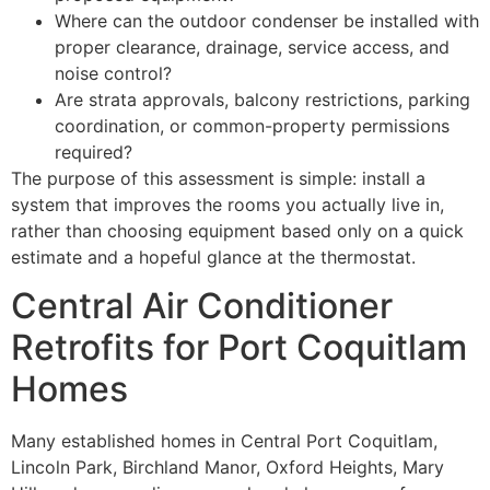
Where can the outdoor condenser be installed with
proper clearance, drainage, service access, and
noise control?
Are strata approvals, balcony restrictions, parking
coordination, or common-property permissions
required?
The purpose of this assessment is simple: install a
system that improves the rooms you actually live in,
rather than choosing equipment based only on a quick
estimate and a hopeful glance at the thermostat.
Central Air Conditioner
Retrofits for Port Coquitlam
Homes
Many established homes in Central Port Coquitlam,
Lincoln Park, Birchland Manor, Oxford Heights, Mary