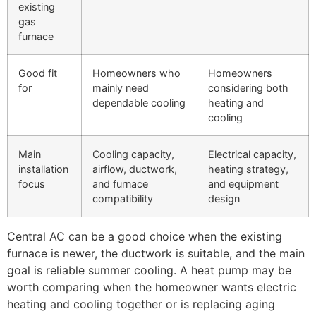
existing
gas
furnace
Good fit
Homeowners who
Homeowners
for
mainly need
considering both
dependable cooling
heating and
cooling
Main
Cooling capacity,
Electrical capacity,
installation
airflow, ductwork,
heating strategy,
focus
and furnace
and equipment
compatibility
design
Central AC can be a good choice when the existing
furnace is newer, the ductwork is suitable, and the main
goal is reliable summer cooling. A heat pump may be
worth comparing when the homeowner wants electric
heating and cooling together or is replacing aging