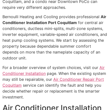
Coquitlam, and a condo near Downtown PoCo can
require very different approaches.
Bernoulli Heating and Cooling provides professional
Air
Conditioner Installation Port Coquitlam
for central air
conditioners, ductless mini-splits, multi-zone systems,
inverter equipment, variable-speed air conditioners, and
heat pump cooling systems. We start by assessing the
property because dependable summer comfort
depends on more than the nameplate capacity of an
outdoor unit.
For a broader overview of system choices, visit our
Air
Conditioner Installation
page. When the existing system
may still be repairable, our
Air Conditioner Repair Port
Coquitlam
service can identify the fault and help you
decide whether repair or replacement is the smarter
investment.
Air Conditioner Installation