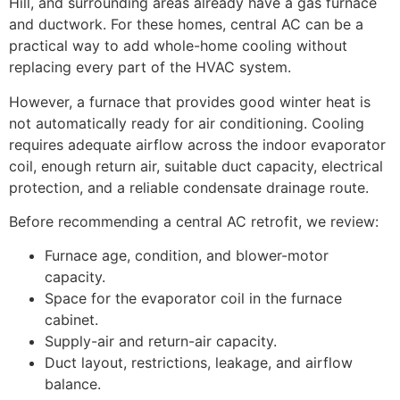
Hill, and surrounding areas already have a gas furnace
and ductwork. For these homes, central AC can be a
practical way to add whole-home cooling without
replacing every part of the HVAC system.
However, a furnace that provides good winter heat is
not automatically ready for air conditioning. Cooling
requires adequate airflow across the indoor evaporator
coil, enough return air, suitable duct capacity, electrical
protection, and a reliable condensate drainage route.
Before recommending a central AC retrofit, we review:
Furnace age, condition, and blower-motor
capacity.
Space for the evaporator coil in the furnace
cabinet.
Supply-air and return-air capacity.
Duct layout, restrictions, leakage, and airflow
balance.