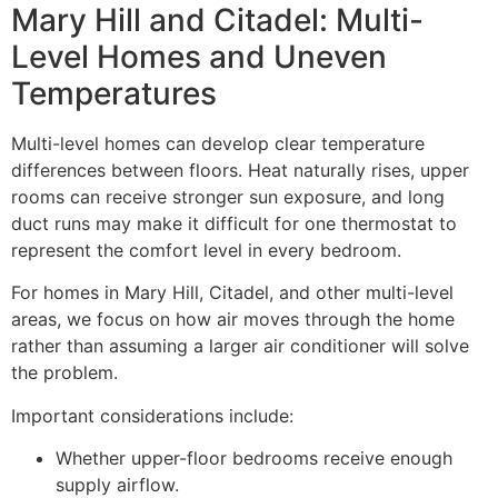
Mary Hill and Citadel: Multi-
Level Homes and Uneven
Temperatures
Multi-level homes can develop clear temperature
differences between floors. Heat naturally rises, upper
rooms can receive stronger sun exposure, and long
duct runs may make it difficult for one thermostat to
represent the comfort level in every bedroom.
For homes in Mary Hill, Citadel, and other multi-level
areas, we focus on how air moves through the home
rather than assuming a larger air conditioner will solve
the problem.
Important considerations include:
Whether upper-floor bedrooms receive enough
supply airflow.