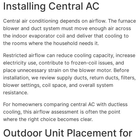
Installing Central AC
Central air conditioning depends on airflow. The furnace
blower and duct system must move enough air across
the indoor evaporator coil and deliver that cooling to
the rooms where the household needs it.
Restricted airflow can reduce cooling capacity, increase
electricity use, contribute to frozen-coil issues, and
place unnecessary strain on the blower motor. Before
installation, we review supply ducts, return ducts, filters,
blower settings, coil space, and overall system
resistance.
For homeowners comparing central AC with ductless
cooling, this airflow assessment is often the point
where the right choice becomes clear.
Outdoor Unit Placement for