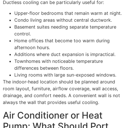
Ductless cooling can be particularly useful for:
Upper-floor bedrooms that remain warm at night.
Condo living areas without central ductwork.
Basement suites needing separate temperature
control.
Home offices that become too warm during
afternoon hours.
Additions where duct expansion is impractical.
Townhomes with noticeable temperature
differences between floors.
Living rooms with large sun-exposed windows.
The indoor-head location should be planned around
room layout, furniture, airflow coverage, wall access,
drainage, and comfort needs. A convenient wall is not
always the wall that provides useful cooling.
Air Conditioner or Heat
Pump: What Should Port