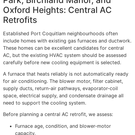
Oxford Heights: Central AC
Retrofits
Established Port Coquitlam neighbourhoods often
include homes with existing gas furnaces and ductwork.
These homes can be excellent candidates for central
AC, but the existing HVAC system should be assessed
carefully before new cooling equipment is selected.
A furnace that heats reliably is not automatically ready
for air conditioning. The blower motor, filter cabinet,
supply ducts, return-air pathways, evaporator-coil
space, electrical supply, and condensate drainage all
need to support the cooling system.
Before planning a central AC retrofit, we assess:
Furnace age, condition, and blower-motor
capacity.