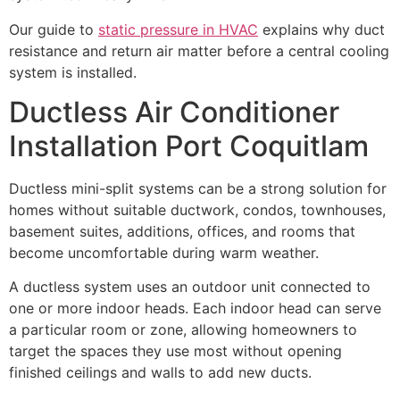
Our guide to
static pressure in HVAC
explains why duct
resistance and return air matter before a central cooling
system is installed.
Ductless Air Conditioner
Installation Port Coquitlam
Ductless mini-split systems can be a strong solution for
homes without suitable ductwork, condos, townhouses,
basement suites, additions, offices, and rooms that
become uncomfortable during warm weather.
A ductless system uses an outdoor unit connected to
one or more indoor heads. Each indoor head can serve
a particular room or zone, allowing homeowners to
target the spaces they use most without opening
finished ceilings and walls to add new ducts.