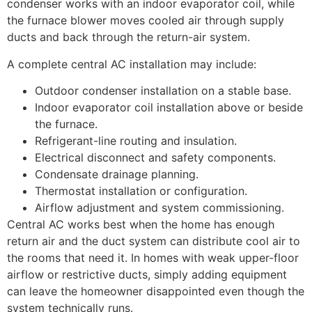
condenser works with an indoor evaporator coil, while
the furnace blower moves cooled air through supply
ducts and back through the return-air system.
A complete central AC installation may include:
Outdoor condenser installation on a stable base.
Indoor evaporator coil installation above or beside
the furnace.
Refrigerant-line routing and insulation.
Electrical disconnect and safety components.
Condensate drainage planning.
Thermostat installation or configuration.
Airflow adjustment and system commissioning.
Central AC works best when the home has enough
return air and the duct system can distribute cool air to
the rooms that need it. In homes with weak upper-floor
airflow or restrictive ducts, simply adding equipment
can leave the homeowner disappointed even though the
system technically runs.