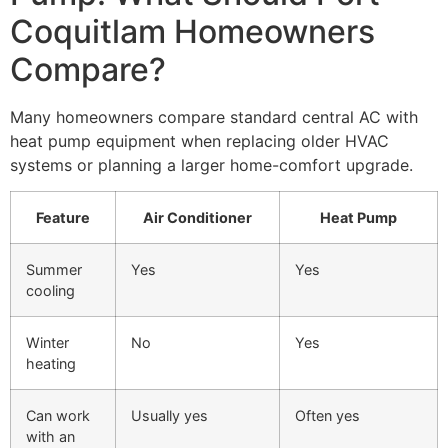
Coquitlam Homeowners
Compare?
Many homeowners compare standard central AC with
heat pump equipment when replacing older HVAC
systems or planning a larger home-comfort upgrade.
Feature
Air Conditioner
Heat Pump
Summer
Yes
Yes
cooling
Winter
No
Yes
heating
Can work
Usually yes
Often yes
with an