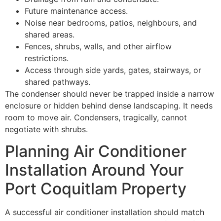
Future maintenance access.
Noise near bedrooms, patios, neighbours, and
shared areas.
Fences, shrubs, walls, and other airflow
restrictions.
Access through side yards, gates, stairways, or
shared pathways.
The condenser should never be trapped inside a narrow
enclosure or hidden behind dense landscaping. It needs
room to move air. Condensers, tragically, cannot
negotiate with shrubs.
Planning Air Conditioner
Installation Around Your
Port Coquitlam Property
A successful air conditioner installation should match