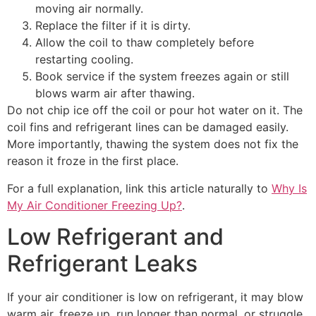
moving air normally.
Replace the filter if it is dirty.
Allow the coil to thaw completely before
restarting cooling.
Book service if the system freezes again or still
blows warm air after thawing.
Do not chip ice off the coil or pour hot water on it. The
coil fins and refrigerant lines can be damaged easily.
More importantly, thawing the system does not fix the
reason it froze in the first place.
For a full explanation, link this article naturally to
Why Is
My Air Conditioner Freezing Up?
.
Low Refrigerant and
Refrigerant Leaks
If your air conditioner is low on refrigerant, it may blow
warm air, freeze up, run longer than normal, or struggle