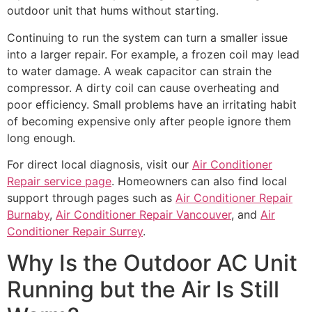
outdoor unit that hums without starting.
Continuing to run the system can turn a smaller issue
into a larger repair. For example, a frozen coil may lead
to water damage. A weak capacitor can strain the
compressor. A dirty coil can cause overheating and
poor efficiency. Small problems have an irritating habit
of becoming expensive only after people ignore them
long enough.
For direct local diagnosis, visit our
Air Conditioner
Repair service page
. Homeowners can also find local
support through pages such as
Air Conditioner Repair
Burnaby
,
Air Conditioner Repair Vancouver
, and
Air
Conditioner Repair Surrey
.
Why Is the Outdoor AC Unit
Running but the Air Is Still