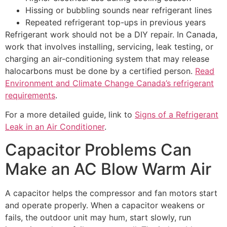
Hissing or bubbling sounds near refrigerant lines
Repeated refrigerant top-ups in previous years
Refrigerant work should not be a DIY repair. In Canada,
work that involves installing, servicing, leak testing, or
charging an air-conditioning system that may release
halocarbons must be done by a certified person.
Read
Environment and Climate Change Canada’s refrigerant
requirements
.
For a more detailed guide, link to
Signs of a Refrigerant
Leak in an Air Conditioner
.
Capacitor Problems Can
Make an AC Blow Warm Air
A capacitor helps the compressor and fan motors start
and operate properly. When a capacitor weakens or
fails, the outdoor unit may hum, start slowly, run