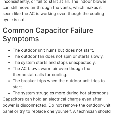
inconsistently, or fail to start at all. The indoor blower
can still move air through the vents, which makes it
seem like the AC is working even though the cooling
cycle is not.
Common Capacitor Failure
Symptoms
The outdoor unit hums but does not start.
The outdoor fan does not spin or starts slowly.
The system starts and stops unexpectedly.
The AC blows warm air even though the
thermostat calls for cooling.
The breaker trips when the outdoor unit tries to
start.
The system struggles more during hot afternoons.
Capacitors can hold an electrical charge even after
power is disconnected. Do not remove the outdoor-unit
panel or try to replace one yourself. A technician should