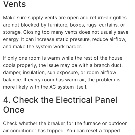
Vents
Make sure supply vents are open and return-air grilles
are not blocked by furniture, boxes, rugs, curtains, or
storage. Closing too many vents does not usually save
energy. It can increase static pressure, reduce airflow,
and make the system work harder.
If only one room is warm while the rest of the house
cools properly, the issue may be with a branch duct,
damper, insulation, sun exposure, or room airflow
balance. If every room has warm air, the problem is
more likely with the AC system itself.
4. Check the Electrical Panel
Once
Check whether the breaker for the furnace or outdoor
air conditioner has tripped. You can reset a tripped