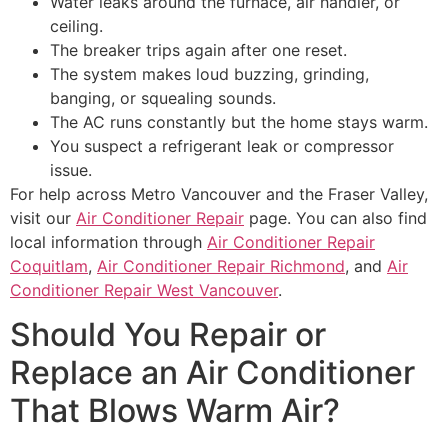
Water leaks around the furnace, air handler, or
ceiling.
The breaker trips again after one reset.
The system makes loud buzzing, grinding,
banging, or squealing sounds.
The AC runs constantly but the home stays warm.
You suspect a refrigerant leak or compressor
issue.
For help across Metro Vancouver and the Fraser Valley,
visit our
Air Conditioner Repair
page. You can also find
local information through
Air Conditioner Repair
Coquitlam
,
Air Conditioner Repair Richmond
, and
Air
Conditioner Repair West Vancouver
.
Should You Repair or
Replace an Air Conditioner
That Blows Warm Air?