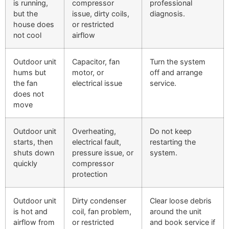
is running,
compressor
professional
but the
issue, dirty coils,
diagnosis.
house does
or restricted
not cool
airflow
Outdoor unit
Capacitor, fan
Turn the system
hums but
motor, or
off and arrange
the fan
electrical issue
service.
does not
move
Outdoor unit
Overheating,
Do not keep
starts, then
electrical fault,
restarting the
shuts down
pressure issue, or
system.
quickly
compressor
protection
Outdoor unit
Dirty condenser
Clear loose debris
is hot and
coil, fan problem,
around the unit
airflow from
or restricted
and book service if