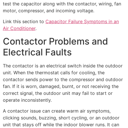
test the capacitor along with the contactor, wiring, fan
motor, compressor, and incoming voltage.
Link this section to
Capacitor Failure Symptoms in an
Air Conditioner
.
Contactor Problems and
Electrical Faults
The contactor is an electrical switch inside the outdoor
unit. When the thermostat calls for cooling, the
contactor sends power to the compressor and outdoor
fan. If it is worn, damaged, burnt, or not receiving the
correct signal, the outdoor unit may fail to start or
operate inconsistently.
A contactor issue can create warm air symptoms,
clicking sounds, buzzing, short cycling, or an outdoor
unit that stays off while the indoor blower runs. It can