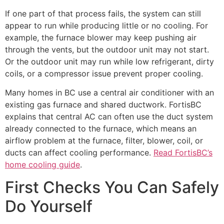
If one part of that process fails, the system can still
appear to run while producing little or no cooling. For
example, the furnace blower may keep pushing air
through the vents, but the outdoor unit may not start.
Or the outdoor unit may run while low refrigerant, dirty
coils, or a compressor issue prevent proper cooling.
Many homes in BC use a central air conditioner with an
existing gas furnace and shared ductwork. FortisBC
explains that central AC can often use the duct system
already connected to the furnace, which means an
airflow problem at the furnace, filter, blower, coil, or
ducts can affect cooling performance.
Read FortisBC’s
home cooling guide
.
First Checks You Can Safely
Do Yourself