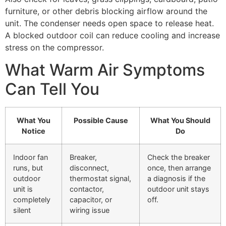
furniture, or other debris blocking airflow around the
unit. The condenser needs open space to release heat.
A blocked outdoor coil can reduce cooling and increase
stress on the compressor.
What Warm Air Symptoms
Can Tell You
What You
Possible Cause
What You Should
Notice
Do
Indoor fan
Breaker,
Check the breaker
runs, but
disconnect,
once, then arrange
outdoor
thermostat signal,
a diagnosis if the
unit is
contactor,
outdoor unit stays
completely
capacitor, or
off.
silent
wiring issue