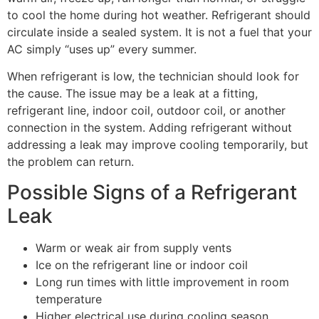
to cool the home during hot weather. Refrigerant should
circulate inside a sealed system. It is not a fuel that your
AC simply “uses up” every summer.
When refrigerant is low, the technician should look for
the cause. The issue may be a leak at a fitting,
refrigerant line, indoor coil, outdoor coil, or another
connection in the system. Adding refrigerant without
addressing a leak may improve cooling temporarily, but
the problem can return.
Possible Signs of a Refrigerant
Leak
Warm or weak air from supply vents
Ice on the refrigerant line or indoor coil
Long run times with little improvement in room
temperature
Higher electrical use during cooling season