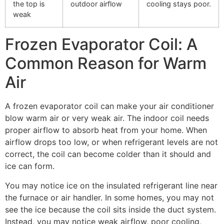
the top is
outdoor airflow
cooling stays poor.
weak
Frozen Evaporator Coil: A
Common Reason for Warm
Air
A frozen evaporator coil can make your air conditioner
blow warm air or very weak air. The indoor coil needs
proper airflow to absorb heat from your home. When
airflow drops too low, or when refrigerant levels are not
correct, the coil can become colder than it should and
ice can form.
You may notice ice on the insulated refrigerant line near
the furnace or air handler. In some homes, you may not
see the ice because the coil sits inside the duct system.
Instead, you may notice weak airflow, poor cooling,