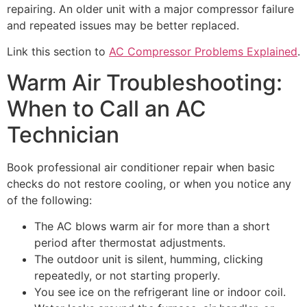
repairing. An older unit with a major compressor failure
and repeated issues may be better replaced.
Link this section to
AC Compressor Problems Explained
.
Warm Air Troubleshooting:
When to Call an AC
Technician
Book professional air conditioner repair when basic
checks do not restore cooling, or when you notice any
of the following:
The AC blows warm air for more than a short
period after thermostat adjustments.
The outdoor unit is silent, humming, clicking
repeatedly, or not starting properly.
You see ice on the refrigerant line or indoor coil.