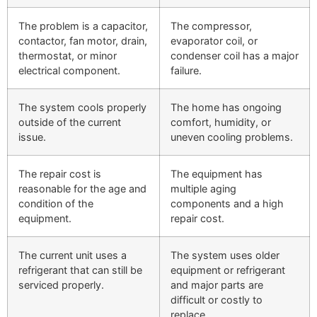
The problem is a capacitor,
The compressor,
contactor, fan motor, drain,
evaporator coil, or
thermostat, or minor
condenser coil has a major
electrical component.
failure.
The system cools properly
The home has ongoing
outside of the current
comfort, humidity, or
issue.
uneven cooling problems.
The repair cost is
The equipment has
reasonable for the age and
multiple aging
condition of the
components and a high
equipment.
repair cost.
The current unit uses a
The system uses older
refrigerant that can still be
equipment or refrigerant
serviced properly.
and major parts are
difficult or costly to
replace.