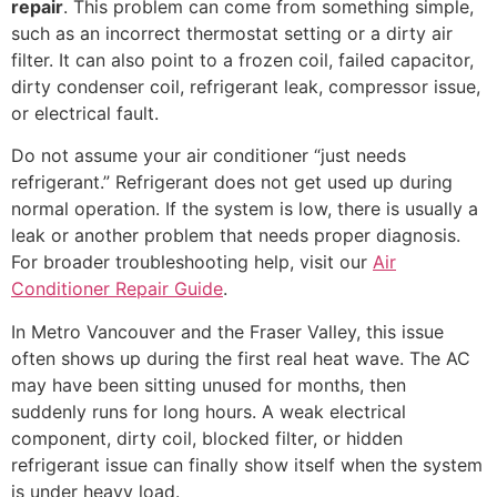
repair
. This problem can come from something simple,
such as an incorrect thermostat setting or a dirty air
filter. It can also point to a frozen coil, failed capacitor,
dirty condenser coil, refrigerant leak, compressor issue,
or electrical fault.
Do not assume your air conditioner “just needs
refrigerant.” Refrigerant does not get used up during
normal operation. If the system is low, there is usually a
leak or another problem that needs proper diagnosis.
For broader troubleshooting help, visit our
Air
Conditioner Repair Guide
.
In Metro Vancouver and the Fraser Valley, this issue
often shows up during the first real heat wave. The AC
may have been sitting unused for months, then
suddenly runs for long hours. A weak electrical
component, dirty coil, blocked filter, or hidden
refrigerant issue can finally show itself when the system
is under heavy load.