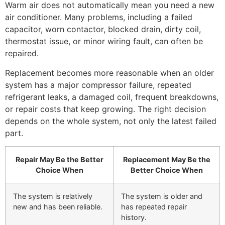
Warm air does not automatically mean you need a new
air conditioner. Many problems, including a failed
capacitor, worn contactor, blocked drain, dirty coil,
thermostat issue, or minor wiring fault, can often be
repaired.
Replacement becomes more reasonable when an older
system has a major compressor failure, repeated
refrigerant leaks, a damaged coil, frequent breakdowns,
or repair costs that keep growing. The right decision
depends on the whole system, not only the latest failed
part.
Repair May Be the Better
Replacement May Be the
Choice When
Better Choice When
The system is relatively
The system is older and
new and has been reliable.
has repeated repair
history.