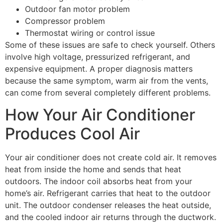
Outdoor fan motor problem
Compressor problem
Thermostat wiring or control issue
Some of these issues are safe to check yourself. Others
involve high voltage, pressurized refrigerant, and
expensive equipment. A proper diagnosis matters
because the same symptom, warm air from the vents,
can come from several completely different problems.
How Your Air Conditioner
Produces Cool Air
Your air conditioner does not create cold air. It removes
heat from inside the home and sends that heat
outdoors. The indoor coil absorbs heat from your
home’s air. Refrigerant carries that heat to the outdoor
unit. The outdoor condenser releases the heat outside,
and the cooled indoor air returns through the ductwork.