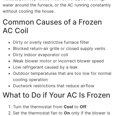
water around the furnace, or the AC running constantly
without cooling the house.
Common Causes of a Frozen
AC Coil
Dirty or overly restrictive furnace filter
Blocked return-air grille or closed supply vents
Dirty indoor evaporator coil
Weak blower motor or incorrect blower speed
Low refrigerant caused by a leak
Outdoor temperatures that are too low for normal
cooling operation
Ductwork restrictions that reduce airflow
What to Do if Your AC Is Frozen
Turn the thermostat from
Cool
to
Off
.
Set the thermostat fan to
On
only if the blower is