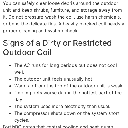
You can safely clear loose debris around the outdoor
unit and keep shrubs, furniture, and storage away from
it. Do not pressure-wash the coil, use harsh chemicals,
or bend the delicate fins. A heavily blocked coil needs a
proper cleaning and system check.
Signs of a Dirty or Restricted
Outdoor Coil
The AC runs for long periods but does not cool
well.
The outdoor unit feels unusually hot.
Warm air from the top of the outdoor unit is weak.
Cooling gets worse during the hottest part of the
day.
The system uses more electricity than usual.
The compressor shuts down or the system short
cycles.
FortisBC notes that central cooling and heat-pump