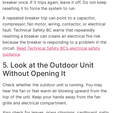
breaker once. If it trips again, leave it off. Do not keep
resetting it to force the system to run.
A repeated breaker trip can point to a capacitor,
compressor, fan motor, wiring, contactor, or electrical
fault. Technical Safety BC warns that repeatedly
resetting a breaker can create an electrical fire risk
because the breaker is responding to a problem in the
circuit.
Read Technical Safety BC’s electrical safety
guidance
.
5. Look at the Outdoor Unit
Without Opening It
Check whether the outdoor unit is running. You may
hear the fan or feel warm air blowing upward from the
top of the unit. Keep your hands away from the fan
grille and electrical compartment.
Also check for leaves, grass clippings, cardboard, patio