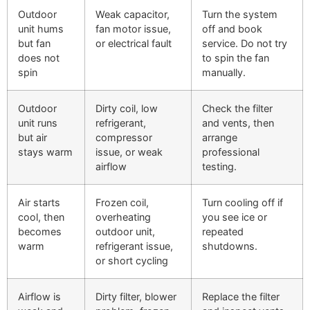
Outdoor
Weak capacitor,
Turn the system
unit hums
fan motor issue,
off and book
but fan
or electrical fault
service. Do not try
does not
to spin the fan
spin
manually.
Outdoor
Dirty coil, low
Check the filter
unit runs
refrigerant,
and vents, then
but air
compressor
arrange
stays warm
issue, or weak
professional
airflow
testing.
Air starts
Frozen coil,
Turn cooling off if
cool, then
overheating
you see ice or
becomes
outdoor unit,
repeated
warm
refrigerant issue,
shutdowns.
or short cycling
Airflow is
Dirty filter, blower
Replace the filter