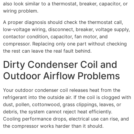
also look similar to a thermostat, breaker, capacitor, or
wiring problem.
A proper diagnosis should check the thermostat call,
low-voltage wiring, disconnect, breaker, voltage supply,
contactor condition, capacitor, fan motor, and
compressor. Replacing only one part without checking
the rest can leave the real fault behind.
Dirty Condenser Coil and
Outdoor Airflow Problems
Your outdoor condenser coil releases heat from the
refrigerant into the outside air. If the coil is clogged with
dust, pollen, cottonwood, grass clippings, leaves, or
debris, the system cannot reject heat efficiently.
Cooling performance drops, electrical use can rise, and
the compressor works harder than it should.