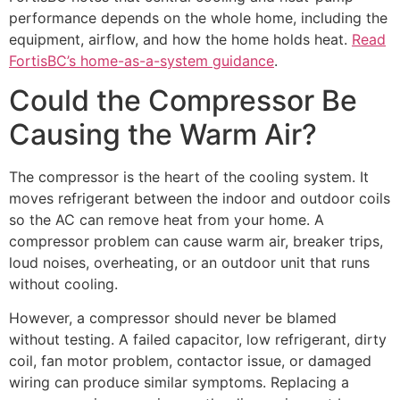
performance depends on the whole home, including the
equipment, airflow, and how the home holds heat.
Read
FortisBC’s home-as-a-system guidance
.
Could the Compressor Be
Causing the Warm Air?
The compressor is the heart of the cooling system. It
moves refrigerant between the indoor and outdoor coils
so the AC can remove heat from your home. A
compressor problem can cause warm air, breaker trips,
loud noises, overheating, or an outdoor unit that runs
without cooling.
However, a compressor should never be blamed
without testing. A failed capacitor, low refrigerant, dirty
coil, fan motor problem, contactor issue, or damaged
wiring can produce similar symptoms. Replacing a