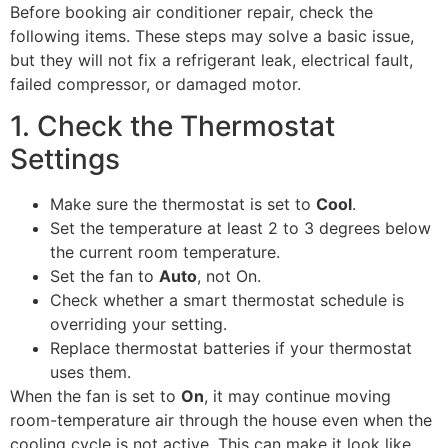
Before booking air conditioner repair, check the
following items. These steps may solve a basic issue,
but they will not fix a refrigerant leak, electrical fault,
failed compressor, or damaged motor.
1. Check the Thermostat
Settings
Make sure the thermostat is set to
Cool
.
Set the temperature at least 2 to 3 degrees below
the current room temperature.
Set the fan to
Auto
, not On.
Check whether a smart thermostat schedule is
overriding your setting.
Replace thermostat batteries if your thermostat
uses them.
When the fan is set to
On
, it may continue moving
room-temperature air through the house even when the
cooling cycle is not active. This can make it look like