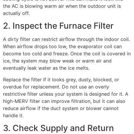
the AC is blowing warm air when the outdoor unit is
actually off.
2. Inspect the Furnace Filter
A dirty filter can restrict airflow through the indoor coil.
When airflow drops too low, the evaporator coil can
become too cold and freeze. Once the coil is covered in
ice, the system may blow weak or warm air and
eventually leak water as the ice melts.
Replace the filter if it looks grey, dusty, blocked, or
overdue for replacement. Do not use an overly
restrictive filter unless your system is designed for it. A
high-MERV filter can improve filtration, but it can also
reduce airflow if the duct system or blower cannot
handle it.
3. Check Supply and Return