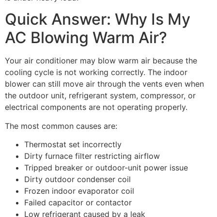
Quick Answer: Why Is My
AC Blowing Warm Air?
Your air conditioner may blow warm air because the
cooling cycle is not working correctly. The indoor
blower can still move air through the vents even when
the outdoor unit, refrigerant system, compressor, or
electrical components are not operating properly.
The most common causes are:
Thermostat set incorrectly
Dirty furnace filter restricting airflow
Tripped breaker or outdoor-unit power issue
Dirty outdoor condenser coil
Frozen indoor evaporator coil
Failed capacitor or contactor
Low refrigerant caused by a leak