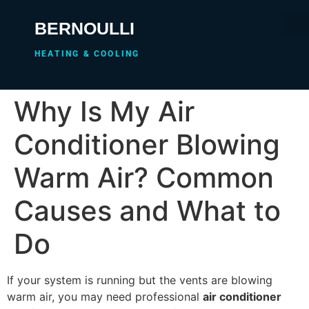
BERNOULLI
HEATING & COOLING
Why Is My Air
Conditioner Blowing
Warm Air? Common
Causes and What to
Do
If your system is running but the vents are blowing
warm air, you may need professional
air conditioner