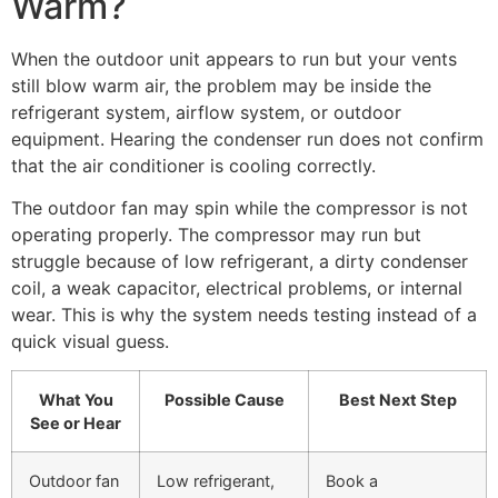
Warm?
When the outdoor unit appears to run but your vents
still blow warm air, the problem may be inside the
refrigerant system, airflow system, or outdoor
equipment. Hearing the condenser run does not confirm
that the air conditioner is cooling correctly.
The outdoor fan may spin while the compressor is not
operating properly. The compressor may run but
struggle because of low refrigerant, a dirty condenser
coil, a weak capacitor, electrical problems, or internal
wear. This is why the system needs testing instead of a
quick visual guess.
What You
Possible Cause
Best Next Step
See or Hear
Outdoor fan
Low refrigerant,
Book a