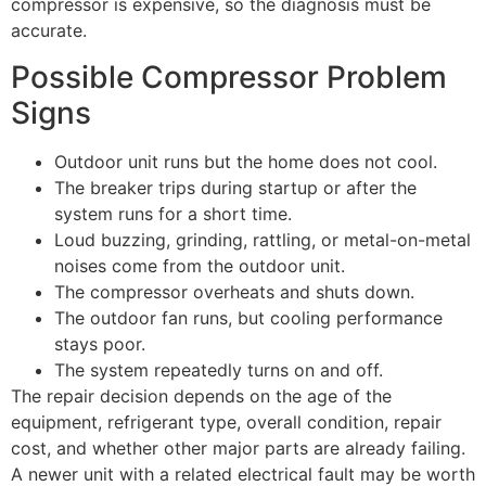
compressor is expensive, so the diagnosis must be
accurate.
Possible Compressor Problem
Signs
Outdoor unit runs but the home does not cool.
The breaker trips during startup or after the
system runs for a short time.
Loud buzzing, grinding, rattling, or metal-on-metal
noises come from the outdoor unit.
The compressor overheats and shuts down.
The outdoor fan runs, but cooling performance
stays poor.
The system repeatedly turns on and off.
The repair decision depends on the age of the
equipment, refrigerant type, overall condition, repair
cost, and whether other major parts are already failing.
A newer unit with a related electrical fault may be worth