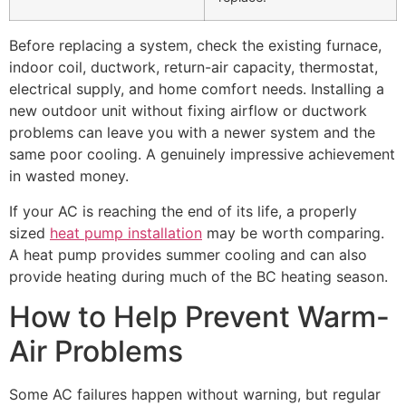
Before replacing a system, check the existing furnace,
indoor coil, ductwork, return-air capacity, thermostat,
electrical supply, and home comfort needs. Installing a
new outdoor unit without fixing airflow or ductwork
problems can leave you with a newer system and the
same poor cooling. A genuinely impressive achievement
in wasted money.
If your AC is reaching the end of its life, a properly
sized
heat pump installation
may be worth comparing.
A heat pump provides summer cooling and can also
provide heating during much of the BC heating season.
How to Help Prevent Warm-
Air Problems
Some AC failures happen without warning, but regular