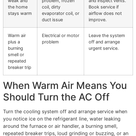
weak and
problem, frozen
and inspect vents.
the home
coil, dirty
Book service if
stays warm
evaporator coil, or
airflow does not
duct issue
improve.
Warm air
Electrical or motor
Leave the system
plus a
problem
off and arrange
burning
urgent service.
smell or
repeated
breaker trip
When Warm Air Means You
Should Turn the AC Off
Turn the cooling system off and arrange service when
you notice ice on the refrigerant line, water leaking
around the furnace or air handler, a burning smell,
repeated breaker trips, loud grinding or buzzing, or an