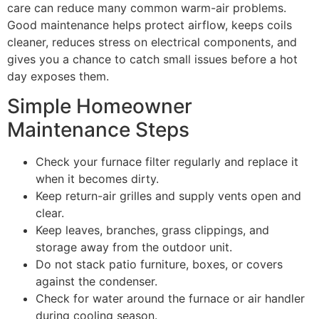
care can reduce many common warm-air problems.
Good maintenance helps protect airflow, keeps coils
cleaner, reduces stress on electrical components, and
gives you a chance to catch small issues before a hot
day exposes them.
Simple Homeowner
Maintenance Steps
Check your furnace filter regularly and replace it
when it becomes dirty.
Keep return-air grilles and supply vents open and
clear.
Keep leaves, branches, grass clippings, and
storage away from the outdoor unit.
Do not stack patio furniture, boxes, or covers
against the condenser.
Check for water around the furnace or air handler
during cooling season.