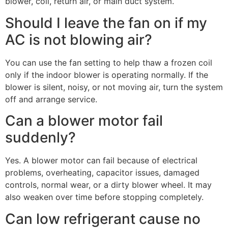
blower, coil, return air, or main duct system.
Should I leave the fan on if my
AC is not blowing air?
You can use the fan setting to help thaw a frozen coil
only if the indoor blower is operating normally. If the
blower is silent, noisy, or not moving air, turn the system
off and arrange service.
Can a blower motor fail
suddenly?
Yes. A blower motor can fail because of electrical
problems, overheating, capacitor issues, damaged
controls, normal wear, or a dirty blower wheel. It may
also weaken over time before stopping completely.
Can low refrigerant cause no