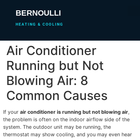
BERNOULLI
HEATING & COOLING
Air Conditioner
Running but Not
Blowing Air: 8
Common Causes
If your
air conditioner is running but not blowing air
,
the problem is often on the indoor airflow side of the
system. The outdoor unit may be running, the
thermostat may show cooling, and you may even hear