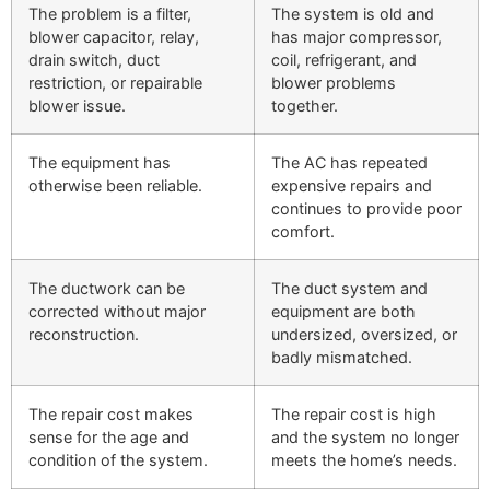
The problem is a filter,
The system is old and
blower capacitor, relay,
has major compressor,
drain switch, duct
coil, refrigerant, and
restriction, or repairable
blower problems
blower issue.
together.
The equipment has
The AC has repeated
otherwise been reliable.
expensive repairs and
continues to provide poor
comfort.
The ductwork can be
The duct system and
corrected without major
equipment are both
reconstruction.
undersized, oversized, or
badly mismatched.
The repair cost makes
The repair cost is high
sense for the age and
and the system no longer
condition of the system.
meets the home’s needs.