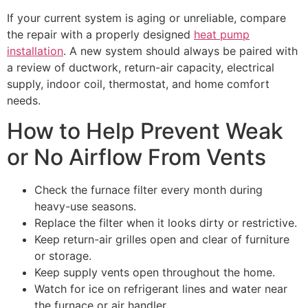
If your current system is aging or unreliable, compare
the repair with a properly designed
heat pump
installation
. A new system should always be paired with
a review of ductwork, return-air capacity, electrical
supply, indoor coil, thermostat, and home comfort
needs.
How to Help Prevent Weak
or No Airflow From Vents
Check the furnace filter every month during
heavy-use seasons.
Replace the filter when it looks dirty or restrictive.
Keep return-air grilles open and clear of furniture
or storage.
Keep supply vents open throughout the home.
Watch for ice on refrigerant lines and water near
the furnace or air handler.