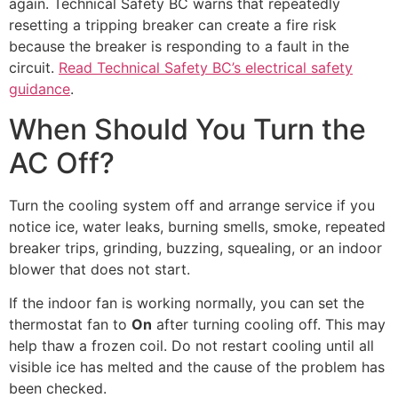
again. Technical Safety BC warns that repeatedly
resetting a tripping breaker can create a fire risk
because the breaker is responding to a fault in the
circuit.
Read Technical Safety BC’s electrical safety
guidance
.
When Should You Turn the
AC Off?
Turn the cooling system off and arrange service if you
notice ice, water leaks, burning smells, smoke, repeated
breaker trips, grinding, buzzing, squealing, or an indoor
blower that does not start.
If the indoor fan is working normally, you can set the
thermostat fan to
On
after turning cooling off. This may
help thaw a frozen coil. Do not restart cooling until all
visible ice has melted and the cause of the problem has
been checked.