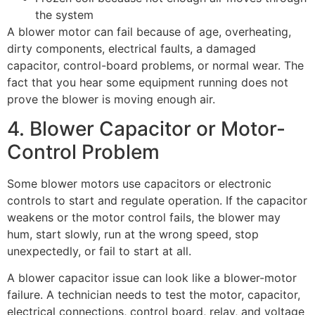
the system
A blower motor can fail because of age, overheating,
dirty components, electrical faults, a damaged
capacitor, control-board problems, or normal wear. The
fact that you hear some equipment running does not
prove the blower is moving enough air.
4. Blower Capacitor or Motor-
Control Problem
Some blower motors use capacitors or electronic
controls to start and regulate operation. If the capacitor
weakens or the motor control fails, the blower may
hum, start slowly, run at the wrong speed, stop
unexpectedly, or fail to start at all.
A blower capacitor issue can look like a blower-motor
failure. A technician needs to test the motor, capacitor,
electrical connections, control board, relay, and voltage