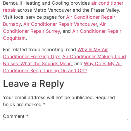
Bernoulli Heating and Cooling provides
air conditioner
repair
across Metro Vancouver and the Fraser Valley.
Visit local service pages for
Air Conditioner Repair
Burnaby
,
Air Conditioner Repair Vancouver
,
Air
Conditioner Repair Surrey
, and
Air Conditioner Repair
Coquitlam
.
For related troubleshooting, read
Why Is My Air
Conditioner Freezing Up?
,
Air Conditioner Making Loud
Noises: What the Sounds Mean
, and
Why Does My Air
Conditioner Keep Turning On and Off?
.
Leave a Reply
Your email address will not be published.
Required
fields are marked
*
Comment
*