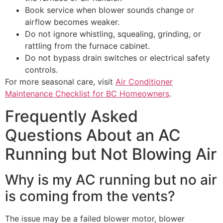
Book service when blower sounds change or
airflow becomes weaker.
Do not ignore whistling, squealing, grinding, or
rattling from the furnace cabinet.
Do not bypass drain switches or electrical safety
controls.
For more seasonal care, visit
Air Conditioner
Maintenance Checklist for BC Homeowners
.
Frequently Asked
Questions About an AC
Running but Not Blowing Air
Why is my AC running but no air
is coming from the vents?
The issue may be a failed blower motor, blower