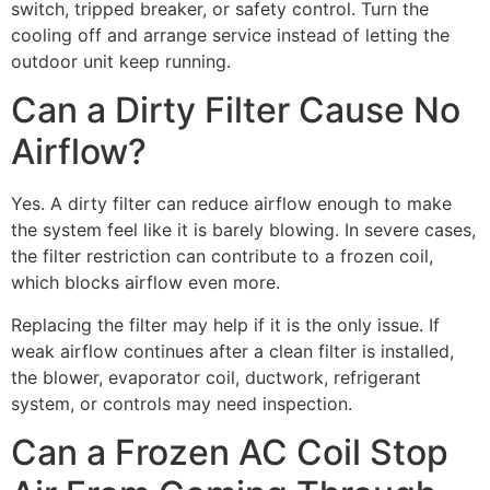
switch, tripped breaker, or safety control. Turn the
cooling off and arrange service instead of letting the
outdoor unit keep running.
Can a Dirty Filter Cause No
Airflow?
Yes. A dirty filter can reduce airflow enough to make
the system feel like it is barely blowing. In severe cases,
the filter restriction can contribute to a frozen coil,
which blocks airflow even more.
Replacing the filter may help if it is the only issue. If
weak airflow continues after a clean filter is installed,
the blower, evaporator coil, ductwork, refrigerant
system, or controls may need inspection.
Can a Frozen AC Coil Stop