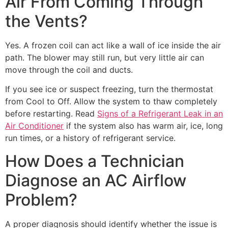
Air From Coming Through
the Vents?
Yes. A frozen coil can act like a wall of ice inside the air
path. The blower may still run, but very little air can
move through the coil and ducts.
If you see ice or suspect freezing, turn the thermostat
from Cool to Off. Allow the system to thaw completely
before restarting. Read
Signs of a Refrigerant Leak in an
Air Conditioner
if the system also has warm air, ice, long
run times, or a history of refrigerant service.
How Does a Technician
Diagnose an AC Airflow
Problem?
A proper diagnosis should identify whether the issue is