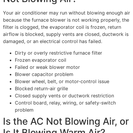
Your air conditioner may run without blowing enough air
because the furnace blower is not working properly, the
filter is clogged, the evaporator coil is frozen, return
airflow is blocked, supply vents are closed, ductwork is
damaged, or an electrical control has failed.
Dirty or overly restrictive furnace filter
Frozen evaporator coil
Failed or weak blower motor
Blower capacitor problem
Blower wheel, belt, or motor-control issue
Blocked return-air grille
Closed supply vents or ductwork restriction
Control board, relay, wiring, or safety-switch
problem
Is the AC Not Blowing Air, or
Is It Blowing Warm Air?