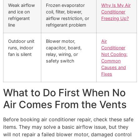
Weak airflow
Frozen evaporator
Why Is My Air
and ice on
coil, filter, blower,
Conditioner
refrigerant
airflow restriction, or
Freezing Up?
line
refrigerant problem
Outdoor unit
Blower motor,
Air
runs, indoor
capacitor, board,
Conditioner
fan is silent
relay, wiring, or
Not Cooling:
safety switch
Common
Causes and
Fixes
What to Do First When No
Air Comes From the Vents
Before booking air conditioner repair, check these safe
items. They may solve a basic airflow issue, but they
will not repair a failed blower motor, damaged control