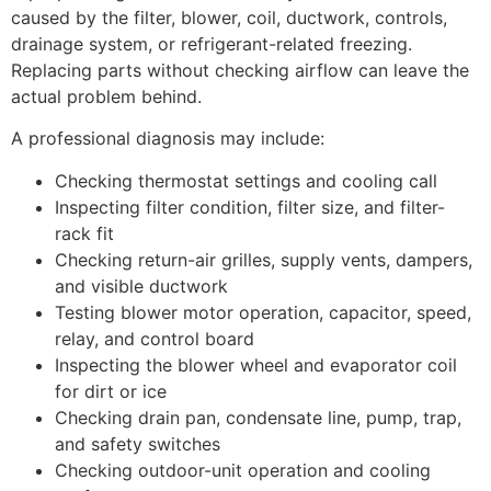
caused by the filter, blower, coil, ductwork, controls,
drainage system, or refrigerant-related freezing.
Replacing parts without checking airflow can leave the
actual problem behind.
A professional diagnosis may include:
Checking thermostat settings and cooling call
Inspecting filter condition, filter size, and filter-
rack fit
Checking return-air grilles, supply vents, dampers,
and visible ductwork
Testing blower motor operation, capacitor, speed,
relay, and control board
Inspecting the blower wheel and evaporator coil
for dirt or ice
Checking drain pan, condensate line, pump, trap,
and safety switches
Checking outdoor-unit operation and cooling