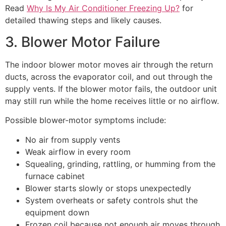
Read
Why Is My Air Conditioner Freezing Up?
for
detailed thawing steps and likely causes.
3. Blower Motor Failure
The indoor blower motor moves air through the return
ducts, across the evaporator coil, and out through the
supply vents. If the blower motor fails, the outdoor unit
may still run while the home receives little or no airflow.
Possible blower-motor symptoms include:
No air from supply vents
Weak airflow in every room
Squealing, grinding, rattling, or humming from the
furnace cabinet
Blower starts slowly or stops unexpectedly
System overheats or safety controls shut the
equipment down
Frozen coil because not enough air moves through