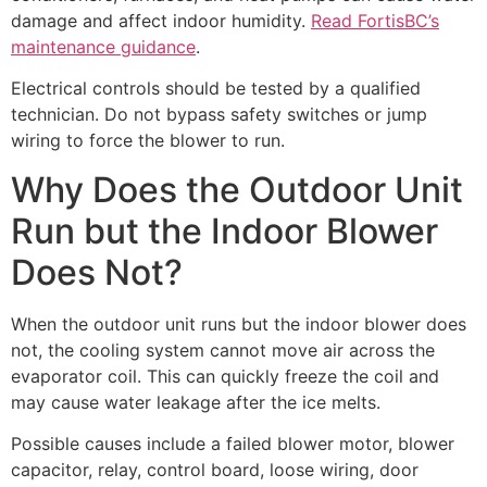
damage and affect indoor humidity.
Read FortisBC’s
maintenance guidance
.
Electrical controls should be tested by a qualified
technician. Do not bypass safety switches or jump
wiring to force the blower to run.
Why Does the Outdoor Unit
Run but the Indoor Blower
Does Not?
When the outdoor unit runs but the indoor blower does
not, the cooling system cannot move air across the
evaporator coil. This can quickly freeze the coil and
may cause water leakage after the ice melts.
Possible causes include a failed blower motor, blower
capacitor, relay, control board, loose wiring, door