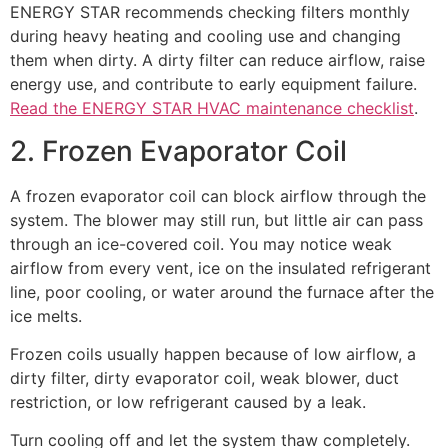
ENERGY STAR recommends checking filters monthly
during heavy heating and cooling use and changing
them when dirty. A dirty filter can reduce airflow, raise
energy use, and contribute to early equipment failure.
Read the ENERGY STAR HVAC maintenance checklist
.
2. Frozen Evaporator Coil
A frozen evaporator coil can block airflow through the
system. The blower may still run, but little air can pass
through an ice-covered coil. You may notice weak
airflow from every vent, ice on the insulated refrigerant
line, poor cooling, or water around the furnace after the
ice melts.
Frozen coils usually happen because of low airflow, a
dirty filter, dirty evaporator coil, weak blower, duct
restriction, or low refrigerant caused by a leak.
Turn cooling off and let the system thaw completely.