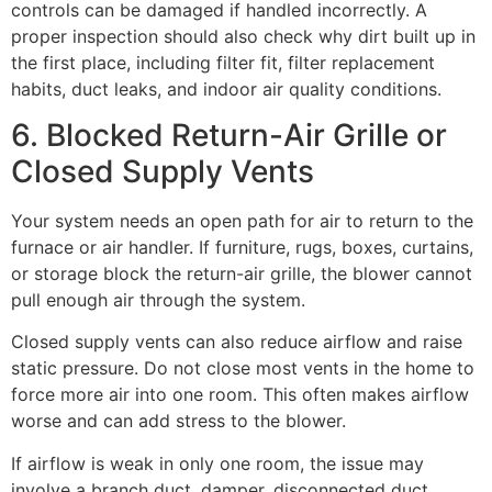
controls can be damaged if handled incorrectly. A
proper inspection should also check why dirt built up in
the first place, including filter fit, filter replacement
habits, duct leaks, and indoor air quality conditions.
6. Blocked Return-Air Grille or
Closed Supply Vents
Your system needs an open path for air to return to the
furnace or air handler. If furniture, rugs, boxes, curtains,
or storage block the return-air grille, the blower cannot
pull enough air through the system.
Closed supply vents can also reduce airflow and raise
static pressure. Do not close most vents in the home to
force more air into one room. This often makes airflow
worse and can add stress to the blower.
If airflow is weak in only one room, the issue may
involve a branch duct, damper, disconnected duct,