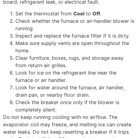
board, refrigerant leak, or electrical fault.
Set the thermostat from
Cool
to
Off
.
Check whether the furnace or air-handler blower is
running.
Inspect and replace the furnace filter if it is dirty.
Make sure supply vents are open throughout the
home.
Clear furniture, boxes, rugs, and storage away
from return-air grilles.
Look for ice on the refrigerant line near the
furnace or air handler.
Look for water around the furnace, air handler,
drain pan, or nearby floor drain.
Check the breaker once only if the blower is
completely silent.
Do not keep running cooling with no airflow. The
evaporator coil may freeze, and melting ice can create
water leaks. Do not keep resetting a breaker if it trips