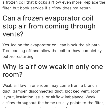
a frozen coil that blocks airflow even more. Replace the
filter, but book service if airflow does not return.
Can a frozen evaporator coil
stop air from coming through
vents?
Yes. Ice on the evaporator coil can block the air path.
Turn cooling off and allow the coil to thaw completely
before restarting.
Why is airflow weak in only one
room?
Weak airflow in one room may come from a branch
duct, damper, disconnected duct, blocked vent, room
layout, insulation issue, or airflow imbalance. Weak
airflow throughout the home usually points to the filter,