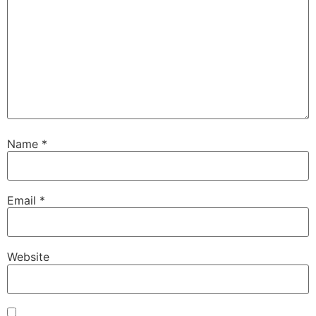
Name
*
Email
*
Website