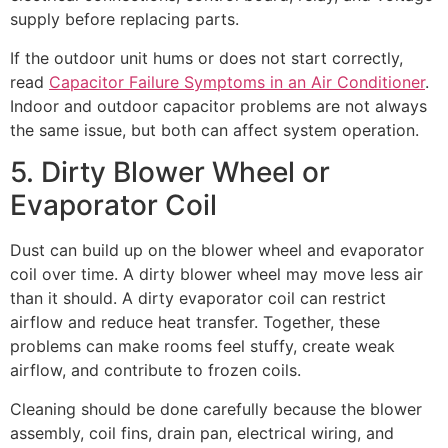
supply before replacing parts.
If the outdoor unit hums or does not start correctly,
read
Capacitor Failure Symptoms in an Air Conditioner
.
Indoor and outdoor capacitor problems are not always
the same issue, but both can affect system operation.
5. Dirty Blower Wheel or
Evaporator Coil
Dust can build up on the blower wheel and evaporator
coil over time. A dirty blower wheel may move less air
than it should. A dirty evaporator coil can restrict
airflow and reduce heat transfer. Together, these
problems can make rooms feel stuffy, create weak
airflow, and contribute to frozen coils.
Cleaning should be done carefully because the blower
assembly, coil fins, drain pan, electrical wiring, and