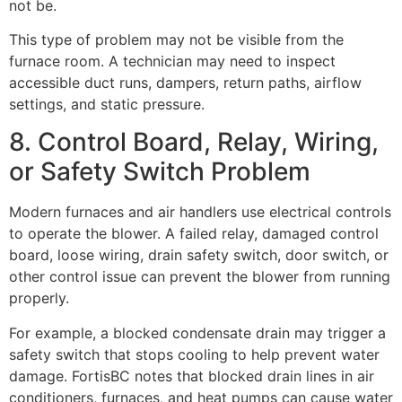
not be.
This type of problem may not be visible from the
furnace room. A technician may need to inspect
accessible duct runs, dampers, return paths, airflow
settings, and static pressure.
8. Control Board, Relay, Wiring,
or Safety Switch Problem
Modern furnaces and air handlers use electrical controls
to operate the blower. A failed relay, damaged control
board, loose wiring, drain safety switch, door switch, or
other control issue can prevent the blower from running
properly.
For example, a blocked condensate drain may trigger a
safety switch that stops cooling to help prevent water
damage. FortisBC notes that blocked drain lines in air
conditioners, furnaces, and heat pumps can cause water