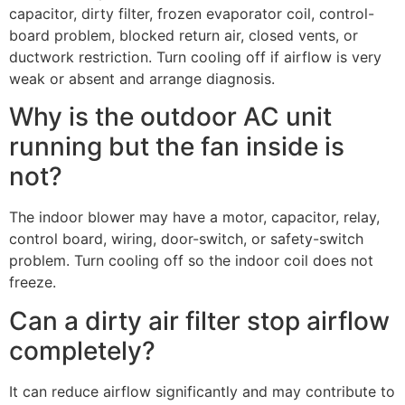
capacitor, dirty filter, frozen evaporator coil, control-
board problem, blocked return air, closed vents, or
ductwork restriction. Turn cooling off if airflow is very
weak or absent and arrange diagnosis.
Why is the outdoor AC unit
running but the fan inside is
not?
The indoor blower may have a motor, capacitor, relay,
control board, wiring, door-switch, or safety-switch
problem. Turn cooling off so the indoor coil does not
freeze.
Can a dirty air filter stop airflow
completely?
It can reduce airflow significantly and may contribute to