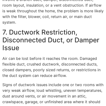
room layout, insulation, or a vent obstruction. If airflow
is weak throughout the home, the problem is more likely
with the filter, blower, coil, return air, or main duct
system.
7. Ductwork Restriction,
Disconnected Duct, or Damper
Issue
Air can be lost before it reaches the room. Damaged
flexible duct, crushed ductwork, disconnected ducts,
closed dampers, poorly sized returns, or restrictions in
the duct system can reduce airflow.
Signs of ductwork issues include one or two rooms with
very weak airflow, loud whistling, uneven temperatures,
dust around vents, or air movement in an attic,
crawlspace, garage, or unfinished area where it should