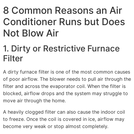
8 Common Reasons an Air
Conditioner Runs but Does
Not Blow Air
1. Dirty or Restrictive Furnace
Filter
A dirty furnace filter is one of the most common causes
of poor airflow. The blower needs to pull air through the
filter and across the evaporator coil. When the filter is
blocked, airflow drops and the system may struggle to
move air through the home.
A heavily clogged filter can also cause the indoor coil
to freeze. Once the coil is covered in ice, airflow may
become very weak or stop almost completely.