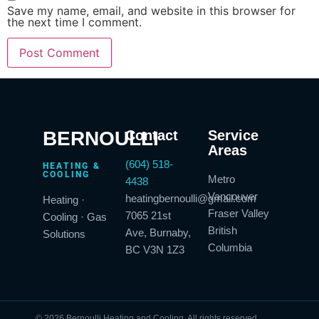
Save my name, email, and website in this browser for
the next time I comment.
BERNOULLI
Contact
Service
Areas
(604) 518-
HEATING &
COOLING
Metro
4438
Vancouver
heatingbernoulli@gmail.com
Heating ·
Fraser Valley
7065 21st
Cooling · Gas
British
Ave, Burnaby,
Solutions
Columbia
BC V3N 1Z3
© 2026 Bernoulli Heating and Cooling. All rights reserved.