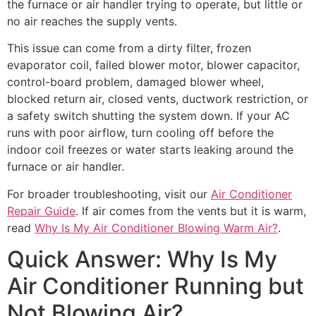
the furnace or air handler trying to operate, but little or
no air reaches the supply vents.
This issue can come from a dirty filter, frozen
evaporator coil, failed blower motor, blower capacitor,
control-board problem, damaged blower wheel,
blocked return air, closed vents, ductwork restriction, or
a safety switch shutting the system down. If your AC
runs with poor airflow, turn cooling off before the
indoor coil freezes or water starts leaking around the
furnace or air handler.
For broader troubleshooting, visit our
Air Conditioner
Repair Guide
. If air comes from the vents but it is warm,
read
Why Is My Air Conditioner Blowing Warm Air?
.
Quick Answer: Why Is My
Air Conditioner Running but
Not Blowing Air?