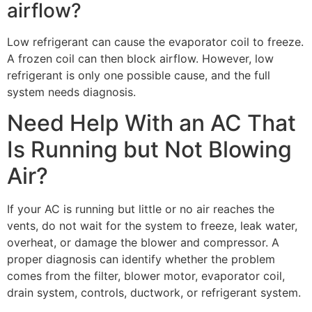
airflow?
Low refrigerant can cause the evaporator coil to freeze.
A frozen coil can then block airflow. However, low
refrigerant is only one possible cause, and the full
system needs diagnosis.
Need Help With an AC That
Is Running but Not Blowing
Air?
If your AC is running but little or no air reaches the
vents, do not wait for the system to freeze, leak water,
overheat, or damage the blower and compressor. A
proper diagnosis can identify whether the problem
comes from the filter, blower motor, evaporator coil,
drain system, controls, ductwork, or refrigerant system.