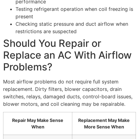
performance
Testing refrigerant operation when coil freezing is
present
Checking static pressure and duct airflow when
restrictions are suspected
Should You Repair or
Replace an AC With Airflow
Problems?
Most airflow problems do not require full system
replacement. Dirty filters, blower capacitors, drain
switches, relays, damaged ducts, control-board issues,
blower motors, and coil cleaning may be repairable.
Repair May Make Sense
Replacement May Make
When
More Sense When