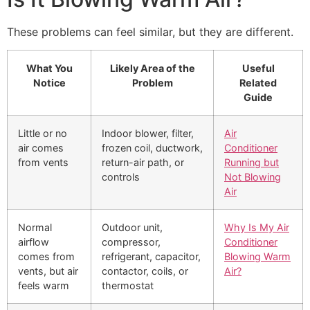
These problems can feel similar, but they are different.
What You
Likely Area of the
Useful
Notice
Problem
Related
Guide
Little or no
Indoor blower, filter,
Air
air comes
frozen coil, ductwork,
Conditioner
from vents
return-air path, or
Running but
controls
Not Blowing
Air
Normal
Outdoor unit,
Why Is My Air
airflow
compressor,
Conditioner
comes from
refrigerant, capacitor,
Blowing Warm
vents, but air
contactor, coils, or
Air?
feels warm
thermostat