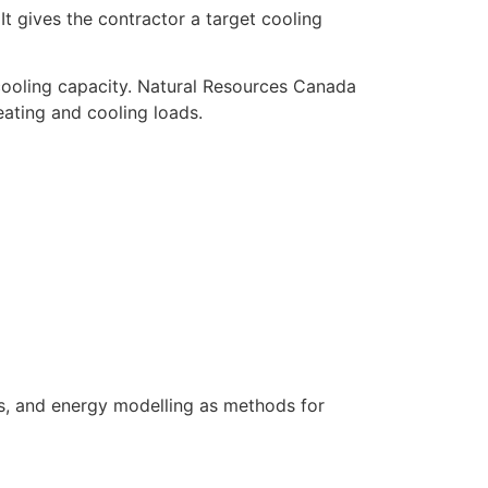
t gives the contractor a target cooling
cooling capacity. Natural Resources Canada
ating and cooling loads.
s, and energy modelling as methods for