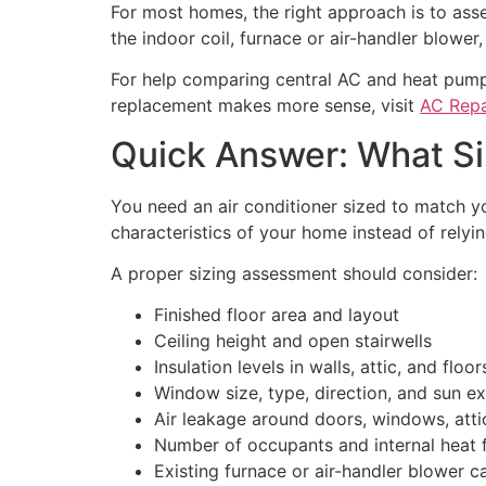
For most homes, the right approach is to ass
the indoor coil, furnace or air-handler blower,
For help comparing central AC and heat pump
replacement makes more sense, visit
AC Repa
Quick Answer: What Si
You need an air conditioner sized to match y
characteristics of your home instead of relyin
A proper sizing assessment should consider:
Finished floor area and layout
Ceiling height and open stairwells
Insulation levels in walls, attic, and floor
Window size, type, direction, and sun e
Air leakage around doors, windows, attic
Number of occupants and internal heat 
Existing furnace or air-handler blower c