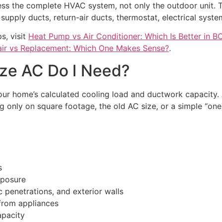
ess the complete HVAC system, not only the outdoor unit. 
 supply ducts, return-air ducts, thermostat, electrical syste
s, visit
Heat Pump vs Air Conditioner: Which Is Better in B
ir vs Replacement: Which One Makes Sense?
.
ze AC Do I Need?
our home’s calculated cooling load and ductwork capacity. 
g only on square footage, the old AC size, or a simple “one 
s
xposure
 penetrations, and exterior walls
from appliances
apacity