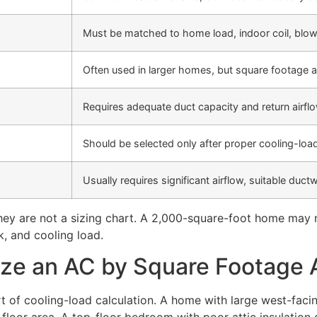
Must be matched to home load, indoor coil, blow
Often used in larger homes, but square footage a
Requires adequate duct capacity and return airflo
Should be selected only after proper cooling-load
Usually requires significant airflow, suitable ductw
They are not a sizing chart. A 2,000-square-foot home may n
, and cooling load.
ze an AC by Square Footage 
rt of cooling-load calculation. A home with large west-fac
floor area. A top-floor bedroom with poor attic insulatio