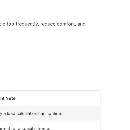
e too frequently, reduce comfort, and
nt Note
y a load calculation can confirm.
rrect for a specific home.