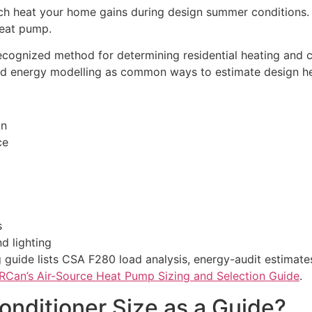
h heat your home gains during design summer conditions. I
heat pump.
ecognized method for determining residential heating and 
and energy modelling as common ways to estimate design he
on
ce
s
d lighting
guide lists CSA F280 load analysis, energy-audit estimate
Can’s Air-Source Heat Pump Sizing and Selection Guide
.
onditioner Size as a Guide?