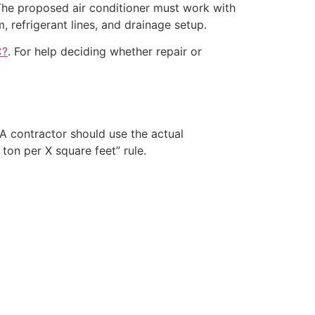
The proposed air conditioner must work with
m, refrigerant lines, and drainage setup.
C?
. For help deciding whether repair or
A contractor should use the actual
ton per X square feet” rule.