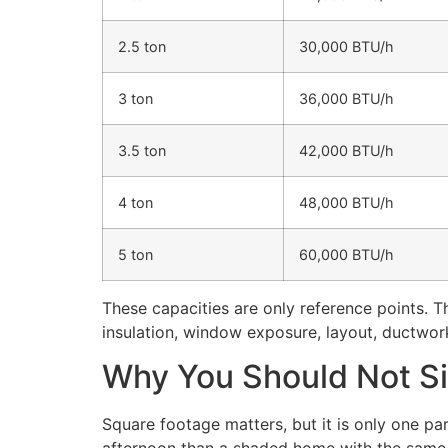
2.5 ton
30,000 BTU/h
3 ton
36,000 BTU/h
3.5 ton
42,000 BTU/h
4 ton
48,000 BTU/h
5 ton
60,000 BTU/h
These capacities are only reference points. 
insulation, window exposure, layout, ductwork
Why You Should Not Si
Square footage matters, but it is only one pa
afternoon than a shaded home with the same 