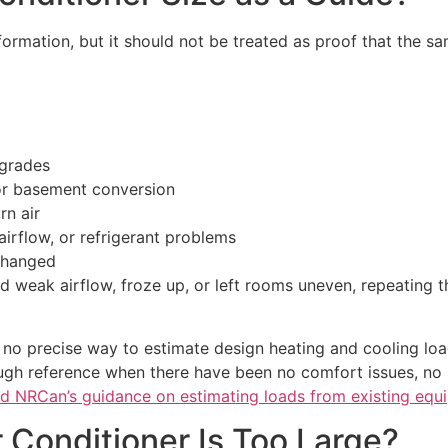
formation, but it should not be treated as proof that the sa
pgrades
 or basement conversion
rn air
airflow, or refrigerant problems
changed
ad weak airflow, froze up, or left rooms uneven, repeating
 no precise way to estimate design heating and cooling lo
ugh reference when there have been no comfort issues, no
d NRCan’s guidance on estimating loads from existing equ
 Conditioner Is Too Large?