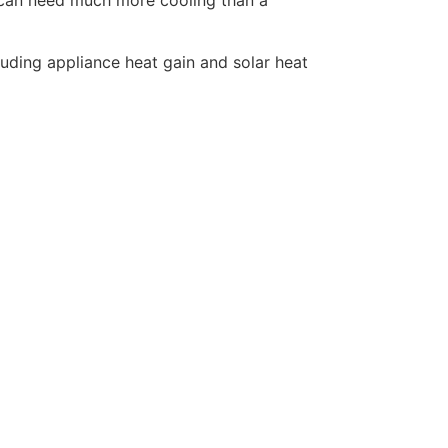
uding appliance heat gain and solar heat