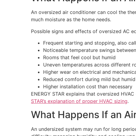
An oversized air conditioner can cool the the
much moisture as the home needs.
Possible signs and effects of oversized AC e
Frequent starting and stopping, also cal
Noticeable temperature swings between
Rooms that feel cool but humid
Uneven temperatures across different r
Higher wear on electrical and mechani
Reduced comfort during mild but humid
Higher installation cost than necessary
ENERGY STAR explains that oversized HVAC eq
STAR’s explanation of proper HVAC sizing
.
What Happens If an Air
An undersized system may run for long period