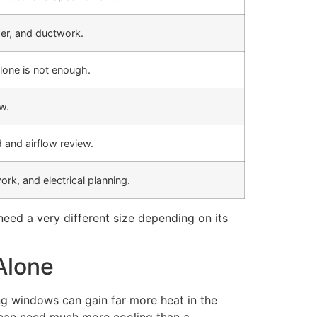
er, and ductwork.
lone is not enough.
w.
 and airflow review.
ork, and electrical planning.
eed a very different size depending on its
Alone
ing windows can gain far more heat in the
n can need much more cooling than a