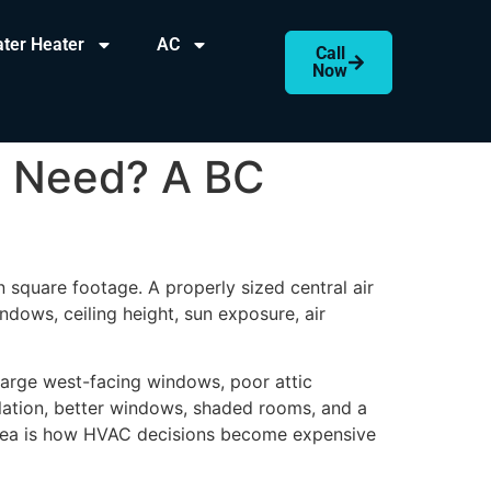
ter Heater
AC
Call
Now
e Need? A BC
n square footage. A properly sized central air
ndows, ceiling height, sun exposure, air
arge west-facing windows, poor attic
ulation, better windows, shaded rooms, and a
 area is how HVAC decisions become expensive