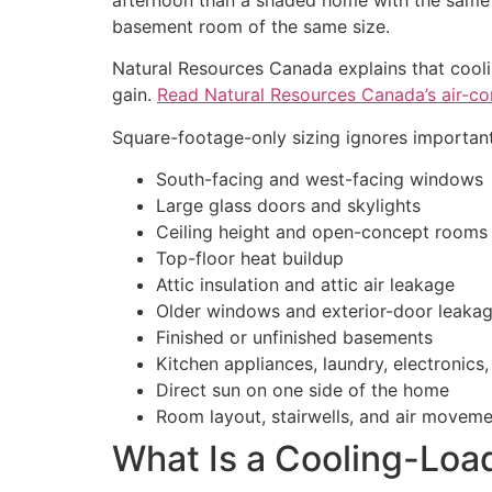
basement room of the same size.
Natural Resources Canada explains that cooli
gain.
Read Natural Resources Canada’s air-co
Square-footage-only sizing ignores important
South-facing and west-facing windows
Large glass doors and skylights
Ceiling height and open-concept rooms
Top-floor heat buildup
Attic insulation and attic air leakage
Older windows and exterior-door leaka
Finished or unfinished basements
Kitchen appliances, laundry, electronic
Direct sun on one side of the home
Room layout, stairwells, and air movem
What Is a Cooling-Loa