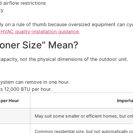
 airflow restrictions
ty
 on a rule of thumb because oversized equipment can cycl
VAC quality-installation guidance
.
ioner Size” Mean?
 capacity, not the physical dimensions of the outdoor unit.
ystem can remove in one hour.
s 12,000 BTU per hour.
 per Hour
Importa
May suit some smaller or efficient homes, but onl
Common residential size, but not automatically co