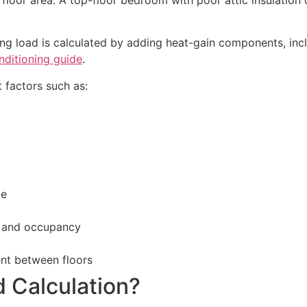
ng load is calculated by adding heat-gain components, incl
nditioning guide
.
 factors such as:
ge
s, and occupancy
ent between floors
d Calculation?