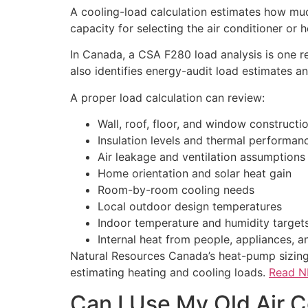
A cooling-load calculation estimates how muc
capacity for selecting the air conditioner or 
In Canada, a CSA F280 load analysis is one r
also identifies energy-audit load estimates 
A proper load calculation can review:
Wall, roof, floor, and window constructi
Insulation levels and thermal performan
Air leakage and ventilation assumptions
Home orientation and solar heat gain
Room-by-room cooling needs
Local outdoor design temperatures
Indoor temperature and humidity target
Internal heat from people, appliances, an
Natural Resources Canada’s heat-pump sizing 
estimating heating and cooling loads.
Read NR
Can I Use My Old Air C