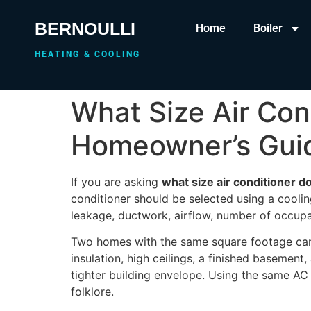
BERNOULLI
Home
Boiler
HEATING & COOLING
What Size Air Co
Homeowner’s Gui
If you are asking
what size air conditioner
conditioner should be selected using a coolin
leakage, ductwork, airflow, number of occupa
Two homes with the same square footage can 
insulation, high ceilings, a finished basemen
tighter building envelope. Using the same AC
folklore.