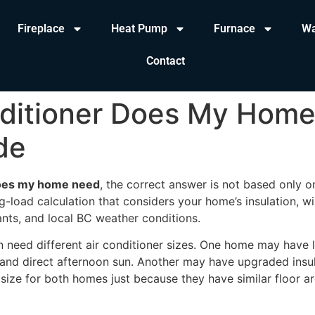
Fireplace
Heat Pump
Furnace
Wa
Contact
nditioner Does My Hom
de
 does my home need
, the correct answer is not based only o
g-load calculation that considers your home’s insulation, wi
nts, and local BC weather conditions.
need different air conditioner sizes. One home may have l
t, and direct afternoon sun. Another may have upgraded ins
 size for both homes just because they have similar floor