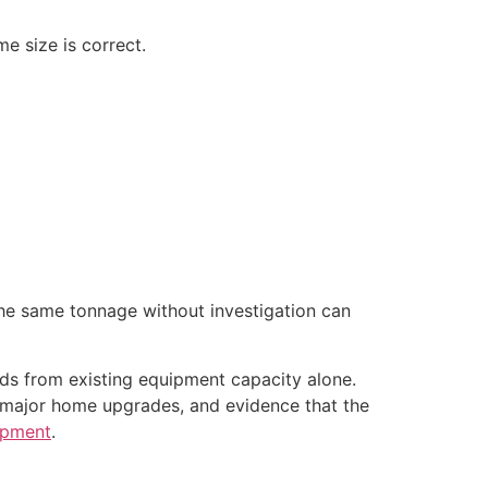
me size is correct.
 the same tonnage without investigation can
ads from existing equipment capacity alone.
 major home upgrades, and evidence that the
ipment
.