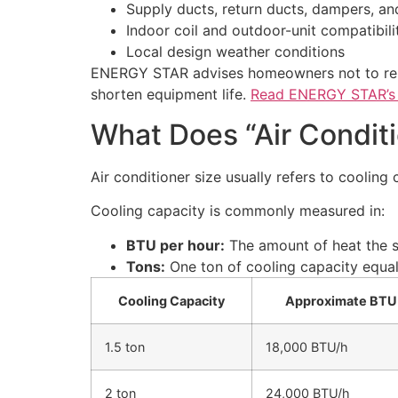
Supply ducts, return ducts, dampers, and
Indoor coil and outdoor-unit compatibili
Local design weather conditions
ENERGY STAR advises homeowners not to rely
shorten equipment life.
Read ENERGY STAR’s H
What Does “Air Condit
Air conditioner size usually refers to cooling
Cooling capacity is commonly measured in:
BTU per hour:
The amount of heat the s
Tons:
One ton of cooling capacity equal
Cooling Capacity
Approximate BTU
1.5 ton
18,000 BTU/h
2 ton
24,000 BTU/h