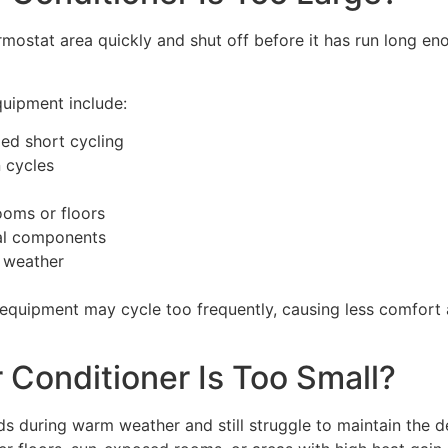
rmostat area quickly and shut off before it has run long en
quipment include:
led short cycling
 cycles
ooms or floors
cal components
 weather
uipment may cycle too frequently, causing less comfort 
 Conditioner Is Too Small?
s during warm weather and still struggle to maintain the d