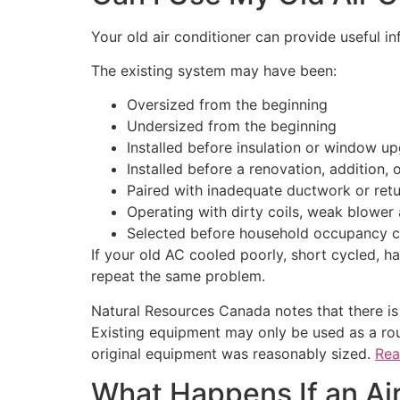
Your old air conditioner can provide useful in
The existing system may have been:
Oversized from the beginning
Undersized from the beginning
Installed before insulation or window u
Installed before a renovation, addition,
Paired with inadequate ductwork or retu
Operating with dirty coils, weak blower 
Selected before household occupancy 
If your old AC cooled poorly, short cycled, h
repeat the same problem.
Natural Resources Canada notes that there is
Existing equipment may only be used as a ro
original equipment was reasonably sized.
Rea
What Happens If an Air