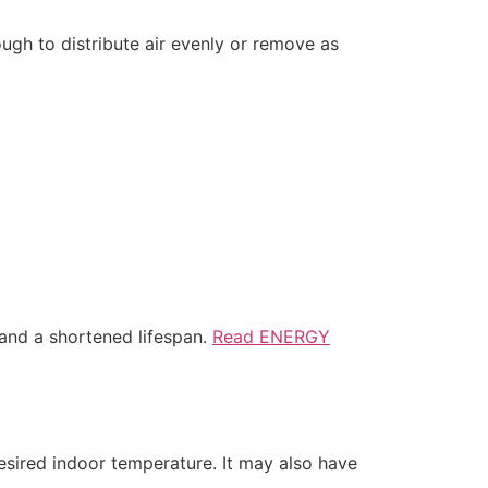
ough to distribute air evenly or remove as
and a shortened lifespan.
Read ENERGY
esired indoor temperature. It may also have