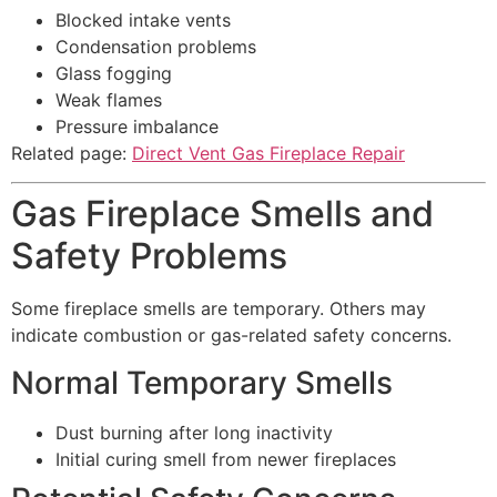
Blocked intake vents
Condensation problems
Glass fogging
Weak flames
Pressure imbalance
Related page:
Direct Vent Gas Fireplace Repair
Gas Fireplace Smells and
Safety Problems
Some fireplace smells are temporary. Others may
indicate combustion or gas-related safety concerns.
Normal Temporary Smells
Dust burning after long inactivity
Initial curing smell from newer fireplaces