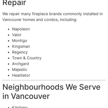
Repair
We repair many fireplace brands commonly installed in
Vancouver homes and condos, including:
Napoleon
Valor
Montigo
Kingsman
Regency
Town & Country
Archgard
Majestic
Heatilator
Neighbourhoods We Serve
in Vancouver
Kitsilano