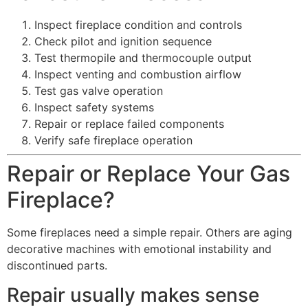
Inspect fireplace condition and controls
Check pilot and ignition sequence
Test thermopile and thermocouple output
Inspect venting and combustion airflow
Test gas valve operation
Inspect safety systems
Repair or replace failed components
Verify safe fireplace operation
Repair or Replace Your Gas
Fireplace?
Some fireplaces need a simple repair. Others are aging
decorative machines with emotional instability and
discontinued parts.
Repair usually makes sense