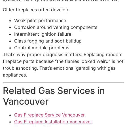
Older fireplaces often develop:
Weak pilot performance
Corrosion around venting components
Intermittent ignition failure
Glass fogging and soot buildup
Control module problems
That’s why proper diagnosis matters. Replacing random
fireplace parts because “the flames looked weird” is not
troubleshooting. That’s emotional gambling with gas
appliances.
Related Gas Services in
Vancouver
Gas Fireplace Service Vancouver
Gas Fireplace Installation Vancouver