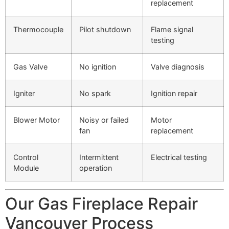
replacement
Thermocouple
Pilot shutdown
Flame signal
testing
Gas Valve
No ignition
Valve diagnosis
Igniter
No spark
Ignition repair
Blower Motor
Noisy or failed
Motor
fan
replacement
Control
Intermittent
Electrical testing
Module
operation
Our Gas Fireplace Repair
Vancouver Process