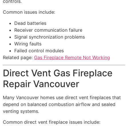
controls.
Common issues include:
Dead batteries
Receiver communication failure
Signal synchronization problems
Wiring faults
Failed control modules
Related page:
Gas Fireplace Remote Not Working
Direct Vent Gas Fireplace
Repair Vancouver
Many Vancouver homes use direct vent fireplaces that
depend on balanced combustion airflow and sealed
venting systems.
Common direct vent fireplace issues include: