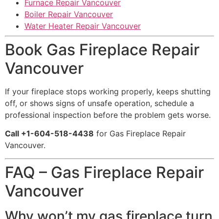
Furnace Repair Vancouver
Boiler Repair Vancouver
Water Heater Repair Vancouver
Book Gas Fireplace Repair
Vancouver
If your fireplace stops working properly, keeps shutting
off, or shows signs of unsafe operation, schedule a
professional inspection before the problem gets worse.
Call +1-604-518-4438
for Gas Fireplace Repair
Vancouver.
FAQ – Gas Fireplace Repair
Vancouver
Why won’t my gas fireplace turn