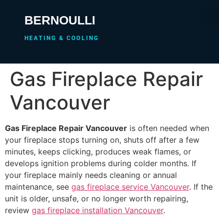
BERNOULLI
HEATING & COOLING
Gas Fireplace Repair
Vancouver
Gas Fireplace Repair Vancouver
is often needed when
your fireplace stops turning on, shuts off after a few
minutes, keeps clicking, produces weak flames, or
develops ignition problems during colder months. If
your fireplace mainly needs cleaning or annual
maintenance, see
gas fireplace service Vancouver
. If the
unit is older, unsafe, or no longer worth repairing,
review
gas fireplace installation Vancouver
.