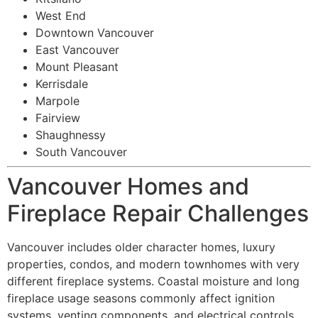
West End
Downtown Vancouver
East Vancouver
Mount Pleasant
Kerrisdale
Marpole
Fairview
Shaughnessy
South Vancouver
Vancouver Homes and
Fireplace Repair Challenges
Vancouver includes older character homes, luxury
properties, condos, and modern townhomes with very
different fireplace systems. Coastal moisture and long
fireplace usage seasons commonly affect ignition
systems, venting components, and electrical controls.