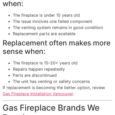
when:
The fireplace is under 15 years old
The issue involves one failed component
The venting system remains in good condition
Replacement parts are available
Replacement often makes more
sense when:
The fireplace is 15–20+ years old
Repairs happen repeatedly
Parts are discontinued
The unit has venting or safety concerns
If replacement is becoming the better option, review
Gas Fireplace Installation Vancouver
.
Gas Fireplace Brands We