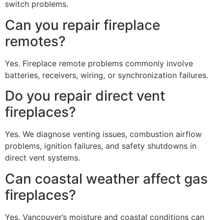
switch problems.
Can you repair fireplace
remotes?
Yes. Fireplace remote problems commonly involve
batteries, receivers, wiring, or synchronization failures.
Do you repair direct vent
fireplaces?
Yes. We diagnose venting issues, combustion airflow
problems, ignition failures, and safety shutdowns in
direct vent systems.
Can coastal weather affect gas
fireplaces?
Yes. Vancouver’s moisture and coastal conditions can