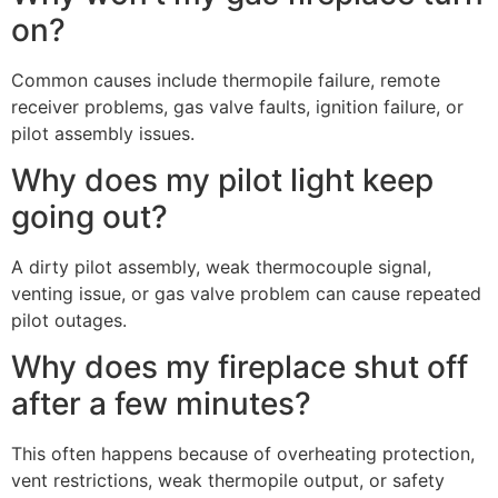
on?
Common causes include thermopile failure, remote
receiver problems, gas valve faults, ignition failure, or
pilot assembly issues.
Why does my pilot light keep
going out?
A dirty pilot assembly, weak thermocouple signal,
venting issue, or gas valve problem can cause repeated
pilot outages.
Why does my fireplace shut off
after a few minutes?
This often happens because of overheating protection,
vent restrictions, weak thermopile output, or safety