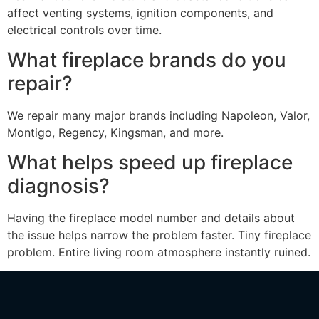
affect venting systems, ignition components, and
electrical controls over time.
What fireplace brands do you
repair?
We repair many major brands including Napoleon, Valor,
Montigo, Regency, Kingsman, and more.
What helps speed up fireplace
diagnosis?
Having the fireplace model number and details about
the issue helps narrow the problem faster. Tiny fireplace
problem. Entire living room atmosphere instantly ruined.