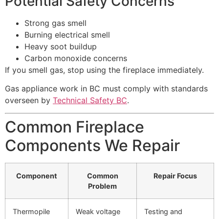
Potential Safety Concerns
Strong gas smell
Burning electrical smell
Heavy soot buildup
Carbon monoxide concerns
If you smell gas, stop using the fireplace immediately.
Gas appliance work in BC must comply with standards
overseen by
Technical Safety BC
.
Common Fireplace
Components We Repair
Component
Common
Repair Focus
Problem
Thermopile
Weak voltage
Testing and