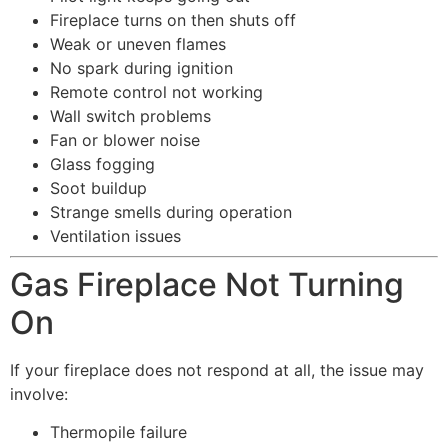
Fireplace turns on then shuts off
Weak or uneven flames
No spark during ignition
Remote control not working
Wall switch problems
Fan or blower noise
Glass fogging
Soot buildup
Strange smells during operation
Ventilation issues
Gas Fireplace Not Turning
On
If your fireplace does not respond at all, the issue may
involve:
Thermopile failure