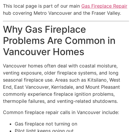
This local page is part of our main
Gas Fireplace Repair
hub covering Metro Vancouver and the Fraser Valley.
Why Gas Fireplace
Problems Are Common in
Vancouver Homes
Vancouver homes often deal with coastal moisture,
venting exposure, older fireplace systems, and long
seasonal fireplace use. Areas such as Kitsilano, West
End, East Vancouver, Kerrisdale, and Mount Pleasant
commonly experience fireplace ignition problems,
thermopile failures, and venting-related shutdowns.
Common fireplace repair calls in Vancouver include:
Gas fireplace not turning on
Pilot light keeps going out