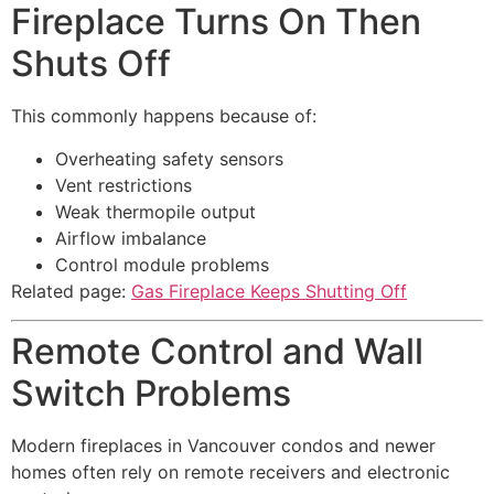
Fireplace Turns On Then
Shuts Off
This commonly happens because of:
Overheating safety sensors
Vent restrictions
Weak thermopile output
Airflow imbalance
Control module problems
Related page:
Gas Fireplace Keeps Shutting Off
Remote Control and Wall
Switch Problems
Modern fireplaces in Vancouver condos and newer
homes often rely on remote receivers and electronic