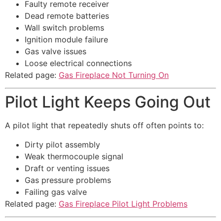
Faulty remote receiver
Dead remote batteries
Wall switch problems
Ignition module failure
Gas valve issues
Loose electrical connections
Related page:
Gas Fireplace Not Turning On
Pilot Light Keeps Going Out
A pilot light that repeatedly shuts off often points to:
Dirty pilot assembly
Weak thermocouple signal
Draft or venting issues
Gas pressure problems
Failing gas valve
Related page:
Gas Fireplace Pilot Light Problems