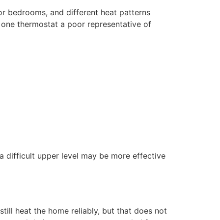
oor bedrooms, and different heat patterns
one thermostat a poor representative of
a difficult upper level may be more effective
ill heat the home reliably, but that does not