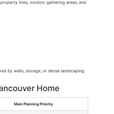
 property lines, outdoor gathering areas, and
ked by walls, storage, or dense landscaping.
 Vancouver Home
Main Planning Priority