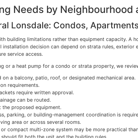
ing Needs by Neighbourhood 
al Lonsdale: Condos, Apartments,
th building limitations rather than equipment capacity. A
installation decision can depend on strata rules, exterior e
ure service access.
g or a heat pump for a condo or strata property, we revie
on a balcony, patio, roof, or designated mechanical area.
ion requirements.
ackets require written approval.
rainage can be routed.
rt the proposed equipment.
s, parking, or building-management coordination is requir
iving area or across several rooms.
t or compact multi-zone system may be more practical than
hould fit both the unit and the building rules.