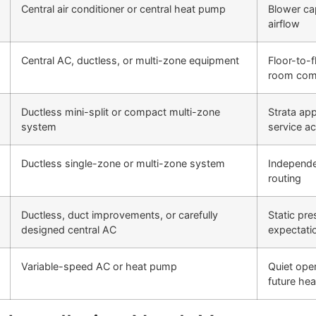
Central air conditioner or central heat pump
Blower cap
airflow
Central AC, ductless, or multi-zone equipment
Floor-to-f
room com
Ductless mini-split or compact multi-zone
Strata app
system
service a
Ductless single-zone or multi-zone system
Independen
routing
Ductless, duct improvements, or carefully
Static pres
designed central AC
expectati
Variable-speed AC or heat pump
Quiet oper
future hea