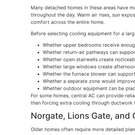
Many detached homes in these areas have multi
throughout the day. Warm air rises, sun exp
comfort across the entire home.
Before selecting cooling equipment for a larg
Whether upper bedrooms receive enough
Whether return-air pathways can suppor
Whether open stairwells create noticeab
Whether large windows create afternoon
Whether the furnace blower can support a
Whether a separate zone would improve 
Whether outdoor equipment can be place
For some homes, central AC can provide reliab
than forcing extra cooling through ductwork 
Norgate, Lions Gate, and
Older homes often require more detailed plann