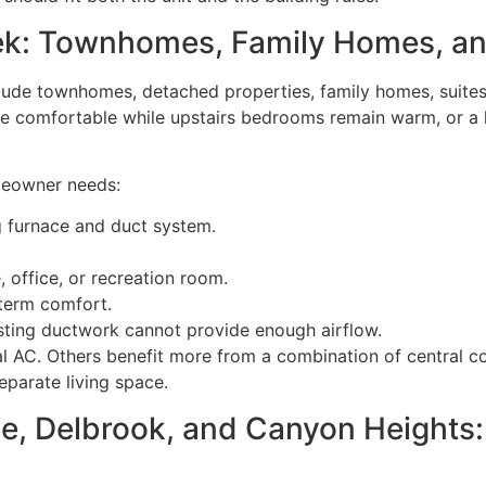
eek: Townhomes, Family Homes, a
ude townhomes, detached properties, family homes, suites,
 be comfortable while upstairs bedrooms remain warm, or a
meowner needs:
 furnace and duct system.
, office, or recreation room.
-term comfort.
sting ductwork cannot provide enough airflow.
l AC. Others benefit more from a combination of central c
separate living space.
, Delbrook, and Canyon Heights: