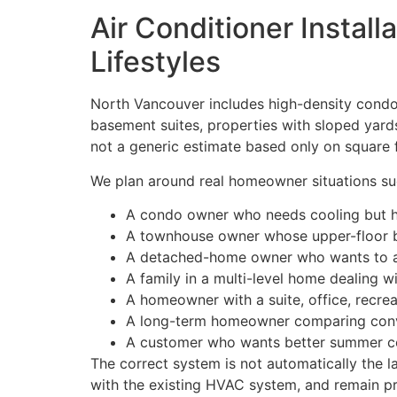
Air Conditioner Instal
Lifestyles
North Vancouver includes high-density condo
basement suites, properties with sloped yards
not a generic estimate based only on square 
We plan around real homeowner situations su
A condo owner who needs cooling but has 
A townhouse owner whose upper-floor b
A detached-home owner who wants to add
A family in a multi-level home dealing 
A homeowner with a suite, office, recre
A long-term homeowner comparing conve
A customer who wants better summer com
The correct system is not automatically the l
with the existing HVAC system, and remain pra