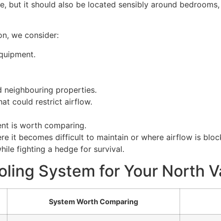
ce, but it should also be located sensibly around bedrooms,
on, we consider:
quipment.
 neighbouring properties.
at could restrict airflow.
nt is worth comparing.
 it becomes difficult to maintain or where airflow is bloc
ile fighting a hedge for survival.
oling System for Your North
System Worth Comparing