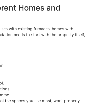
fferent Homes and
ses with existing furnaces, homes with
ation needs to start with the property itself,
wn.
ol.
tions.
 home.
cool the spaces you use most, work properly