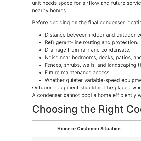
unit needs space for airflow and future servi
nearby homes.
Before deciding on the final condenser locati
Distance between indoor and outdoor e
Refrigerant-line routing and protection.
Drainage from rain and condensate.
Noise near bedrooms, decks, patios, and
Fences, shrubs, walls, and landscaping th
Future maintenance access.
Whether quieter variable-speed equipme
Outdoor equipment should not be placed where
A condenser cannot cool a home efficiently wh
Choosing the Right Co
Home or Customer Situation