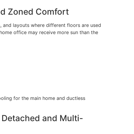
nd Zoned Comfort
 and layouts where different floors are used
 home office may receive more sun than the
ooling for the main home and ductless
 Detached and Multi-