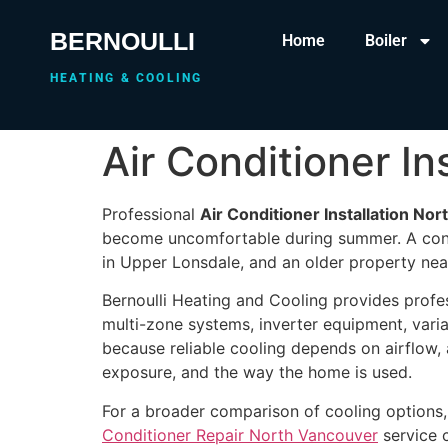
BERNOULLI
Home
Boiler
HEATING & COOLING
Air Conditioner In
Professional
Air Conditioner Installation No
become uncomfortable during summer. A cond
in Upper Lonsdale, and an older property near
Bernoulli Heating and Cooling provides profe
multi-zone systems, inverter equipment, vari
because reliable cooling depends on airflow, 
exposure, and the way the home is used.
For a broader comparison of cooling options,
Conditioner Repair North Vancouver
service 