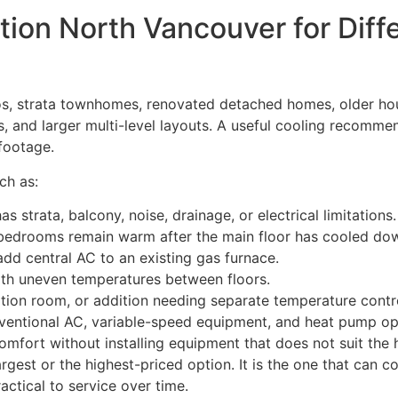
lation North Vancouver for Di
s, strata townhomes, renovated detached homes, older hou
, and larger multi-level layouts. A useful cooling recommend
footage.
ch as:
strata, balcony, noise, drainage, or electrical limitations.
edrooms remain warm after the main floor has cooled do
 central AC to an existing gas furnace.
with uneven temperatures between floors.
ation room, or addition needing separate temperature contr
ntional AC, variable-speed equipment, and heat pump op
fort without installing equipment that does not suit the
argest or the highest-priced option. It is the one that can 
ctical to service over time.