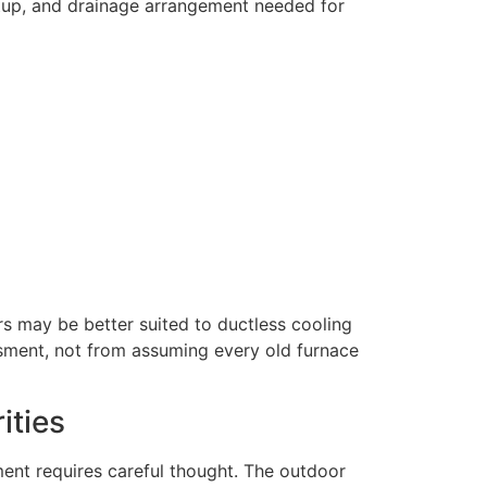
setup, and drainage arrangement needed for
s may be better suited to ductless cooling
ssment, not from assuming every old furnace
ities
ent requires careful thought. The outdoor