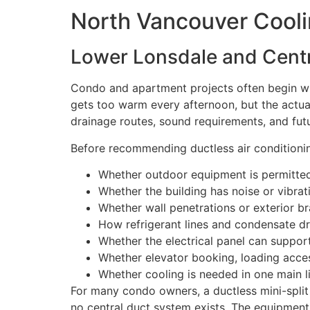
North Vancouver Cool
Lower Lonsdale and Centr
Condo and apartment projects often begin wi
gets too warm every afternoon, but the actual 
drainage routes, sound requirements, and fut
Before recommending ductless air conditionin
Whether outdoor equipment is permitted 
Whether the building has noise or vibrat
Whether wall penetrations or exterior br
How refrigerant lines and condensate d
Whether the electrical panel can suppo
Whether elevator booking, loading acces
Whether cooling is needed in one main l
For many condo owners, a ductless mini-spli
no central duct system exists. The equipment s