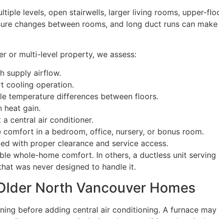
ple levels, open stairwells, larger living rooms, upper-fl
osure changes between rooms, and long duct runs can make 
er or multi-level property, we assess:
 supply airflow.
t cooling operation.
le temperature differences between floors.
 heat gain.
 central air conditioner.
comfort in a bedroom, office, nursery, or bonus room.
d with proper clearance and service access.
le whole-home comfort. In others, a ductless unit serving 
that was never designed to handle it.
 Older North Vancouver Homes
ing before adding central air conditioning. A furnace may st