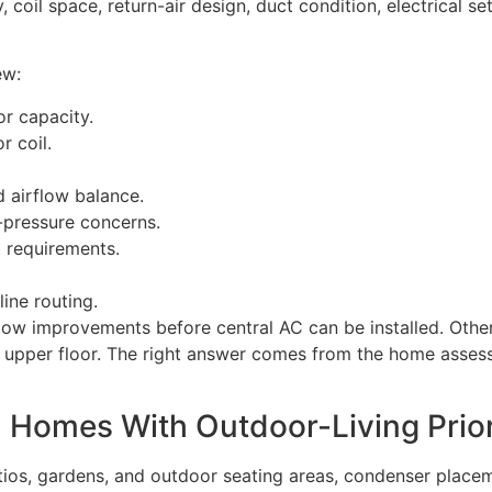
, coil space, return-air design, duct condition, electrical 
ew:
r capacity.
r coil.
d airflow balance.
c-pressure concerns.
t requirements.
ine routing.
ow improvements before central AC can be installed. Other
 an upper floor. The right answer comes from the home asse
 Homes With Outdoor-Living Prior
ios, gardens, and outdoor seating areas, condenser placem