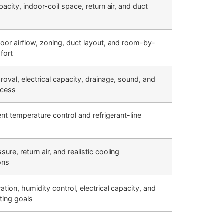
acity, indoor-coil space, return air, and duct
loor airflow, zoning, duct layout, and room-by-
fort
roval, electrical capacity, drainage, sound, and
ccess
t temperature control and refrigerant-line
sure, return air, and realistic cooling
ons
ation, humidity control, electrical capacity, and
ting goals