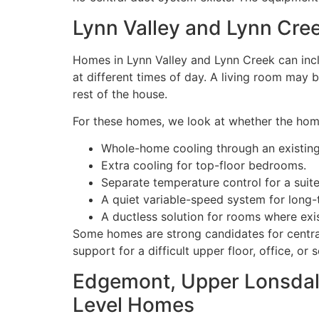
Lynn Valley and Lynn Cr
Homes in Lynn Valley and Lynn Creek can incl
at different times of day. A living room may
rest of the house.
For these homes, we look at whether the ho
Whole-home cooling through an existing
Extra cooling for top-floor bedrooms.
Separate temperature control for a suite
A quiet variable-speed system for long
A ductless solution for rooms where exi
Some homes are strong candidates for centra
support for a difficult upper floor, office, or 
Edgemont, Upper Lonsdale
Level Homes