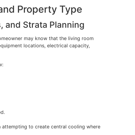
and Property Type
 and Strata Planning
 homeowner may know that the living room
quipment locations, electrical capacity,
w:
ed.
 attempting to create central cooling where