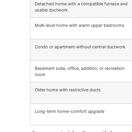
Detached home with a compatible furnace and
usable ductwork
Multi-level home with warm upper bedrooms
Condo or apartment without central ductwork
Basement suite, office, addition, or recreation
room
Older home with restrictive ducts
Long-term home-comfort upgrade