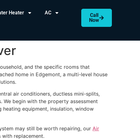
ter Heater
AC
Call
Now
ver
ousehold, and the specific rooms that
ached home in Edgemont, a multi-level house
utions.
ntral air conditioners, ductless mini-splits,
s. We begin with the property assessment
ng heating equipment, insulation, window
ystem may still be worth repairing, our
Air
s with replacement.