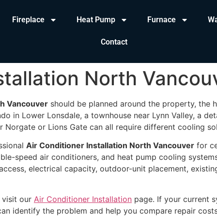
Fireplace
Heat Pump
Furnace
Wa
Contact
stallation North Vancou
rth Vancouver
should be planned around the property, the h
o in Lower Lonsdale, a townhouse near Lynn Valley, a det
 Norgate or Lions Gate can all require different cooling sol
ssional
Air Conditioner Installation North Vancouver
for ce
able-speed air conditioners, and heat pump cooling system
access, electrical capacity, outdoor-unit placement, existi
 visit our
Air Conditioner Installation
page. If your current s
can identify the problem and help you compare repair cost