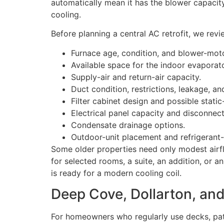
automatically mean it has the blower capacity
cooling.
Before planning a central AC retrofit, we revi
Furnace age, condition, and blower-moto
Available space for the indoor evaporato
Supply-air and return-air capacity.
Duct condition, restrictions, leakage, an
Filter cabinet design and possible stati
Electrical panel capacity and disconnec
Condensate drainage options.
Outdoor-unit placement and refrigerant-l
Some older properties need only modest airfl
for selected rooms, a suite, an addition, or
is ready for a modern cooling coil.
Deep Cove, Dollarton, and
For homeowners who regularly use decks, pat