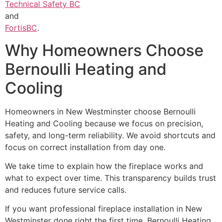
Technical Safety BC
and
FortisBC
.
Why Homeowners Choose
Bernoulli Heating and
Cooling
Homeowners in New Westminster choose Bernoulli
Heating and Cooling because we focus on precision,
safety, and long-term reliability. We avoid shortcuts and
focus on correct installation from day one.
We take time to explain how the fireplace works and
what to expect over time. This transparency builds trust
and reduces future service calls.
If you want professional fireplace installation in New
Westminster done right the first time, Bernoulli Heating