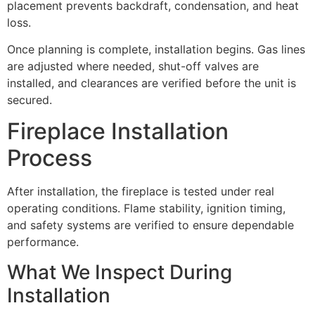
placement prevents backdraft, condensation, and heat
loss.
Once planning is complete, installation begins. Gas lines
are adjusted where needed, shut-off valves are
installed, and clearances are verified before the unit is
secured.
Fireplace Installation
Process
After installation, the fireplace is tested under real
operating conditions. Flame stability, ignition timing,
and safety systems are verified to ensure dependable
performance.
What We Inspect During
Installation