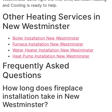
and Cooling is ready to help.
Other Heating Services in
New Westminster
Boiler Installation New Westminster
Furnace Installation New Westminster
Water Heater Installation New Westminster
Heat Pump Installation New Westminster
Frequently Asked
Questions
How long does fireplace
installation take in New
Westminster?