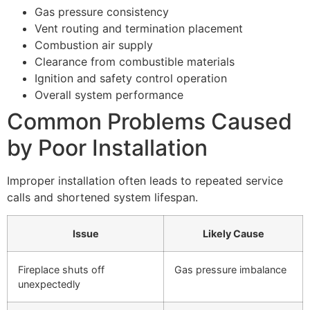
Gas pressure consistency
Vent routing and termination placement
Combustion air supply
Clearance from combustible materials
Ignition and safety control operation
Overall system performance
Common Problems Caused
by Poor Installation
Improper installation often leads to repeated service
calls and shortened system lifespan.
Issue
Likely Cause
Fireplace shuts off
Gas pressure imbalance
unexpectedly