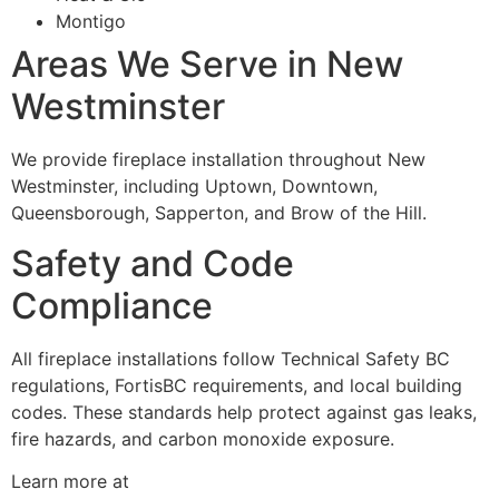
Montigo
Areas We Serve in New
Westminster
We provide fireplace installation throughout New
Westminster, including Uptown, Downtown,
Queensborough, Sapperton, and Brow of the Hill.
Safety and Code
Compliance
All fireplace installations follow Technical Safety BC
regulations, FortisBC requirements, and local building
codes. These standards help protect against gas leaks,
fire hazards, and carbon monoxide exposure.
Learn more at