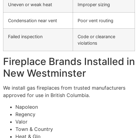
Uneven or weak heat
Improper sizing
Condensation near vent
Poor vent routing
Failed inspection
Code or clearance
violations
Fireplace Brands Installed in
New Westminster
We install gas fireplaces from trusted manufacturers
approved for use in British Columbia.
Napoleon
Regency
Valor
Town & Country
Heat & Glo