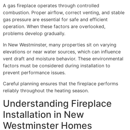
A gas fireplace operates through controlled
combustion. Proper airflow, correct venting, and stable
gas pressure are essential for safe and efficient
operation. When these factors are overlooked,
problems develop gradually.
In New Westminster, many properties sit on varying
elevations or near water sources, which can influence
vent draft and moisture behavior. These environmental
factors must be considered during installation to
prevent performance issues.
Careful planning ensures that the fireplace performs
reliably throughout the heating season.
Understanding Fireplace
Installation in New
Westminster Homes