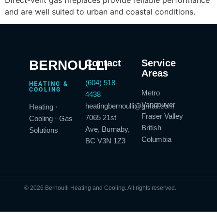
and are well suited to urban and coastal conditions.
BERNOULLI
Contact
Service
Areas
(604) 518-
HEATING &
COOLING
Metro
4438
Vancouver
heatingbernoulli@gmail.com
Heating ·
Fraser Valley
7065 21st
Cooling · Gas
British
Ave, Burnaby,
Solutions
Columbia
BC V3N 1Z3
© 2026 Bernoulli Heating and Cooling. All rights reserved.