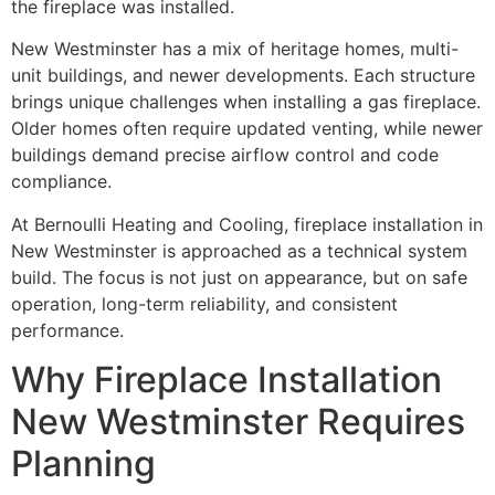
the fireplace was installed.
New Westminster has a mix of heritage homes, multi-
unit buildings, and newer developments. Each structure
brings unique challenges when installing a gas fireplace.
Older homes often require updated venting, while newer
buildings demand precise airflow control and code
compliance.
At Bernoulli Heating and Cooling, fireplace installation in
New Westminster is approached as a technical system
build. The focus is not just on appearance, but on safe
operation, long-term reliability, and consistent
performance.
Why Fireplace Installation
New Westminster Requires
Planning