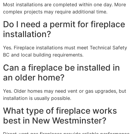
Most installations are completed within one day. More
complex projects may require additional time.
Do I need a permit for fireplace
installation?
Yes. Fireplace installations must meet Technical Safety
BC and local building requirements.
Can a fireplace be installed in
an older home?
Yes. Older homes may need vent or gas upgrades, but
installation is usually possible.
What type of fireplace works
best in New Westminster?
Direct-vent gas fireplaces provide reliable performance