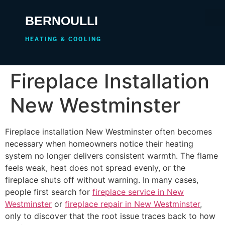
BERNOULLI
HEATING & COOLING
Fireplace Installation
New Westminster
Fireplace installation New Westminster often becomes
necessary when homeowners notice their heating
system no longer delivers consistent warmth. The flame
feels weak, heat does not spread evenly, or the
fireplace shuts off without warning. In many cases,
people first search for
fireplace service in New
Westminster
or
fireplace repair in New Westminster
,
only to discover that the root issue traces back to how