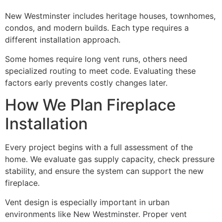
New Westminster includes heritage houses, townhomes,
condos, and modern builds. Each type requires a
different installation approach.
Some homes require long vent runs, others need
specialized routing to meet code. Evaluating these
factors early prevents costly changes later.
How We Plan Fireplace
Installation
Every project begins with a full assessment of the
home. We evaluate gas supply capacity, check pressure
stability, and ensure the system can support the new
fireplace.
Vent design is especially important in urban
environments like New Westminster. Proper vent